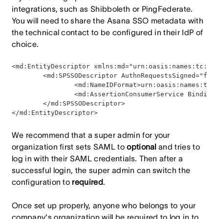
integrations, such as Shibboleth or PingFederate.
You will need to share the Asana SSO metadata with
the technical contact to be configured in their IdP of
choice.
<md:EntityDescriptor xmlns:md="urn:oasis:names:tc:SAM
        <md:SPSSODescriptor AuthnRequestsSigned="fals
                <md:NameIDFormat>urn:oasis:names:tc:S
                <md:AssertionConsumerService Binding=
        </md:SPSSODescriptor>

</md:EntityDescriptor>
We recommend that a super admin for your
organization first sets SAML to
optional
and tries to
log in with their SAML credentials. Then after a
successful login, the super admin can switch the
configuration to
required
.
Once set up properly, anyone who belongs to your
company's organization will be required to log in to