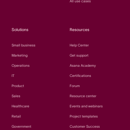
All use cases
Solutions
Resources
Small business
Help Center
Marketing
Get support
Operations
Asana Academy
IT
Certifications
Product
Forum
Sales
Resource center
Healthcare
Events and webinars
Retail
Project templates
Government
Customer Success