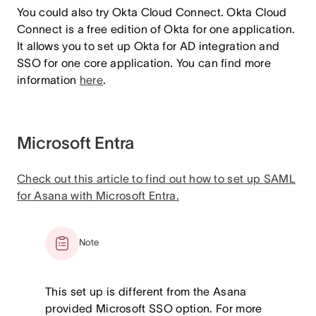
You could also try Okta Cloud Connect. Okta Cloud
Connect is a free edition of Okta for one application.
It allows you to set up Okta for AD integration and
SSO for one core application. You can find more
information
here
.
Microsoft Entra
Check out this article to find out how to set up SAML
for Asana with Microsoft Entra.
Note
This set up is different from the Asana
provided Microsoft SSO option. For more