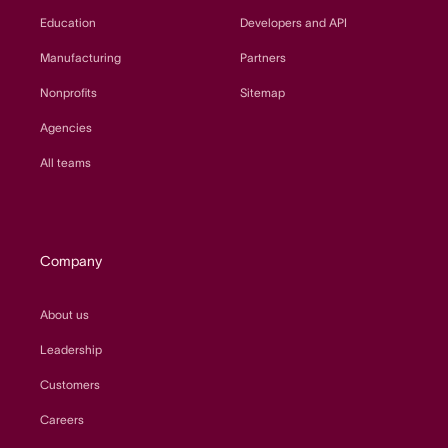
Education
Developers and API
Manufacturing
Partners
Nonprofits
Sitemap
Agencies
All teams
Company
About us
Leadership
Customers
Careers