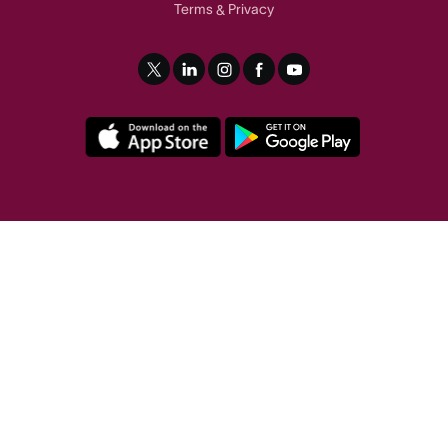
Terms
Privacy
&