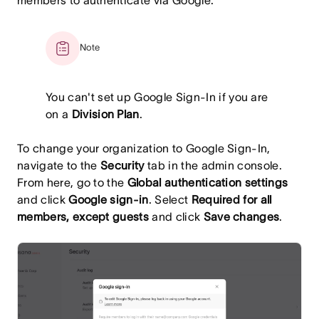
members to authenticate via Google.
Note
You can't set up Google Sign-In if you are
on a
Division Plan
.
To change your organization to Google Sign-In,
navigate to the
Security
tab in the admin console.
From here, go to the
Global authentication settings
and click
Google sign-in
. Select
Required for all
members, except guests
and click
Save changes
.