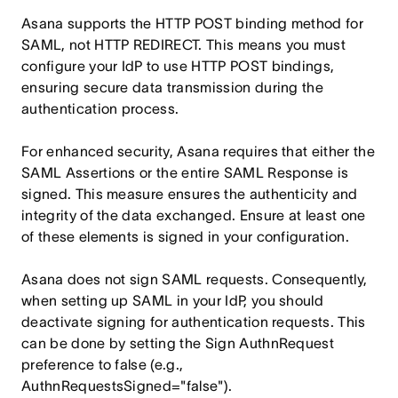
Asana supports the HTTP POST binding method for
SAML, not HTTP REDIRECT. This means you must
configure your IdP to use HTTP POST bindings,
ensuring secure data transmission during the
authentication process.
For enhanced security, Asana requires that either the
SAML Assertions or the entire SAML Response is
signed. This measure ensures the authenticity and
integrity of the data exchanged. Ensure at least one
of these elements is signed in your configuration.
Asana does not sign SAML requests. Consequently,
when setting up SAML in your IdP, you should
deactivate signing for authentication requests. This
can be done by setting the Sign AuthnRequest
preference to false (e.g.,
AuthnRequestsSigned="false").