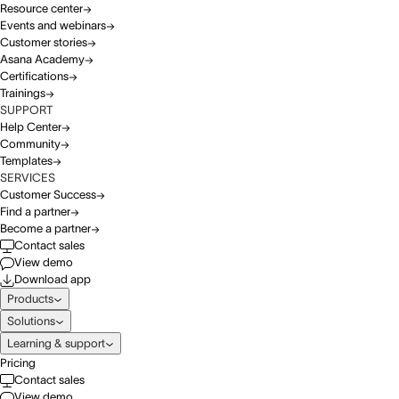
Resource center
Events and webinars
Customer stories
Asana Academy
Certifications
Trainings
SUPPORT
Help Center
Community
Templates
SERVICES
Customer Success
Find a partner
Become a partner
Contact sales
View demo
Download app
Products
Solutions
Learning & support
Pricing
Contact sales
View demo