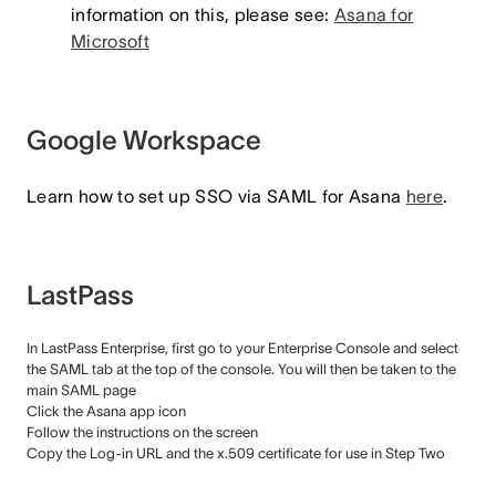
information on this, please see:
Asana for
Microsoft
Google Workspace
Learn how to set up SSO via SAML for Asana
here
.
LastPass
In LastPass Enterprise, first go to your Enterprise Console and select
the SAML tab at the top of the console. You will then be taken to the
main SAML page
Click the Asana app icon
Follow the instructions on the screen
Copy the Log-in URL and the x.509 certificate for use in Step Two