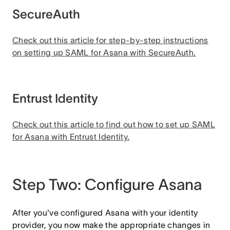
SecureAuth
Check out this article for step-by-step instructions
on setting up SAML for Asana with SecureAuth.
Entrust Identity
Check out this article to find out how to set up SAML
for Asana with Entrust Identity.
Step Two: Configure Asana
After you've configured Asana with your identity
provider, you now make the appropriate changes in