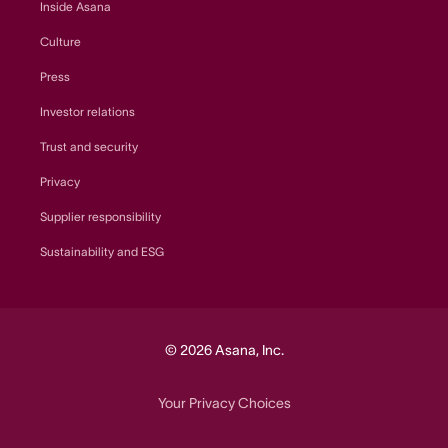
Inside Asana
Culture
Press
Investor relations
Trust and security
Privacy
Supplier responsibility
Sustainability and ESG
© 2026 Asana, Inc.
Your Privacy Choices