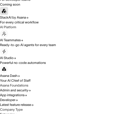
Coming soon
StackAI by Asana
For every critical workflow
AI Platform
AI Teammates
Ready-to-go AI agents for every team
AI Studio
Powerful no-code automations
Asana Dash
Your AI Chief of Staff
Asana Foundations
Admin and security
App integrations
Developer
Latest feature release
Company Type