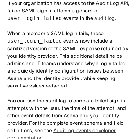
If your organization has access to the Audit Log API,
failed SAML sign in attempts generate
user_login_failed
events in the
audit log
.
When a member's SAML login fails, these
user_login_failed
events now include a
sanitized version of the SAML response returned by
your identity provider. This additional detail helps
admins and IT teams understand why a login failed
and quickly identify configuration issues between
Asana and the identity provider, while keeping
sensitive values redacted.
You can use the audit log to correlate failed sign in
attempts with the user, the time of the attempt, and
other event details from Asana and your identity
provider. For the complete event schema and field
definitions, see the
Audit log events developer
documentation
.