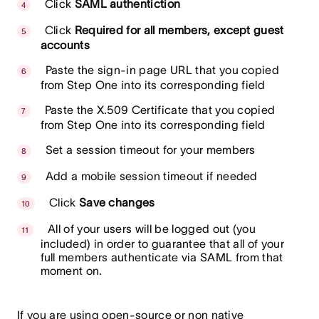
Click
SAML authentiction
Click
Required for all members, except guest
accounts
Paste the sign-in page URL that you copied
from Step One into its corresponding field
Paste the X.509 Certificate that you copied
from Step One into its corresponding field
Set a session timeout for your members
Add a mobile session timeout if needed
Click
Save changes
All of your users will be logged out (you
included) in order to guarantee that all of your
full members authenticate via SAML from that
moment on.
If you are using open-source or non native