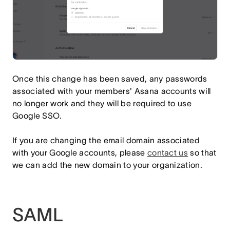
Once this change has been saved, any passwords
associated with your members' Asana accounts will
no longer work and they will be required to use
Google SSO.
If you are changing the email domain associated
with your Google accounts, please
contact us
so that
we can add the new domain to your organization.
SAML