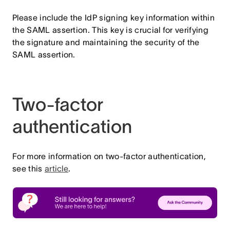
Please include the IdP signing key information within
the SAML assertion. This key is crucial for verifying
the signature and maintaining the security of the
SAML assertion.
Two-factor
authentication
For more information on two-factor authentication,
see this
article
.