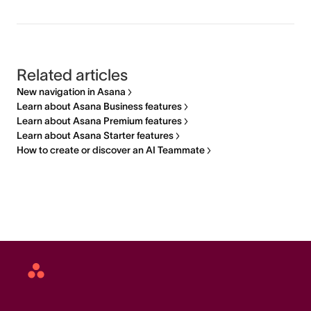
Related articles
New navigation in Asana
Learn about Asana Business features
Learn about Asana Premium features
Learn about Asana Starter features
How to create or discover an AI Teammate
Asana
home