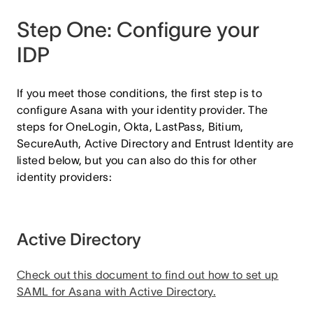
Step One: Configure your
IDP
If you meet those conditions, the first step is to
configure Asana with your identity provider. The
steps for OneLogin, Okta, LastPass, Bitium,
SecureAuth, Active Directory and Entrust Identity are
listed below, but you can also do this for other
identity providers:
Active Directory
Check out this document to find out how to set up
SAML for Asana with Active Directory.