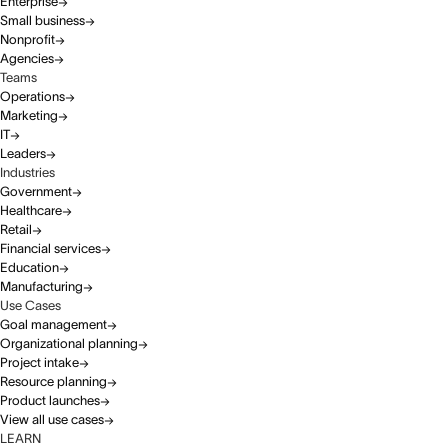
Enterprise
Small business
Nonprofit
Agencies
Teams
Operations
Marketing
IT
Leaders
Industries
Government
Healthcare
Retail
Financial services
Education
Manufacturing
Use Cases
Goal management
Organizational planning
Project intake
Resource planning
Product launches
View all use cases
LEARN