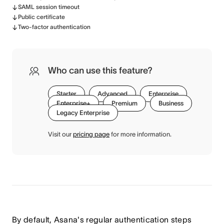
SAML session timeout
Public certificate
Two-factor authentication
Who can use this feature?
Starter
Advanced
Enterprise
Enterprise+
Premium
Business
Legacy Enterprise
Visit our
pricing page
for more information.
By default, Asana's regular authentication steps