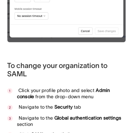
To change your organization to
SAML
Click your profile photo and select
Admin
console
from the drop-down menu
Navigate to the
Security
tab
Navigate to the
Global authentication settings
section