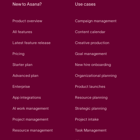
New to Asana?
Use cases
Product overview
Campaign management
All features
Content calendar
Latest feature release
Creative production
Pricing
Goal management
Starter plan
New hire onboarding
Advanced plan
Organizational planning
Enterprise
Product launches
App integrations
Resource planning
AI work management
Strategic planning
Project management
Project intake
Resource management
Task Management