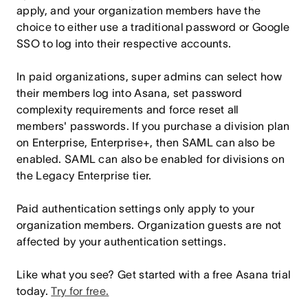
apply, and your organization members have the
choice to either use a traditional password or Google
SSO to log into their respective accounts.
In paid organizations, super admins can select how
their members log into Asana, set password
complexity requirements and force reset all
members' passwords. If you purchase a division plan
on Enterprise, Enterprise+, then SAML can also be
enabled. SAML can also be enabled for divisions on
the Legacy Enterprise tier.
Paid authentication settings only apply to your
organization members. Organization guests are not
affected by your authentication settings.
Like what you see? Get started with a free Asana trial
today.
Try for free
.