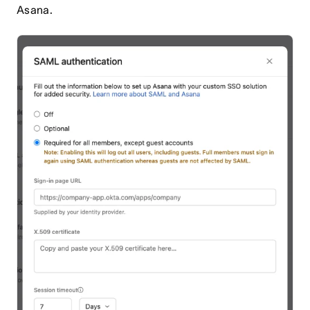
Asana.