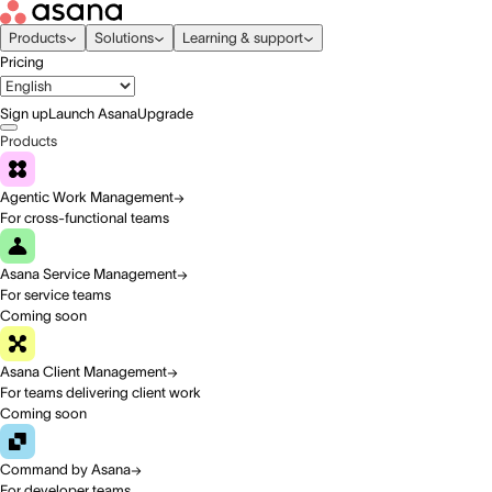
Products
Solutions
Learning & support
Pricing
Sign up
Launch Asana
Upgrade
Products
Agentic Work Management
For cross-functional teams
Asana Service Management
For service teams
Coming soon
Asana Client Management
For teams delivering client work
Coming soon
Command by Asana
For developer teams