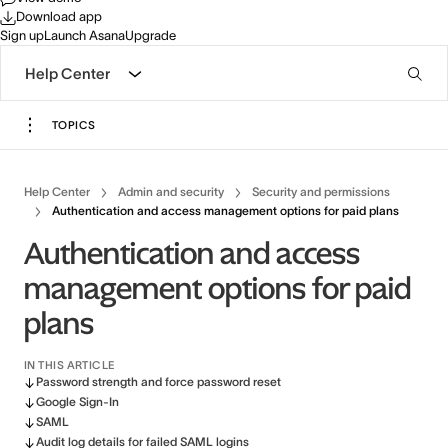
Download app
Sign up
Launch Asana
Upgrade
Help Center
TOPICS
Help Center
Admin and security
Security and permissions
Authentication and access management options for paid plans
Authentication and access
management options for paid
plans
IN THIS ARTICLE
Password strength and force password reset
Google Sign-In
SAML
Audit log details for failed SAML logins