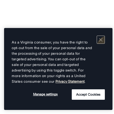
As a Virginia consumer, you have the right to
opt-out from the sale of your personal data and
the processing of your personal data for
targeted advertising. You can opt-out of the
sale of your personal data and targeted
advertising by using this toggle switch. For
more information on your rights as a United
States consumer see our
Privacy Statement
.
Manage settings
Accept Cookies