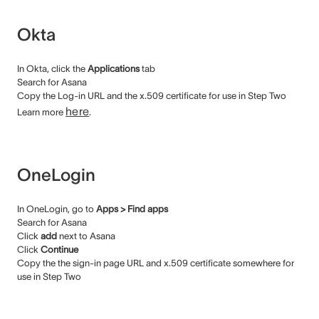
Okta
In Okta, click the
Applications
tab
Search for Asana
Copy the Log-in URL and the x.509 certificate for use in Step Two
here
Learn more
.
OneLogin
In OneLogin, go to
Apps > Find apps
Search for Asana
Click
add
next to Asana
Click
Continue
Copy the the sign-in page URL and x.509 certificate somewhere for
use in Step Two