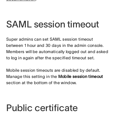
SAML session timeout
Super admins can set SAML session timeout
between 1 hour and 30 days in the admin console.
Members will be automatically logged out and asked
to log in again after the specified timeout set.
Mobile session timeouts are disabled by default.
Manage this setting in the
Mobile session timeout
section at the bottom of the window.
Public certificate