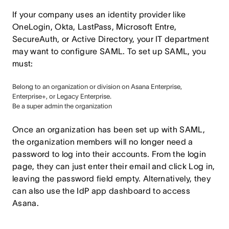
If your company uses an identity provider like
OneLogin, Okta, LastPass, Microsoft Entre,
SecureAuth, or Active Directory, your IT department
may want to configure SAML. To set up SAML, you
must:
Belong to an organization or division on Asana Enterprise,
Enterprise+, or Legacy Enterprise.
Be a super admin the organization
Once an organization has been set up with SAML,
the organization members will no longer need a
password to log into their accounts. From the login
page, they can just enter their email and click Log in,
leaving the password field empty. Alternatively, they
can also use the IdP app dashboard to access
Asana.