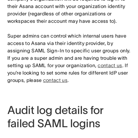
their Asana account with your organization identity
provider (regardless of other organizations or
workspaces their account may have access to).
Super admins can control which internal users have
access to Asana via their identity provider, by
assigning SAML Sign-In to specific user groups only.
If you are a super admin and are having trouble with
setting up SAML for your organization,
contact us
. If
you’re looking to set some rules for different IdP user
groups, please
contact us
.
Audit log details for
failed SAML logins