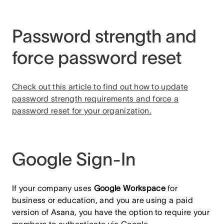
Password strength and
force password reset
Check out this article to find out how to update
password strength requirements and force a
password reset for your organization.
Google Sign-In
If your company uses
Google Workspace
for
business or education, and you are using a paid
version of Asana, you have the option to require your