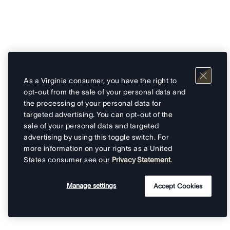
As a Virginia consumer, you have the right to
opt-out from the sale of your personal data and
the processing of your personal data for
targeted advertising. You can opt-out of the
sale of your personal data and targeted
advertising by using this toggle switch. For
more information on your rights as a United
States consumer see our
Privacy Statement
.
Manage settings
Accept Cookies