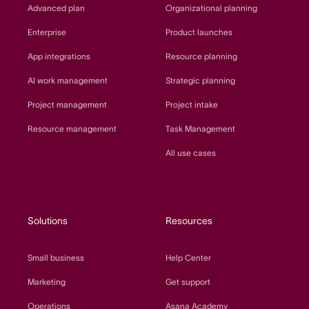
Advanced plan
Organizational planning
Enterprise
Product launches
App integrations
Resource planning
AI work management
Strategic planning
Project management
Project intake
Resource management
Task Management
All use cases
Solutions
Resources
Small business
Help Center
Marketing
Get support
Operations
Asana Academy