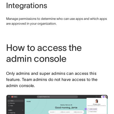
Integrations
Manage permissions to determine who can use apps and which apps
are approved in your organization.
How to access the
admin console
Only admins and super admins can access this
feature. Team admins do not have access to the
admin console.