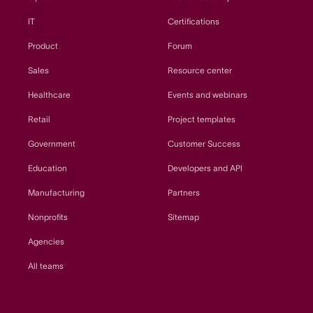
IT
Certifications
Product
Forum
Sales
Resource center
Healthcare
Events and webinars
Retail
Project templates
Government
Customer Success
Education
Developers and API
Manufacturing
Partners
Nonprofits
Sitemap
Agencies
All teams