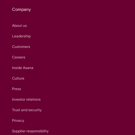
Company
About us
Leadership
Customers
Careers
Inside Asana
Culture
Press
Investor relations
Trust and security
Privacy
Supplier responsibility