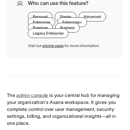
Who can use this feature?
Personal
Starter
Advanced
Enterprise
Enterprise+
Premium
Business
Legacy Enterprise
Visit our
pricing page
for more information.
The
admin console
is your central hub for managing
your organization's Asana workspace. It gives you
complete control over user management, security
settings, billing, and organizational insights—all in
one place.