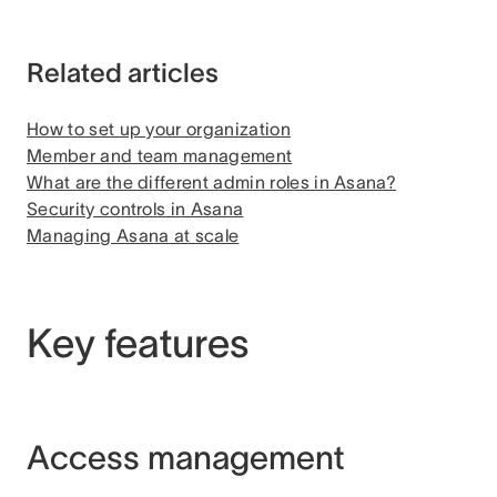
Related articles
How to set up your organization
Member and team management
What are the different admin roles in Asana?
Security controls in Asana
Managing Asana at scale
Key features
Access management