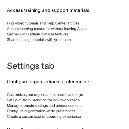
Access training and support materials:
Find video tutorials and Help Center articles
Access learning resources without leaving Asana
Get help with admin console features
Share training materials with your team
Settings tab
Configure organizational preferences:
Customize your organization's name and logo
Set up custom branding for your workspace
Manage domain settings and announcements
Configure organization-wide preferences
Create a customized onboarding experience