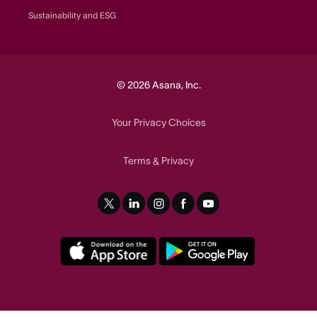
Sustainability and ESG
© 2026 Asana, Inc.
Your Privacy Choices
Terms
Privacy
&