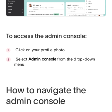
To access the admin console:
Click on your profile photo.
Select
Admin console
from the drop-down
menu.
How to navigate the
admin console