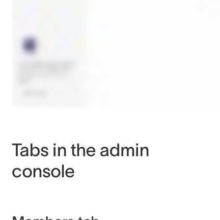
Tabs in the admin
console