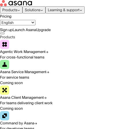
Products
Solutions
Learning & support
Pricing
Sign up
Launch Asana
Upgrade
Products
Agentic Work Management
For cross-functional teams
Asana Service Management
For service teams
Coming soon
Asana Client Management
For teams delivering client work
Coming soon
Command by Asana
For developer teams