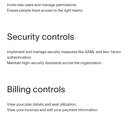
Invite new users and manage permissions.
Ensure people have access to the right teams.
Security controls
Implement and manage security measures like SAML and two-factor
authentication.
Maintain high-security standards across the organization.
Billing controls
View your plan details and seat utilization.
View your invoices and edit your payment information.