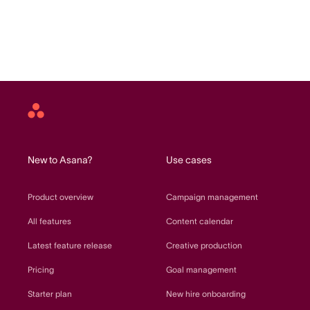
Asana
home
New to Asana?
Use cases
Product overview
Campaign management
All features
Content calendar
Latest feature release
Creative production
Pricing
Goal management
Starter plan
New hire onboarding