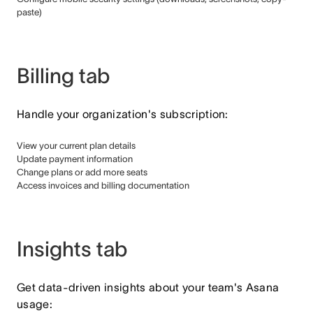
paste)
Billing tab
Handle your organization's subscription:
View your current plan details
Update payment information
Change plans or add more seats
Access invoices and billing documentation
Insights tab
Get data-driven insights about your team's Asana
usage: