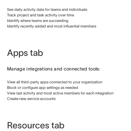
See daily activity data for teams and individuals
Track project and task activity over time
Identify where teams are succeeding
Identify recently added and most influential members
Apps tab
Manage integrations and connected tools:
View all third-party apps connected to your organization
Block or configure app settings as needed
View last activity and most active members for each integration
Create new service accounts
Resources tab