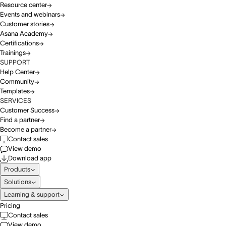
Resource center
Events and webinars
Customer stories
Asana Academy
Certifications
Trainings
SUPPORT
Help Center
Community
Templates
SERVICES
Customer Success
Find a partner
Become a partner
Contact sales
View demo
Download app
Products
Solutions
Learning & support
Pricing
Contact sales
View demo