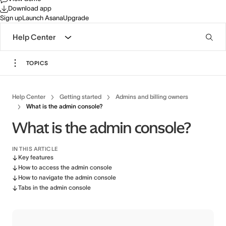
Download app
Sign up
Launch Asana
Upgrade
Help Center
TOPICS
Help Center
Getting started
Admins and billing owners
What is the admin console?
What is the admin console?
IN THIS ARTICLE
Key features
How to access the admin console
How to navigate the admin console
Tabs in the admin console