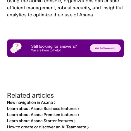
Using the admin console, organizations can ensure
efficient management, robust security, and insightful
analytics to optimize their use of Asana.
Related articles
New navigation in Asana
Learn about Asana Business features
Learn about Asana Premium features
Learn about Asana Starter features
How to create or discover an AI Teammate