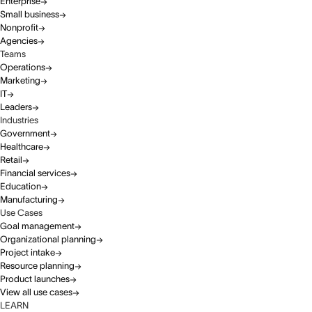
Enterprise
Small business
Nonprofit
Agencies
Teams
Operations
Marketing
IT
Leaders
Industries
Government
Healthcare
Retail
Financial services
Education
Manufacturing
Use Cases
Goal management
Organizational planning
Project intake
Resource planning
Product launches
View all use cases
LEARN