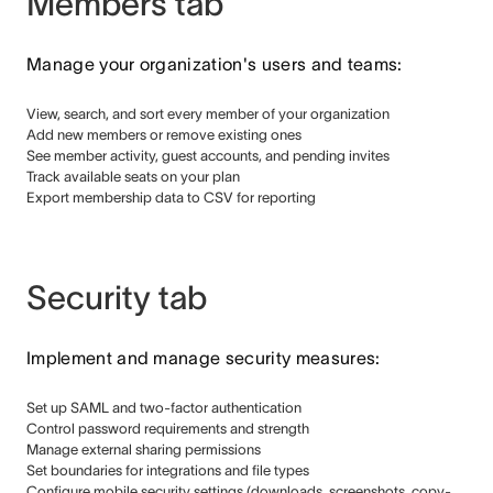
Members tab
Manage your organization's users and teams:
View, search, and sort every member of your organization
Add new members or remove existing ones
See member activity, guest accounts, and pending invites
Track available seats on your plan
Export membership data to CSV for reporting
Security tab
Implement and manage security measures:
Set up SAML and two-factor authentication
Control password requirements and strength
Manage external sharing permissions
Set boundaries for integrations and file types
Configure mobile security settings (downloads, screenshots, copy-