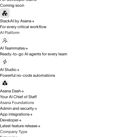
Coming soon
StackAI by Asana
For every critical workflow
AI Platform
AI Teammates
Ready-to-go AI agents for every team
AI Studio
Powerful no-code automations
Asana Dash
Your AI Chief of Staff
Asana Foundations
Admin and security
App integrations
Developer
Latest feature release
Company Type