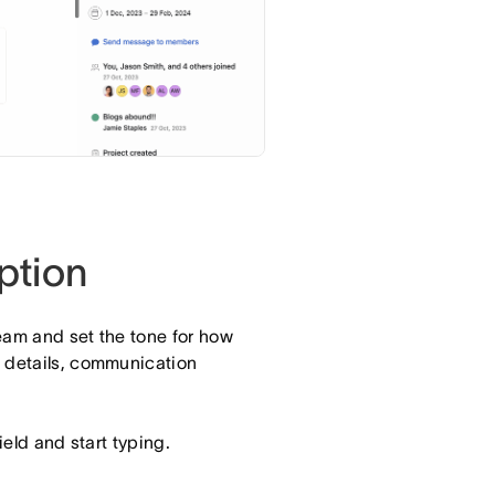
ption
eam and set the tone for how
g details, communication
ield and start typing.