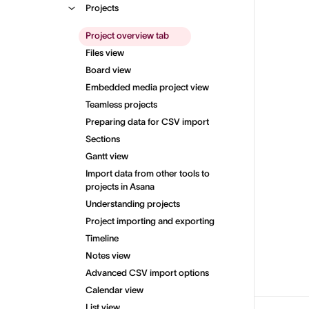
Projects
Project overview tab
Files view
Board view
Embedded media project view
Teamless projects
Preparing data for CSV import
Sections
Gantt view
Import data from other tools to
projects in Asana
Understanding projects
Project importing and exporting
Timeline
Notes view
Advanced CSV import options
Calendar view
List view