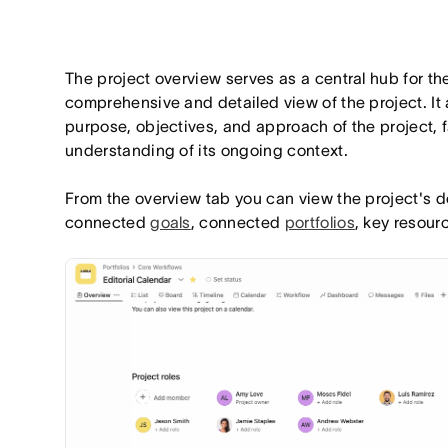
The project overview serves as a central hub for th
comprehensive and detailed view of the project. It
purpose, objectives, and approach of the project, fa
understanding of its ongoing context.
From the overview tab you can view the project's de
connected
goals
, connected
portfolios
, key resour