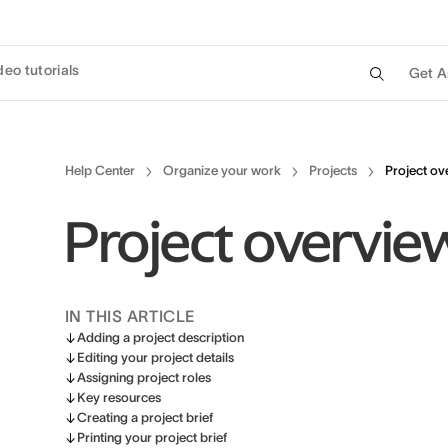
deo tutorials
Get A
Help Center
Organize your work
Projects
Project ov
Project overvie
IN THIS ARTICLE
Adding a project description
Editing your project details
Assigning project roles
Key resources
Creating a project brief
Printing your project brief