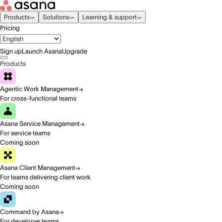
Products
Solutions
Learning & support
Pricing
Sign up
Launch Asana
Upgrade
Products
Agentic Work Management
For cross-functional teams
Asana Service Management
For service teams
Coming soon
Asana Client Management
For teams delivering client work
Coming soon
Command by Asana
For developer teams