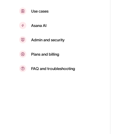
Use cases
Asana AI
Admin and security
Plans and billing
FAQ and troubleshooting