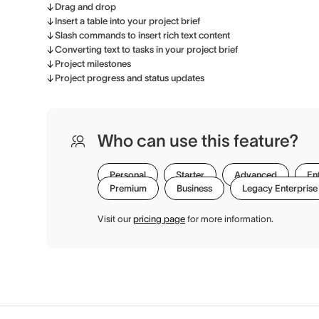
Drag and drop
Insert a table into your project brief
Slash commands to insert rich text content
Converting text to tasks in your project brief
Project milestones
Project progress and status updates
Who can use this feature?
Personal
Starter
Advanced
En
Premium
Business
Legacy Enterprise
Visit our
pricing page
for more information.