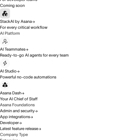
Coming soon
StackAI by Asana
For every critical workflow
AI Platform
AI Teammates
Ready-to-go AI agents for every team
AI Studio
Powerful no-code automations
Asana Dash
Your AI Chief of Staff
Asana Foundations
Admin and security
App integrations
Developer
Latest feature release
Company Type