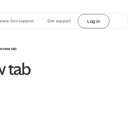
sana Gov support
Get support
Log in
erview tab
w tab