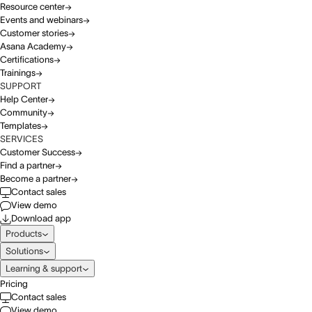
Resource center
Events and webinars
Customer stories
Asana Academy
Certifications
Trainings
SUPPORT
Help Center
Community
Templates
SERVICES
Customer Success
Find a partner
Become a partner
Contact sales
View demo
Download app
Products
Solutions
Learning & support
Pricing
Contact sales
View demo