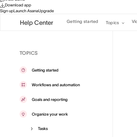
Download app
Sign up
Launch Asana
Upgrade
Getting started
Vi
Help Center
Topics
TOPICS
Getting started
Workflows and automation
Goals and reporting
Organize your work
Tasks