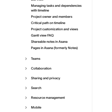
Managing tasks and dependencies
with timeline
Project owner and members
Critical path on timeline
Project customization and views
Gantt view FAQ
Shareable notes in Asana
Pages in Asana (formerly Notes)
Teams
Collaboration
Sharing and privacy
Search
Resource management
Mobile