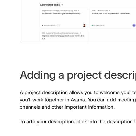
Adding a project descri
A project description allows you to welcome your t
you’ll work together in Asana. You can add meetin
channels and other important information.
To add your description, click into the description f