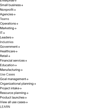
Enterprise
Small business
Nonprofit
Agencies
Teams
Operations
Marketing
IT
Leaders
Industries
Government
Healthcare
Retail
Financial services
Education
Manufacturing
Use Cases
Goal management
Organizational planning
Project intake
Resource planning
Product launches
View all use cases
LEARN