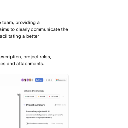
e team, providing a
 aims to clearly communicate the
cilitating a better
scription, project roles,
ces and attachments.