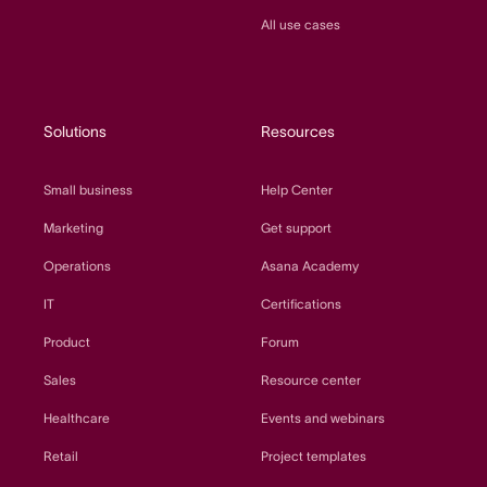
All use cases
Solutions
Resources
Small business
Help Center
Marketing
Get support
Operations
Asana Academy
IT
Certifications
Product
Forum
Sales
Resource center
Healthcare
Events and webinars
Retail
Project templates