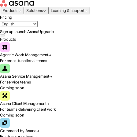
Products
Solutions
Learning & support
Pricing
Sign up
Launch Asana
Upgrade
Products
Agentic Work Management
For cross-functional teams
Asana Service Management
For service teams
Coming soon
Asana Client Management
For teams delivering client work
Coming soon
Command by Asana
For developer teams