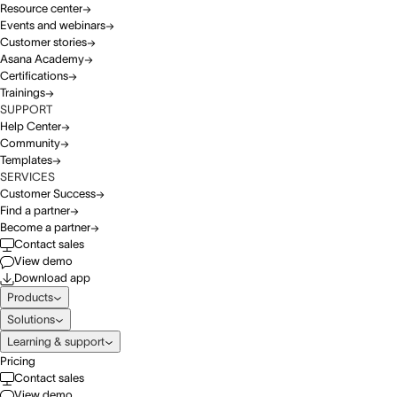
Resource center
Events and webinars
Customer stories
Asana Academy
Certifications
Trainings
SUPPORT
Help Center
Community
Templates
SERVICES
Customer Success
Find a partner
Become a partner
Contact sales
View demo
Download app
Products
Solutions
Learning & support
Pricing
Contact sales
View demo