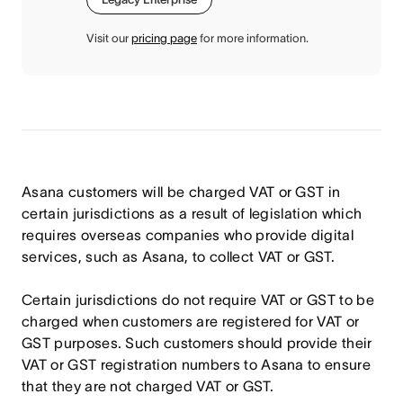
Visit our
pricing page
for more information.
Asana customers will be charged VAT or GST in
certain jurisdictions as a result of legislation which
requires overseas companies who provide digital
services, such as Asana, to collect VAT or GST.
Certain jurisdictions do not require VAT or GST to be
charged when customers are registered for VAT or
GST purposes. Such customers should provide their
VAT or GST registration numbers to Asana to ensure
that they are not charged VAT or GST.