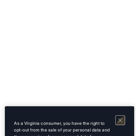
As a Virginia consumer, you have the right to
opt-out from the sale of your personal data and