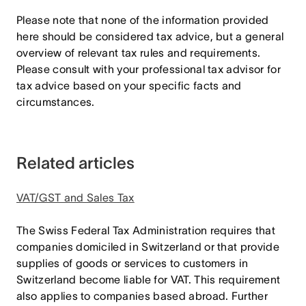
Please note that none of the information provided
here should be considered tax advice, but a general
overview of relevant tax rules and requirements.
Please consult with your professional tax advisor for
tax advice based on your specific facts and
circumstances.
Related articles
VAT/GST and Sales Tax
The Swiss Federal Tax Administration requires that
companies domiciled in Switzerland or that provide
supplies of goods or services to customers in
Switzerland become liable for VAT. This requirement
also applies to companies based abroad. Further