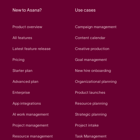
New to Asana?
Use cases
Product overview
Campaign management
All features
Content calendar
Latest feature release
Creative production
Pricing
Goal management
Starter plan
New hire onboarding
Advanced plan
Organizational planning
Enterprise
Product launches
App integrations
Resource planning
AI work management
Strategic planning
Project management
Project intake
Resource management
Task Management