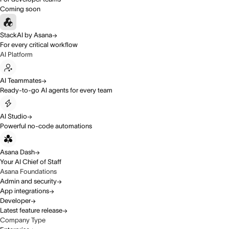
Coming soon
StackAI by Asana
For every critical workflow
AI Platform
AI Teammates
Ready-to-go AI agents for every team
AI Studio
Powerful no-code automations
Asana Dash
Your AI Chief of Staff
Asana Foundations
Admin and security
App integrations
Developer
Latest feature release
Company Type