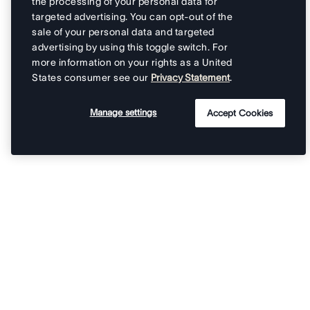
the processing of your personal data for
targeted advertising. You can opt-out of the
sale of your personal data and targeted
advertising by using this toggle switch. For
more information on your rights as a United
States consumer see our
Privacy Statement
.
Manage settings
Accept Cookies