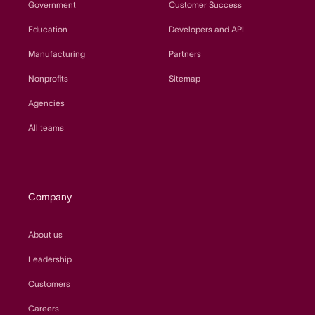
Government
Customer Success
Education
Developers and API
Manufacturing
Partners
Nonprofits
Sitemap
Agencies
All teams
Company
About us
Leadership
Customers
Careers