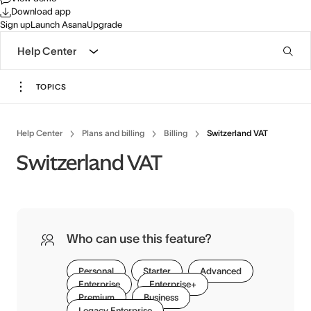
Download app
Sign up
Launch Asana
Upgrade
Help Center
TOPICS
Help Center
Plans and billing
Billing
Switzerland VAT
Switzerland VAT
Who can use this feature?
Personal
Starter
Advanced
Enterprise
Enterprise+
Premium
Business
Legacy Enterprise