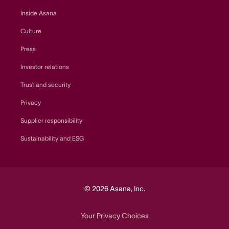
Inside Asana
Culture
Press
Investor relations
Trust and security
Privacy
Supplier responsibility
Sustainability and ESG
© 2026 Asana, Inc.
Your Privacy Choices