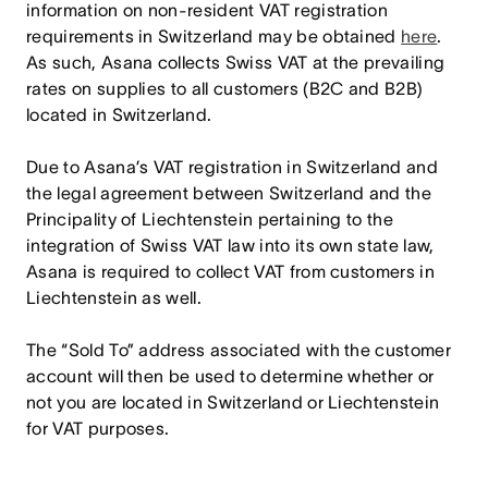
information on non-resident VAT registration
requirements in Switzerland may be obtained
here
.
As such, Asana collects Swiss VAT at the prevailing
rates on supplies to all customers (B2C and B2B)
located in Switzerland.
Due to Asana’s VAT registration in Switzerland and
the legal agreement between Switzerland and the
Principality of Liechtenstein pertaining to the
integration of Swiss VAT law into its own state law,
Asana is required to collect VAT from customers in
Liechtenstein as well.
The “Sold To” address associated with the customer
account will then be used to determine whether or
not you are located in Switzerland or Liechtenstein
for VAT purposes.