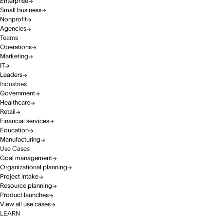
Enterprise
Small business
Nonprofit
Agencies
Teams
Operations
Marketing
IT
Leaders
Industries
Government
Healthcare
Retail
Financial services
Education
Manufacturing
Use Cases
Goal management
Organizational planning
Project intake
Resource planning
Product launches
View all use cases
LEARN