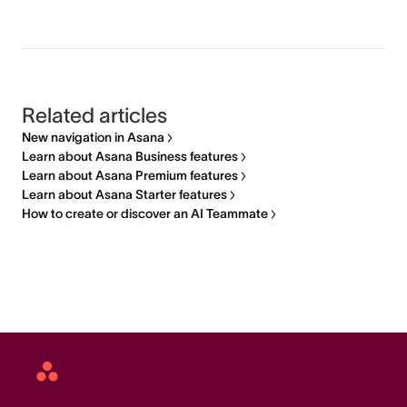
Related articles
New navigation in Asana
Learn about Asana Business features
Learn about Asana Premium features
Learn about Asana Starter features
How to create or discover an AI Teammate
Asana
home