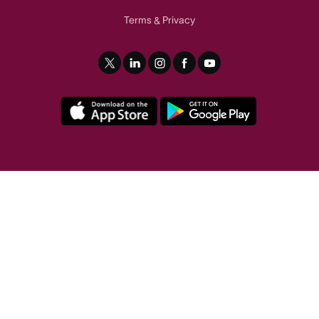
Terms
Privacy
&