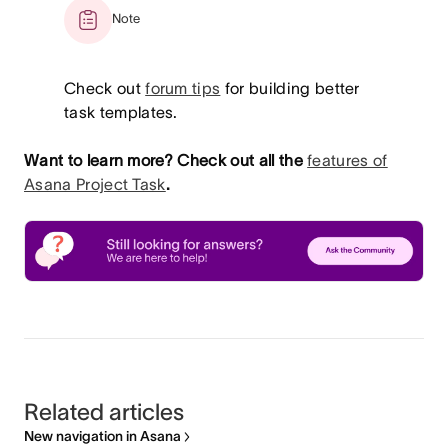
Note
Check out
forum tips
for building better
task templates.
Want to learn more? Check out all the
features of
Asana Project Task
.
Related articles
New navigation in Asana