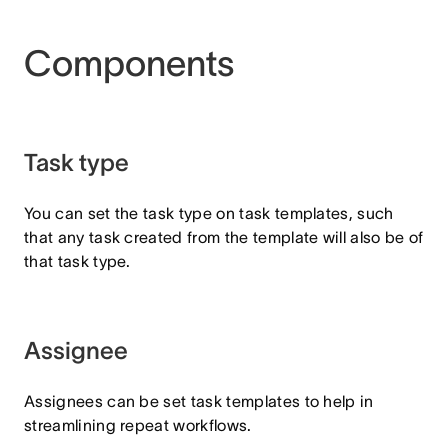
Components
Task type
You can set the task type on task templates, such
that any task created from the template will also be of
that task type.
Assignee
Assignees can be set task templates to help in
streamlining repeat workflows.