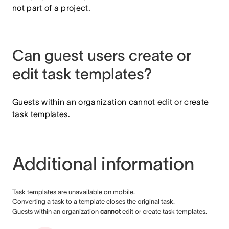
not part of a project.
Can guest users create or
edit task templates?
Guests within an organization cannot edit or create
task templates.
Additional information
Task templates are unavailable on mobile.
Converting a task to a template closes the original task.
Guests within an organization
cannot
edit or create task templates.