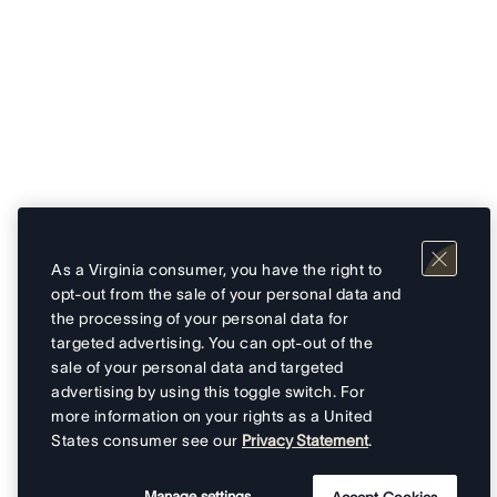
As a Virginia consumer, you have the right to
opt-out from the sale of your personal data and
the processing of your personal data for
targeted advertising. You can opt-out of the
sale of your personal data and targeted
advertising by using this toggle switch. For
more information on your rights as a United
States consumer see our
Privacy Statement
.
Manage settings