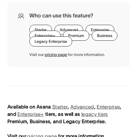
Who can use this feature?
Starter
Advanced
Enterprise
Enterprise+
Premium
Business
Legacy Enterprise
Visit our
pricing page
for more information.
Available on Asana
Starter
,
Advanced
,
Enterprise
,
and
Enterprise+
tiers, as well as
legacy tiers
Premium, Business, and Legacy Enterprise.
Visit our
pricing page
for more information.