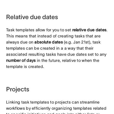
Relative due dates
Task templates allow for you to set
relative due dates
.
This means that instead of creating tasks that are
always due on
absolute dates
(e.g. Jan 21st), task
templates can be created in a a way that their
associated resulting tasks have due dates set to any
number of days
in the future, relative to when the
template is created.
Projects
Linking task templates to projects can streamline
workflows by efficiently organizing templates related