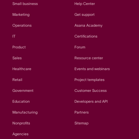
Small business
Help Center
Marketing
Get support
Operations
Asana Academy
IT
Certifications
Product
Forum
Sales
Resource center
Healthcare
Events and webinars
Retail
Project templates
Government
Customer Success
Education
Developers and API
Manufacturing
Partners
Nonprofits
Sitemap
Agencies