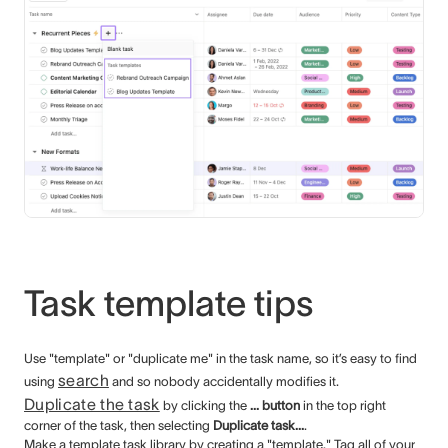
Task template tips
Use "template" or "duplicate me" in the task name, so it’s easy to find
search
using
and so nobody accidentally modifies it.
Duplicate the task
by clicking the
... button
in the top right
corner of the task, then selecting
Duplicate task...
.
Make a template task library by creating a "template." Tag all of your