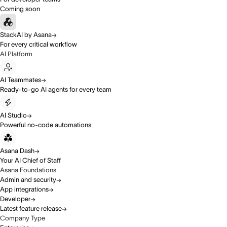
Coming soon
StackAI by Asana
For every critical workflow
AI Platform
AI Teammates
Ready-to-go AI agents for every team
AI Studio
Powerful no-code automations
Asana Dash
Your AI Chief of Staff
Asana Foundations
Admin and security
App integrations
Developer
Latest feature release
Company Type