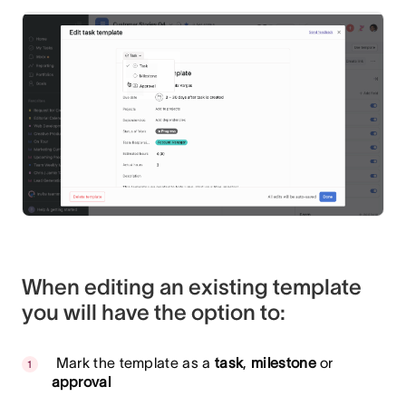
When editing an existing template
you will have the option to:
Mark the template as a
task
,
milestone
or
approval