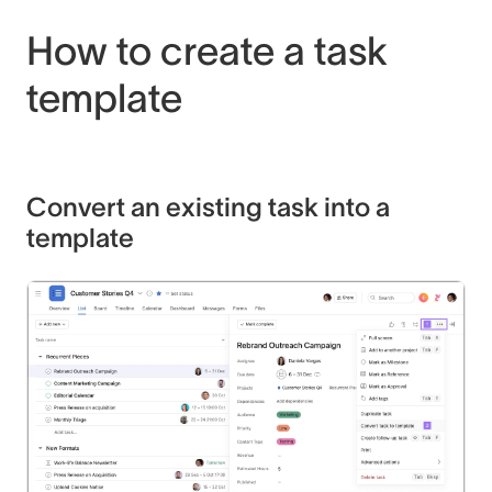
How to create a task
template
Convert an existing task into a
template