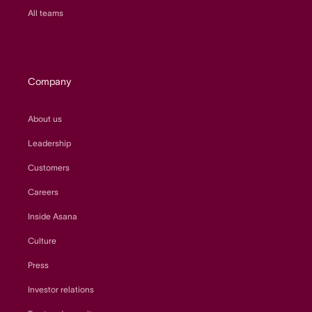
All teams
Company
About us
Leadership
Customers
Careers
Inside Asana
Culture
Press
Investor relations