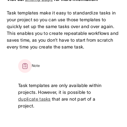
Task templates make it easy to standardize tasks in
your project so you can use those templates to
quickly set up the same tasks over and over again.
This enables you to create repeatable workflows and
saves time, as you don’t have to start from scratch
every time you create the same task.
Note
Task templates are only available within
projects. However, it is possible to
duplicate tasks
that are not part of a
project.