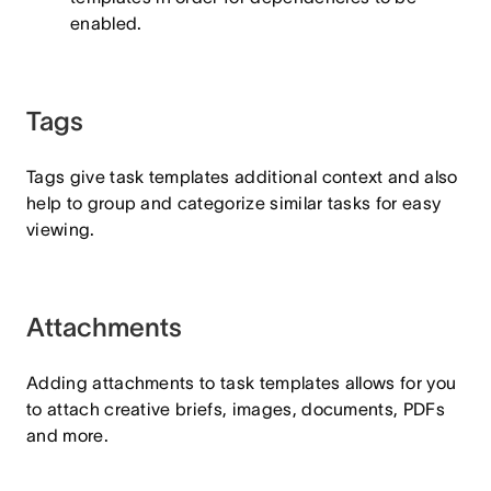
enabled.
Tags
Tags give task templates additional context and also
help to group and categorize similar tasks for easy
viewing.
Attachments
Adding attachments to task templates allows for you
to attach creative briefs, images, documents, PDFs
and more.