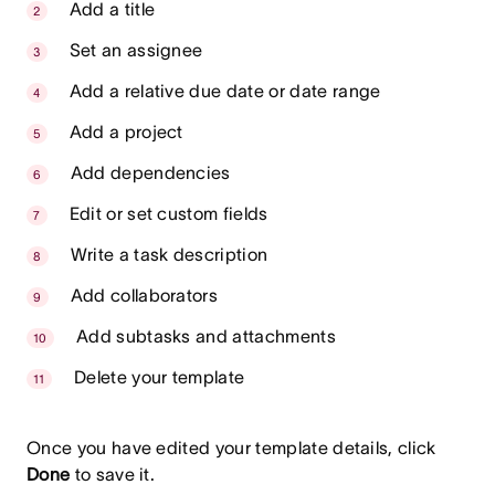
Add a title
Set an assignee
Add a relative due date or date range
Add a project
Add dependencies
Edit or set custom fields
Write a task description
Add collaborators
Add subtasks and attachments
Delete your template
Once you have edited your template details, click
Done
to save it.