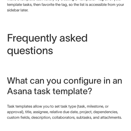
template tasks, then favorite the tag, so the list is accessible from your
sidebar later.
Frequently asked
questions
What can you configure in an
Asana task template?
Task templates allow you to set task type (task, milestone, or
approval), title, assignee, relative due date, project, dependencies,
custom fields, description, collaborators, subtasks, and attachments.