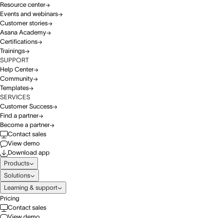
Resource center
Events and webinars
Customer stories
Asana Academy
Certifications
Trainings
SUPPORT
Help Center
Community
Templates
SERVICES
Customer Success
Find a partner
Become a partner
Contact sales
View demo
Download app
Products
Solutions
Learning & support
Pricing
Contact sales
View demo