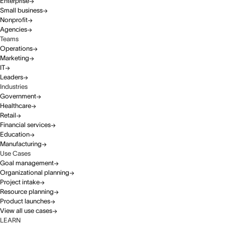
Enterprise
Small business
Nonprofit
Agencies
Teams
Operations
Marketing
IT
Leaders
Industries
Government
Healthcare
Retail
Financial services
Education
Manufacturing
Use Cases
Goal management
Organizational planning
Project intake
Resource planning
Product launches
View all use cases
LEARN