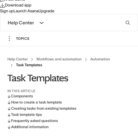
Download app
Sign up
Launch Asana
Upgrade
Help Center
TOPICS
Help Center
Workflows and automation
Automation
Task Templates
Task Templates
IN THIS ARTICLE
Components
How to create a task template
Creating tasks from existing templates
Task template tips
Frequently asked questions
Additional information