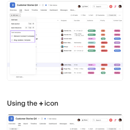
Using the
+
icon