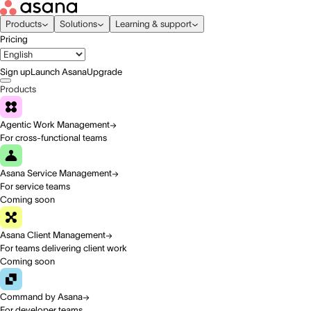
Products
Solutions
Learning & support
Pricing
Sign up
Launch Asana
Upgrade
Products
Agentic Work Management
For cross-functional teams
Asana Service Management
For service teams
Coming soon
Asana Client Management
For teams delivering client work
Coming soon
Command by Asana
For developer teams