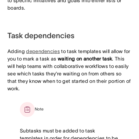
to specific initiatives and goals into either lists or
boards.
Task dependencies
Adding
dependencies
to task templates will allow for
you to mark a task as
waiting on another task
. This
will help teams with collaborative workflows to easily
see which tasks they’re waiting on from others so
that they know when to get started on their portion of
work.
Note
Subtasks must be added to task
templates in order for dependencies to be