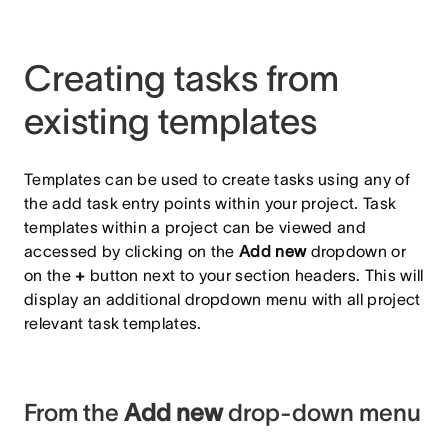
Creating tasks from
existing templates
Templates can be used to create tasks using any of
the add task entry points within your project. Task
templates within a project can be viewed and
accessed by clicking on the
Add new
dropdown or
on the
+
button next to your section headers. This will
display an additional dropdown menu with all project
relevant task templates.
From the
Add new
drop-down menu