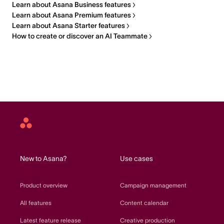
Learn about Asana Business features
Learn about Asana Premium features
Learn about Asana Starter features
How to create or discover an AI Teammate
Asana
home
New to Asana?
Use cases
Product overview
Campaign management
All features
Content calendar
Latest feature release
Creative production