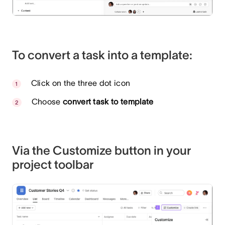
To convert a task into a template:
Click on the three dot icon
Choose
convert task to template
Via the Customize button in your
project toolbar