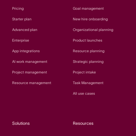
Pricing
Goal management
Starter plan
New hire onboarding
Advanced plan
Organizational planning
Enterprise
Product launches
App integrations
Resource planning
AI work management
Strategic planning
Project management
Project intake
Resource management
Task Management
All use cases
Solutions
Resources