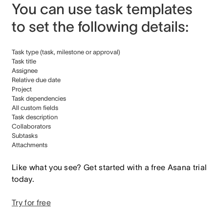
You can use task templates
to set the following details:
Task type (task, milestone or approval)
Task title
Assignee
Relative due date
Project
Task dependencies
All custom fields
Task description
Collaborators
Subtasks
Attachments
Like what you see? Get started with a free Asana trial
today.
Try for free