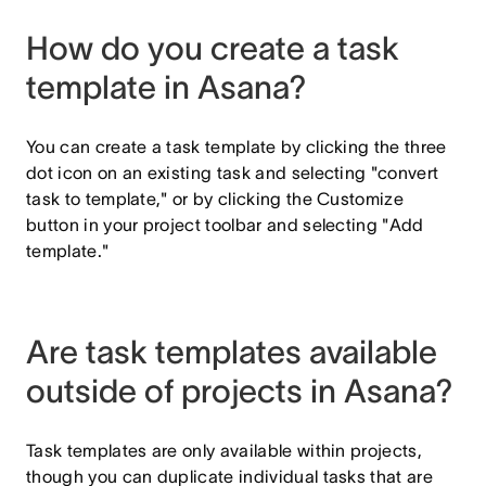
How do you create a task
template in Asana?
You can create a task template by clicking the three
dot icon on an existing task and selecting "convert
task to template," or by clicking the Customize
button in your project toolbar and selecting "Add
template."
Are task templates available
outside of projects in Asana?
Task templates are only available within projects,
though you can duplicate individual tasks that are