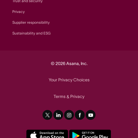
Trust and security
Privacy
Supplier responsibility
Sustainability and ESG
© 2026 Asana, Inc.
Your Privacy Choices
Terms
Privacy
&