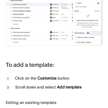
To add a template:
Click on the
Customize
button
Scroll down and select
Add template
Editing an existing template