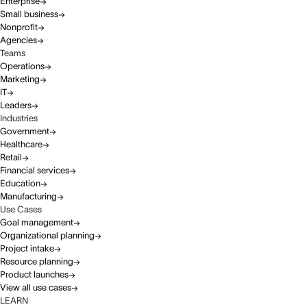
Enterprise
Small business
Nonprofit
Agencies
Teams
Operations
Marketing
IT
Leaders
Industries
Government
Healthcare
Retail
Financial services
Education
Manufacturing
Use Cases
Goal management
Organizational planning
Project intake
Resource planning
Product launches
View all use cases
LEARN