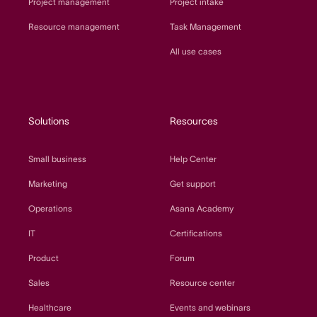
Project management
Project intake
Resource management
Task Management
All use cases
Solutions
Resources
Small business
Help Center
Marketing
Get support
Operations
Asana Academy
IT
Certifications
Product
Forum
Sales
Resource center
Healthcare
Events and webinars