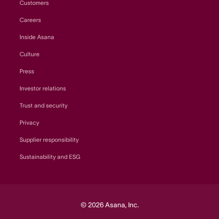
Customers
Careers
Inside Asana
Culture
Press
Investor relations
Trust and security
Privacy
Supplier responsibility
Sustainability and ESG
© 2026 Asana, Inc.