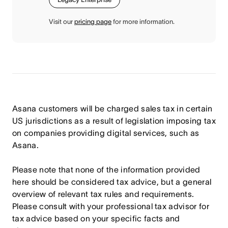
Visit our
pricing page
for more information.
Asana customers will be charged sales tax in certain
US jurisdictions as a result of legislation imposing tax
on companies providing digital services, such as
Asana.
Please note that none of the information provided
here should be considered tax advice, but a general
overview of relevant tax rules and requirements.
Please consult with your professional tax advisor for
tax advice based on your specific facts and