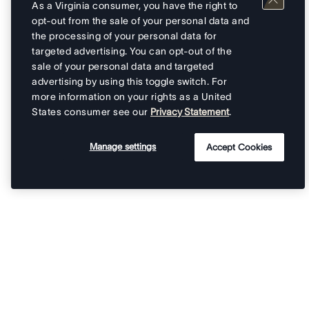
As a Virginia consumer, you have the right to
opt-out from the sale of your personal data and
the processing of your personal data for
targeted advertising. You can opt-out of the
sale of your personal data and targeted
advertising by using this toggle switch. For
more information on your rights as a United
States consumer see our
Privacy Statement
.
Manage settings
Accept Cookies