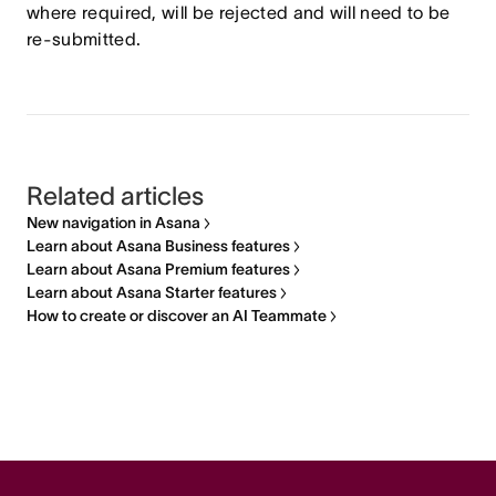
where required, will be rejected and will need to be
re-submitted.
Related articles
New navigation in Asana
Learn about Asana Business features
Learn about Asana Premium features
Learn about Asana Starter features
How to create or discover an AI Teammate