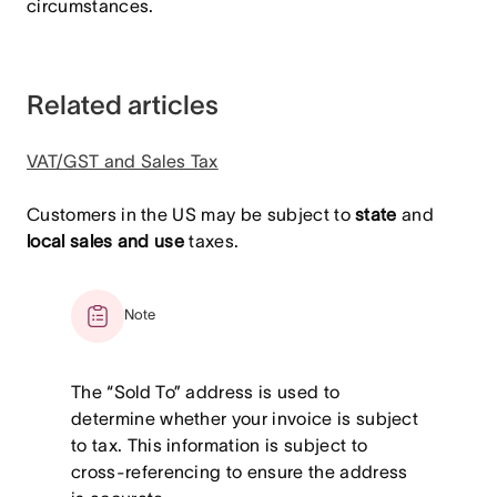
circumstances.
Related articles
VAT/GST and Sales Tax
Customers in the US may be subject to
state
and
local sales and use
taxes.
Note
The “Sold To” address is used to
determine whether your invoice is subject
to tax. This information is subject to
cross-referencing to ensure the address