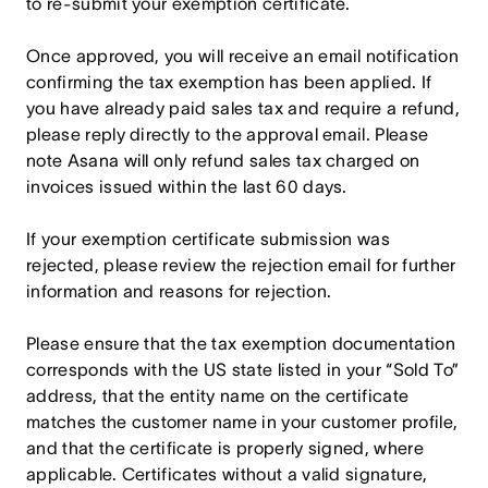
to re-submit your exemption certificate.
Once approved, you will receive an email notification
confirming the tax exemption has been applied. If
you have already paid sales tax and require a refund,
please reply directly to the approval email. Please
note Asana will only refund sales tax charged on
invoices issued within the last 60 days.
If your exemption certificate submission was
rejected, please review the rejection email for further
information and reasons for rejection.
Please ensure that the tax exemption documentation
corresponds with the US state listed in your “Sold To”
address, that the entity name on the certificate
matches the customer name in your customer profile,
and that the certificate is properly signed, where
applicable. Certificates without a valid signature,