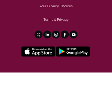
Your Privacy Choices
Terms
Privacy
&