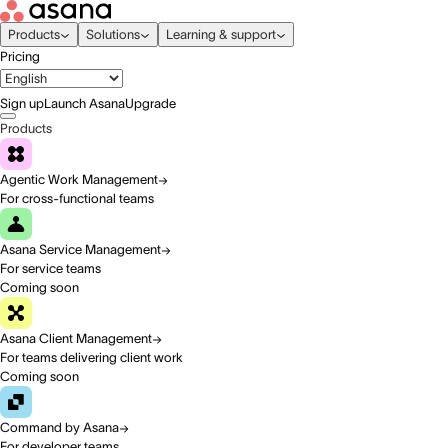
Products
Solutions
Learning & support
Pricing
Sign up
Launch Asana
Upgrade
Products
Agentic Work Management
For cross-functional teams
Asana Service Management
For service teams
Coming soon
Asana Client Management
For teams delivering client work
Coming soon
Command by Asana
For developer teams