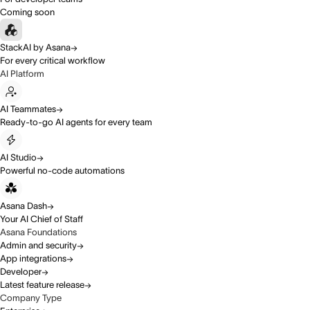
Coming soon
StackAI by Asana
For every critical workflow
AI Platform
AI Teammates
Ready-to-go AI agents for every team
AI Studio
Powerful no-code automations
Asana Dash
Your AI Chief of Staff
Asana Foundations
Admin and security
App integrations
Developer
Latest feature release
Company Type