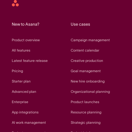
Asana
home
New to Asana?
Use cases
Product overview
Campaign management
All features
Content calendar
Latest feature release
Creative production
Pricing
Goal management
Starter plan
New hire onboarding
Advanced plan
Organizational planning
Enterprise
Product launches
App integrations
Resource planning
AI work management
Strategic planning