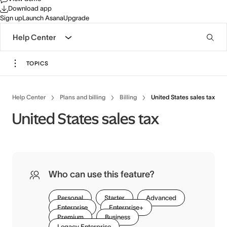
Download app
Sign up
Launch Asana
Upgrade
Help Center
TOPICS
Help Center
Plans and billing
Billing
United States sales tax
United States sales tax
Who can use this feature?
Personal
Starter
Advanced
Enterprise
Enterprise+
Premium
Business
Legacy Enterprise