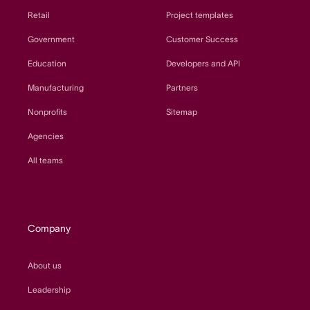
Retail
Project templates
Government
Customer Success
Education
Developers and API
Manufacturing
Partners
Nonprofits
Sitemap
Agencies
All teams
Company
About us
Leadership