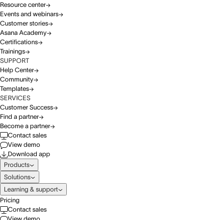
Resource center
Events and webinars
Customer stories
Asana Academy
Certifications
Trainings
SUPPORT
Help Center
Community
Templates
SERVICES
Customer Success
Find a partner
Become a partner
Contact sales
View demo
Download app
Products
Solutions
Learning & support
Pricing
Contact sales
View demo