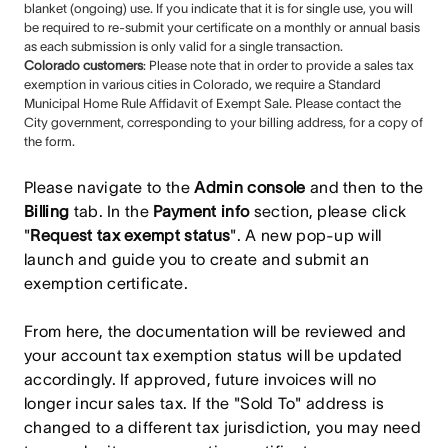
blanket (ongoing) use. If you indicate that it is for single use, you will
be required to re-submit your certificate on a monthly or annual basis
as each submission is only valid for a single transaction.
Colorado customers
: Please note that in order to provide a sales tax
exemption in various cities in Colorado, we require a Standard
Municipal Home Rule Affidavit of Exempt Sale. Please contact the
City government, corresponding to your billing address, for a copy of
the form.
Please navigate to the
Admin console
and then to the
Billing
tab. In the
Payment info
section, please click
"
Request tax exempt status
". A new pop-up will
launch and guide you to create and submit an
exemption certificate.
From here, the documentation will be reviewed and
your account tax exemption status will be updated
accordingly. If approved, future invoices will no
longer incur sales tax. If the "Sold To" address is
changed to a different tax jurisdiction, you may need