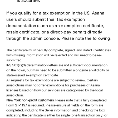
is accurate.
If you qualify for a tax exemption in the US, Asana
users should submit their tax exemption
documentation (such as an exemption certificate,
resale certificate, or a direct-pay permit) directly
through the admin console. Please note the following:
The certificate must be fully complete, signed, and dated. Certificates
with missing information will be rejected and will need to be re-
submitted.
IRS 501(c)(3) determination letters are not sufficient documentation
on their own, but may need to be submitted alongside a valid city or
state-issued exemption certificate
All requests for tax exemptions are subject to review. Certain
jurisdictions may not offer exemptions for purchases of Asana
licenses based on how our services are categorized by the local
jurisdiction.
New York non-profit customers
: Please note that a fully completed
Form ST-119.1 is required. Please ensure all fields on the form are
completed, including the Seller information and checking the box
indicating the certificate is either for single (one transaction only) or