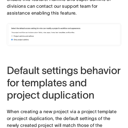
divisions can contact our support team for
assistance enabling this feature.
Default settings behavior
for templates and
project duplication
When creating a new project via a project template
or project duplication, the default settings of the
newly created project will match those of the