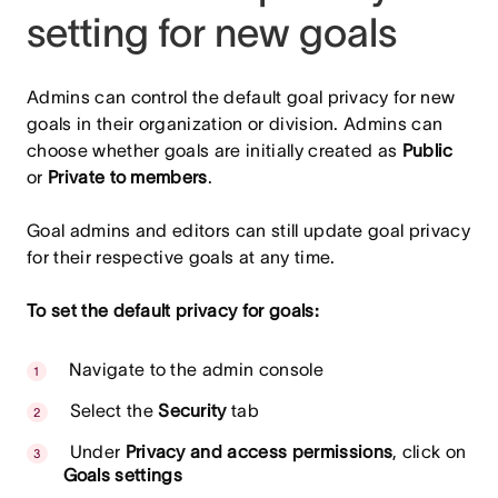
setting for new goals
Admins can control the default goal privacy for new
goals in their organization or division. Admins can
choose whether goals are initially created as
Public
or
Private to members
.
Goal admins and editors can still update goal privacy
for their respective goals at any time.
To set the default privacy for goals:
Navigate to the admin console
Select the
Security
tab
Under
Privacy and access permissions
, click on
Goals settings