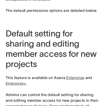
The default permissions options are detailed below.
Default setting for
sharing and editing
member access for new
projects
This feature is available on Asana
Enterprise
and
Enterprise+
.
Admins can control the default setting for sharing
and editing member access for new projects in their
organization or division. Once implemented, all