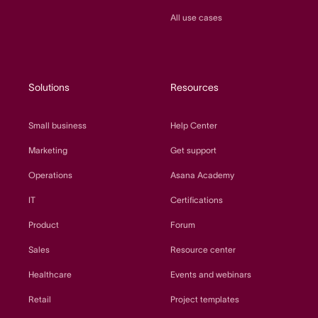
All use cases
Solutions
Resources
Small business
Help Center
Marketing
Get support
Operations
Asana Academy
IT
Certifications
Product
Forum
Sales
Resource center
Healthcare
Events and webinars
Retail
Project templates