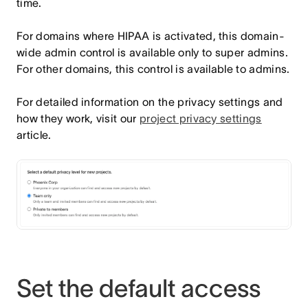
time.
For domains where HIPAA is activated, this domain-
wide admin control is available only to super admins.
For other domains, this control is available to admins.
For detailed information on the privacy settings and
how they work, visit our
project privacy settings
article.
Set the default access