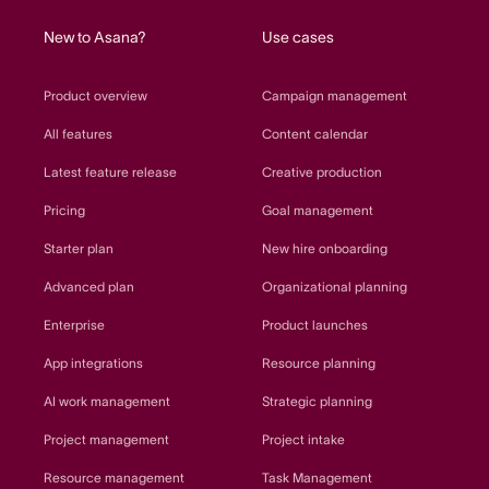
New to Asana?
Use cases
Product overview
Campaign management
All features
Content calendar
Latest feature release
Creative production
Pricing
Goal management
Starter plan
New hire onboarding
Advanced plan
Organizational planning
Enterprise
Product launches
App integrations
Resource planning
AI work management
Strategic planning
Project management
Project intake
Resource management
Task Management