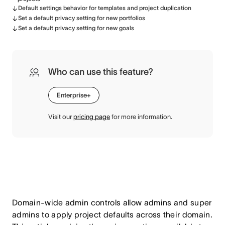
Default settings behavior for templates and project duplication
Set a default privacy setting for new portfolios
Set a default privacy setting for new goals
Who can use this feature?
Enterprise+
Visit our
pricing page
for more information.
Domain-wide admin controls allow admins and super
admins to apply project defaults across their domain.