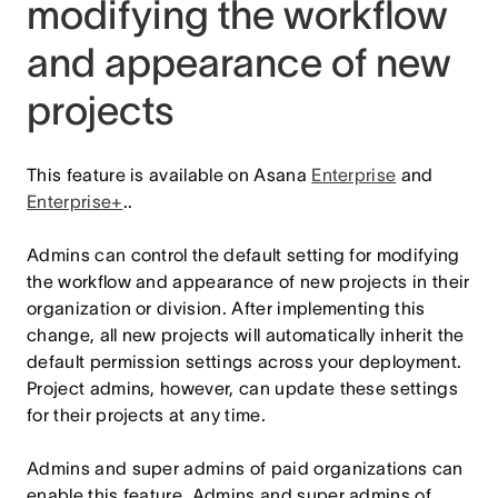
modifying the workflow
and appearance of new
projects
This feature is available on Asana
Enterprise
and
Enterprise+
..
Admins can control the default setting for modifying
the workflow and appearance of new projects in their
organization or division. After implementing this
change, all new projects will automatically inherit the
default permission settings across your deployment.
Project admins, however, can update these settings
for their projects at any time.
Admins and super admins of paid organizations can
enable this feature. Admins and super admins of