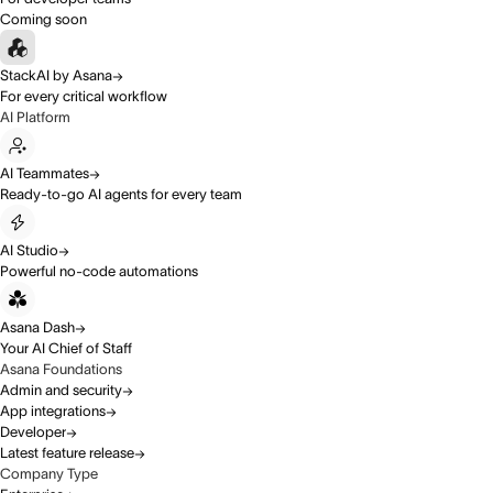
Coming soon
StackAI by Asana
For every critical workflow
AI Platform
AI Teammates
Ready-to-go AI agents for every team
AI Studio
Powerful no-code automations
Asana Dash
Your AI Chief of Staff
Asana Foundations
Admin and security
App integrations
Developer
Latest feature release
Company Type