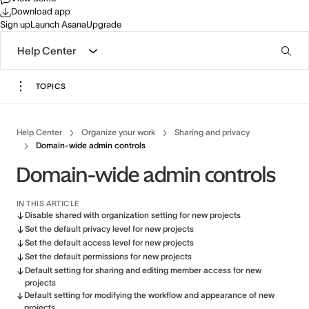
Download app
Sign up
Launch Asana
Upgrade
Help Center
TOPICS
Help Center
Organize your work
Sharing and privacy
Domain-wide admin controls
Domain-wide admin controls
IN THIS ARTICLE
Disable shared with organization setting for new projects
Set the default privacy level for new projects
Set the default access level for new projects
Set the default permissions for new projects
Default setting for sharing and editing member access for new
projects
Default setting for modifying the workflow and appearance of new
projects