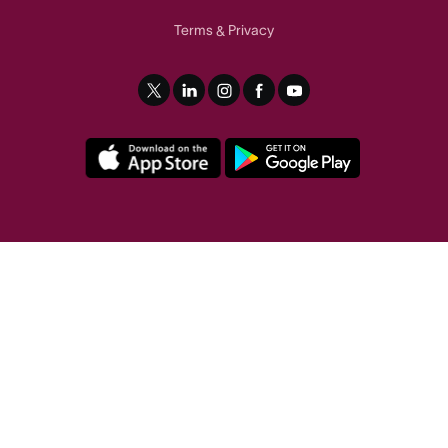
Terms
Privacy
&