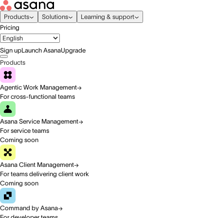
Products
Solutions
Learning & support
Pricing
Sign up
Launch Asana
Upgrade
Products
Agentic Work Management
For cross-functional teams
Asana Service Management
For service teams
Coming soon
Asana Client Management
For teams delivering client work
Coming soon
Command by Asana
For developer teams