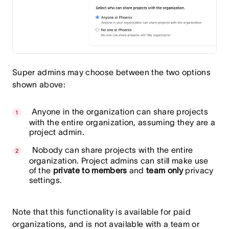
Super admins may choose between the two options
shown above:
Anyone in the organization can share projects
with the entire organization, assuming they are a
project admin.
Nobody can share projects with the entire
organization. Project admins can still make use
of the
private to members
and
team only
privacy
settings.
Note that this functionality is available for paid
organizations, and is not available with a team or