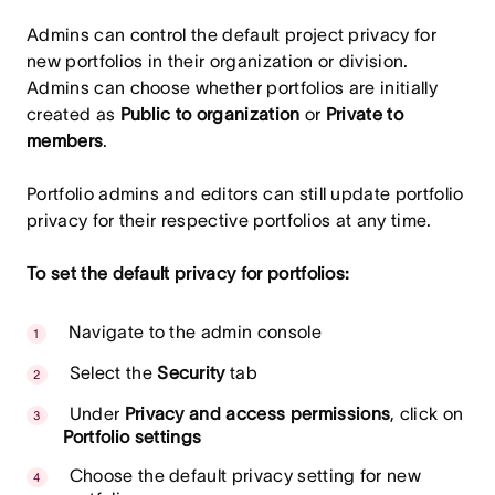
Admins can control the default project privacy for
new portfolios in their organization or division.
Admins can choose whether portfolios are initially
created as
Public to organization
or
Private to
members
.
Portfolio admins and editors can still update portfolio
privacy for their respective portfolios at any time.
To set the default privacy for portfolios:
Navigate to the admin console
Select the
Security
tab
Under
Privacy and access permissions
, click on
Portfolio settings
Choose the default privacy setting for new