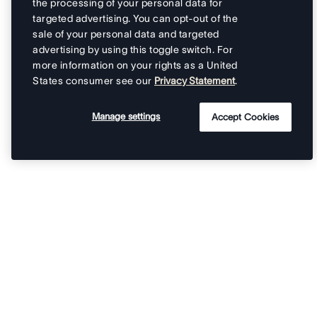
the processing of your personal data for
targeted advertising. You can opt-out of the
sale of your personal data and targeted
advertising by using this toggle switch. For
more information on your rights as a United
States consumer see our
Privacy Statement
.
Manage settings
Accept Cookies