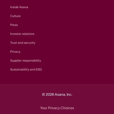
Inside Asana
Culture
Press
Investor relations
Trust and security
Privacy
Supplier responsibility
Sustainability and ESG
© 2026 Asana, Inc.
Your Privacy Choices