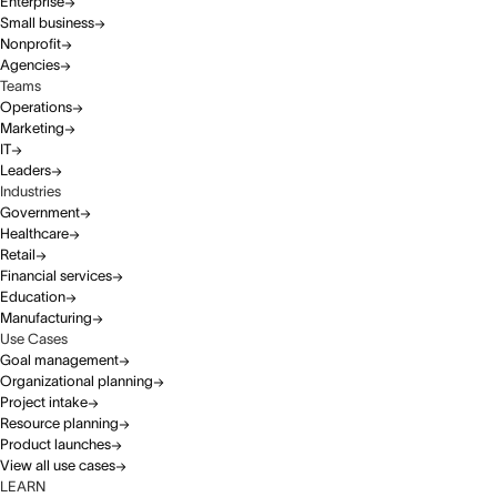
Enterprise
Small business
Nonprofit
Agencies
Teams
Operations
Marketing
IT
Leaders
Industries
Government
Healthcare
Retail
Financial services
Education
Manufacturing
Use Cases
Goal management
Organizational planning
Project intake
Resource planning
Product launches
View all use cases
LEARN