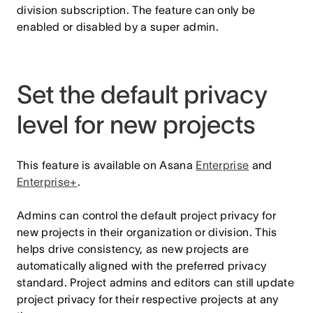
division subscription. The feature can only be
enabled or disabled by a super admin.
Set the default privacy
level for new projects
This feature is available on Asana
Enterprise
and
Enterprise+
.
Admins can control the default project privacy for
new projects in their organization or division. This
helps drive consistency, as new projects are
automatically aligned with the preferred privacy
standard. Project admins and editors can still update
project privacy for their respective projects at any