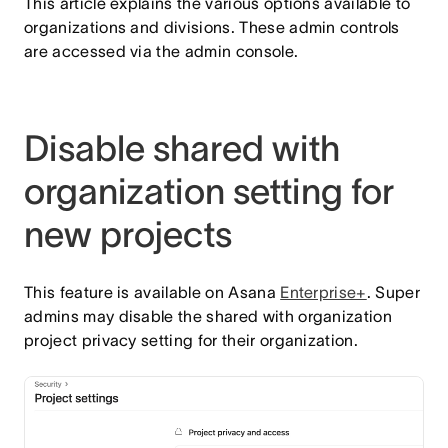
This article explains the various options available to
organizations and divisions. These admin controls
are accessed via the admin console.
Disable shared with
organization setting for
new projects
This feature is available on Asana
Enterprise+
. Super
admins may disable the shared with organization
project privacy setting for their organization.