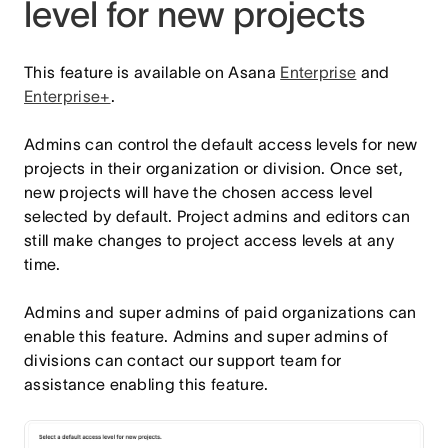
level for new projects
This feature is available on Asana
Enterprise
and
Enterprise+
.
Admins can control the default access levels for new
projects in their organization or division. Once set,
new projects will have the chosen access level
selected by default. Project admins and editors can
still make changes to project access levels at any
time.
Admins and super admins of paid organizations can
enable this feature. Admins and super admins of
divisions can contact our support team for
assistance enabling this feature.