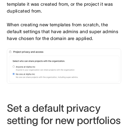
template it was created from, or the project it was
duplicated from.
When creating new templates from scratch, the
default settings that have admins and super admins
have chosen for the domain are applied.
Set a default privacy
setting for new portfolios