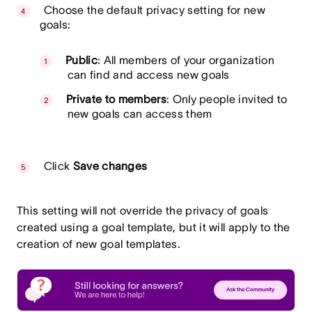
Choose the default privacy setting for new
goals:
Public
: All members of your organization
can find and access new goals
Private to members
: Only people invited to
new goals can access them
Click
Save changes
This setting will not override the privacy of goals
created using a goal template, but it will apply to the
creation of new goal templates.