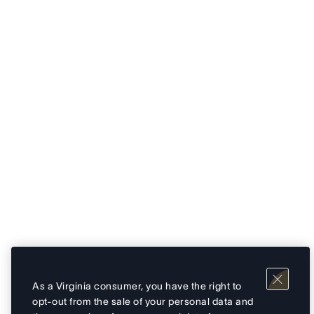
As a Virginia consumer, you have the right to
opt-out from the sale of your personal data and