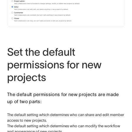
Set the default
permissions for new
projects
The default permissions for new projects are made
up of two parts:
The default setting which determines who can share and edit member
access to new projects.
The default setting which determines who can modify the workflow
and appearance of new projects.