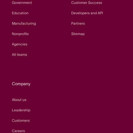
Government
Customer Success
Education
Developers and API
Manufacturing
Partners
Nonprofits
Sitemap
Agencies
All teams
Company
About us
Leadership
Customers
Careers