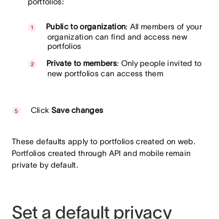
portfolios:
Public to organization
: All members of your
organization can find and access new
portfolios
Private to members
: Only people invited to
new portfolios can access them
Click
Save changes
These defaults apply to portfolios created on web.
Portfolios created through API and mobile remain
private by default.
Set a default privacy