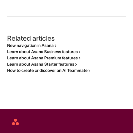
Related articles
New navigation in Asana
Learn about Asana Business features
Learn about Asana Premium features
Learn about Asana Starter features
How to create or discover an AI Teammate
Asana
home