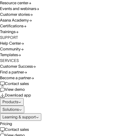
Resource center
Events and webinars
Customer stories
Asana Academy
Certifications
Trainings
SUPPORT
Help Center
Community
Templates
SERVICES
Customer Success
Find a partner
Become a partner
Contact sales
View demo
Download app
Products
Solutions
Learning & support
Pricing
Contact sales
View demo