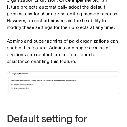
future projects automatically adopt the default
permissions for sharing and editing member access.
However, project admins retain the flexibility to
modify these settings for their projects at any time.
Admins and super admins of paid organizations can
enable this feature. Admins and super admins of
divisions can contact our support team for
assistance enabling this feature.
Default setting for