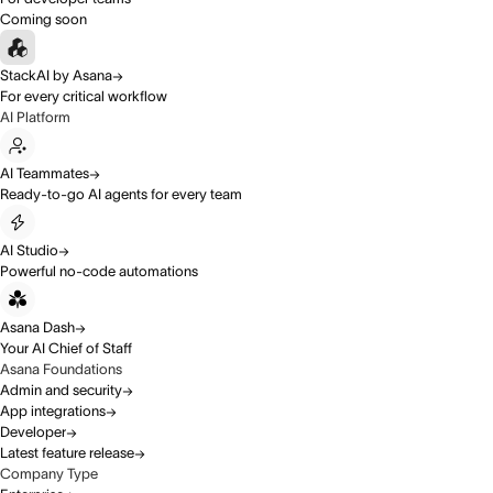
Coming soon
StackAI by Asana
For every critical workflow
AI Platform
AI Teammates
Ready-to-go AI agents for every team
AI Studio
Powerful no-code automations
Asana Dash
Your AI Chief of Staff
Asana Foundations
Admin and security
App integrations
Developer
Latest feature release
Company Type