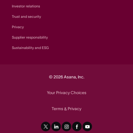
Investor relations
Trust and security
Privacy
Supplier responsibility
Sustainability and ESG
© 2026 Asana, Inc.
Your Privacy Choices
Terms
Privacy
&