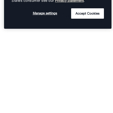
States consumer see our
Privacy Statement
.
Manage settings
Accept Cookies