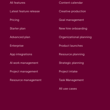
All features
Content calendar
Latest feature release
Creative production
Pricing
Goal management
Starter plan
New hire onboarding
Advanced plan
Organizational planning
Enterprise
Product launches
App integrations
Resource planning
AI work management
Strategic planning
Project management
Project intake
Resource management
Task Management
All use cases