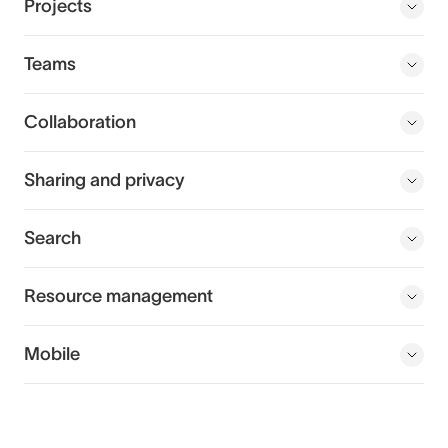
Projects
Teams
Collaboration
Sharing and privacy
Search
Resource management
Mobile