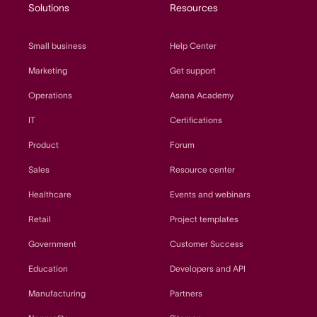
Solutions
Resources
Small business
Help Center
Marketing
Get support
Operations
Asana Academy
IT
Certifications
Product
Forum
Sales
Resource center
Healthcare
Events and webinars
Retail
Project templates
Government
Customer Success
Education
Developers and API
Manufacturing
Partners