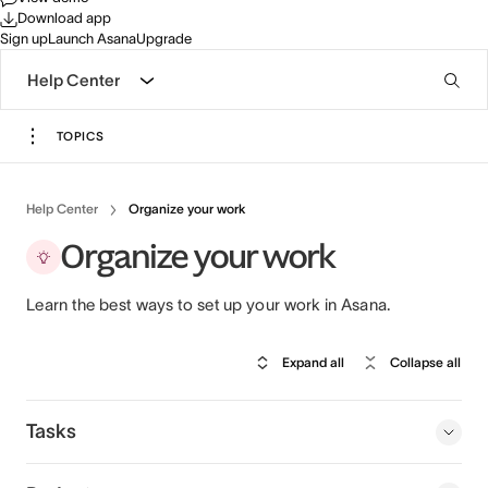
Download app
Sign up
Launch Asana
Upgrade
Help Center
TOPICS
Help Center
Organize your work
Organize your work
Learn the best ways to set up your work in Asana.
Expand all
Collapse all
Tasks