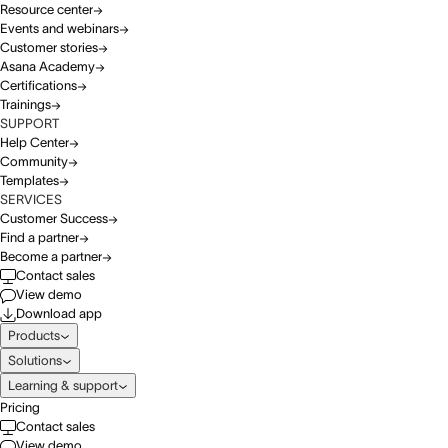
Resource center
Events and webinars
Customer stories
Asana Academy
Certifications
Trainings
SUPPORT
Help Center
Community
Templates
SERVICES
Customer Success
Find a partner
Become a partner
Contact sales
View demo
Download app
Products
Solutions
Learning & support
Pricing
Contact sales
View demo