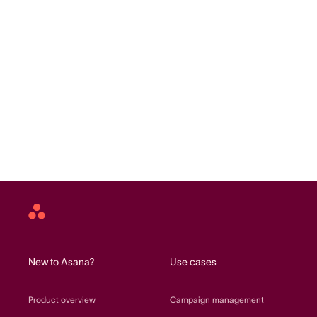
Asana
home
New to Asana?
Use cases
Product overview
Campaign management