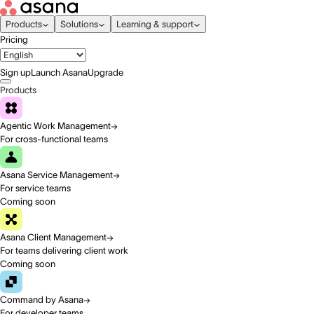
Products
Solutions
Learning & support
Pricing
Sign up
Launch Asana
Upgrade
Products
Agentic Work Management
For cross-functional teams
Asana Service Management
For service teams
Coming soon
Asana Client Management
For teams delivering client work
Coming soon
Command by Asana
For developer teams