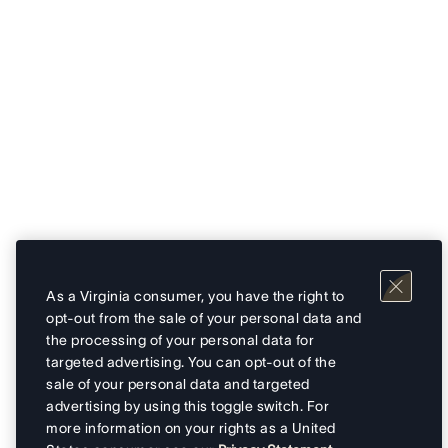
As a Virginia consumer, you have the right to
opt-out from the sale of your personal data and
the processing of your personal data for
targeted advertising. You can opt-out of the
sale of your personal data and targeted
advertising by using this toggle switch. For
more information on your rights as a United