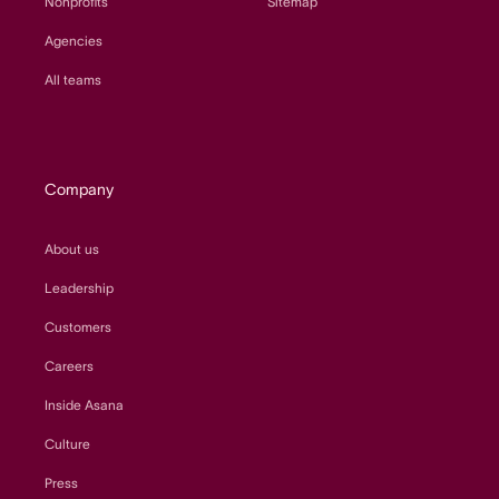
Nonprofits
Sitemap
Agencies
All teams
Company
About us
Leadership
Customers
Careers
Inside Asana
Culture
Press