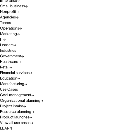
Enterprise
Small business
Nonprofit
Agencies
Teams
Operations
Marketing
IT
Leaders
Industries
Government
Healthcare
Retail
Financial services
Education
Manufacturing
Use Cases
Goal management
Organizational planning
Project intake
Resource planning
Product launches
View all use cases
LEARN