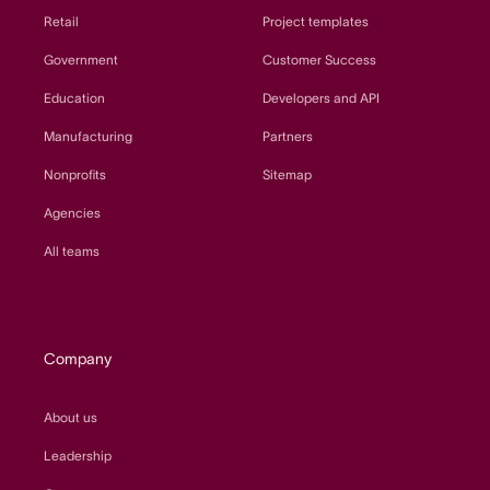
Retail
Project templates
Government
Customer Success
Education
Developers and API
Manufacturing
Partners
Nonprofits
Sitemap
Agencies
All teams
Company
About us
Leadership