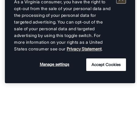
As a Virginia consumer, you have the right to
opt-out from the sale of your personal data and
the processing of your personal data for
targeted advertising. You can opt-out of the
sale of your personal data and targeted
advertising by using this toggle switch. For
more information on your rights as a United
States consumer see our
Privacy Statement
.
Manage settings
Accept Cookies