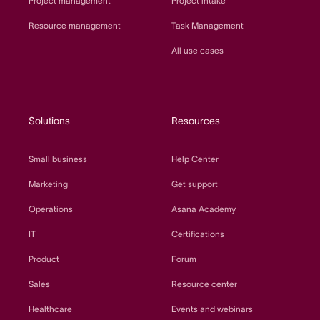
Project management
Project intake
Resource management
Task Management
All use cases
Solutions
Resources
Small business
Help Center
Marketing
Get support
Operations
Asana Academy
IT
Certifications
Product
Forum
Sales
Resource center
Healthcare
Events and webinars