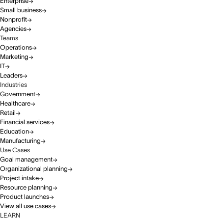
Enterprise
Small business
Nonprofit
Agencies
Teams
Operations
Marketing
IT
Leaders
Industries
Government
Healthcare
Retail
Financial services
Education
Manufacturing
Use Cases
Goal management
Organizational planning
Project intake
Resource planning
Product launches
View all use cases
LEARN