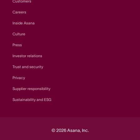
Customers
Careers
Inside Asana
Culture
Press
Investor relations
Trust and security
Privacy
Supplier responsibility
Sustainability and ESG
© 2026 Asana, Inc.