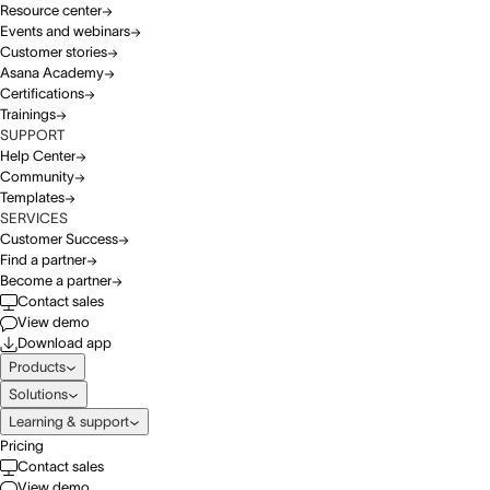
Resource center
Events and webinars
Customer stories
Asana Academy
Certifications
Trainings
SUPPORT
Help Center
Community
Templates
SERVICES
Customer Success
Find a partner
Become a partner
Contact sales
View demo
Download app
Products
Solutions
Learning & support
Pricing
Contact sales
View demo