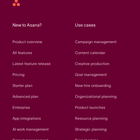
Asana
home
New to Asana?
Use cases
Product overview
Campaign management
All features
Content calendar
Latest feature release
Creative production
Pricing
Goal management
Starter plan
New hire onboarding
Advanced plan
Organizational planning
Enterprise
Product launches
App integrations
Resource planning
AI work management
Strategic planning