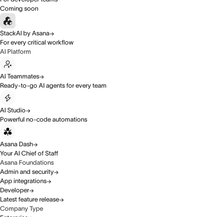
Coming soon
StackAI by Asana
For every critical workflow
AI Platform
AI Teammates
Ready-to-go AI agents for every team
AI Studio
Powerful no-code automations
Asana Dash
Your AI Chief of Staff
Asana Foundations
Admin and security
App integrations
Developer
Latest feature release
Company Type