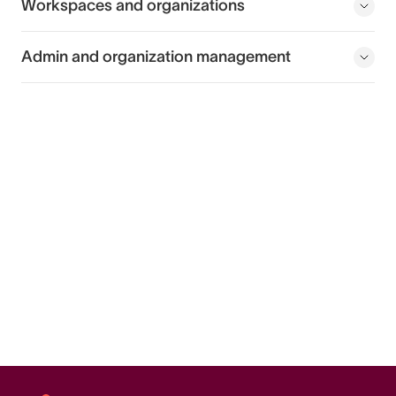
Workspaces and organizations
Admin and organization management