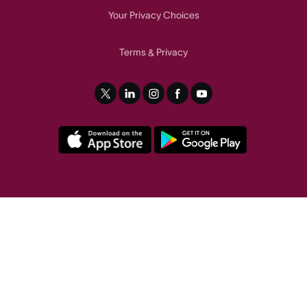
Your Privacy Choices
Terms
Privacy
&