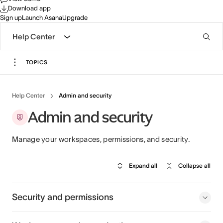
Download app
Sign up
Launch Asana
Upgrade
Help Center
TOPICS
Help Center
Admin and security
Admin and security
Manage your workspaces, permissions, and security.
Expand all
Collapse all
Security and permissions