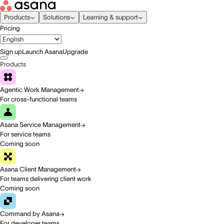
Products
Solutions
Learning & support
Pricing
Sign up
Launch Asana
Upgrade
Products
Agentic Work Management
For cross-functional teams
Asana Service Management
For service teams
Coming soon
Asana Client Management
For teams delivering client work
Coming soon
Command by Asana
For developer teams