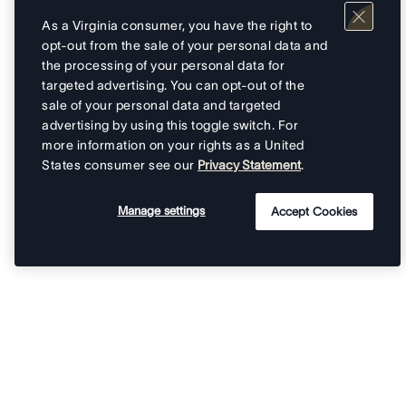
As a Virginia consumer, you have the right to
opt-out from the sale of your personal data and
the processing of your personal data for
targeted advertising. You can opt-out of the
sale of your personal data and targeted
advertising by using this toggle switch. For
more information on your rights as a United
States consumer see our
Privacy Statement
.
Manage settings
Accept Cookies