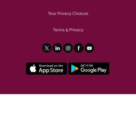
Your Privacy Choices
Terms
Privacy
&