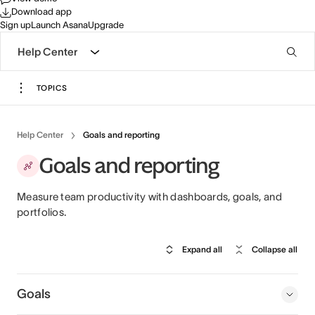
Download app
Sign up
Launch Asana
Upgrade
Help Center
TOPICS
Help Center
Goals and reporting
Goals and reporting
Measure team productivity with dashboards, goals, and
portfolios.
Expand all
Collapse all
Goals