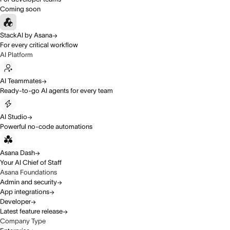
Coming soon
StackAI by Asana
For every critical workflow
AI Platform
AI Teammates
Ready-to-go AI agents for every team
AI Studio
Powerful no-code automations
Asana Dash
Your AI Chief of Staff
Asana Foundations
Admin and security
App integrations
Developer
Latest feature release
Company Type