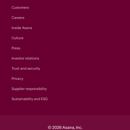
Customers
Careers
Inside Asana
Culture
Press
Investor relations
Trust and security
Privacy
Supplier responsibility
Sustainability and ESG
© 2026 Asana, Inc.