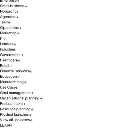
Enterprise
Small business
Nonprofit
Agencies
Teams
Operations
Marketing
IT
Leaders
Industries
Government
Healthcare
Retail
Financial services
Education
Manufacturing
Use Cases
Goal management
Organizational planning
Project intake
Resource planning
Product launches
View all use cases
LEARN