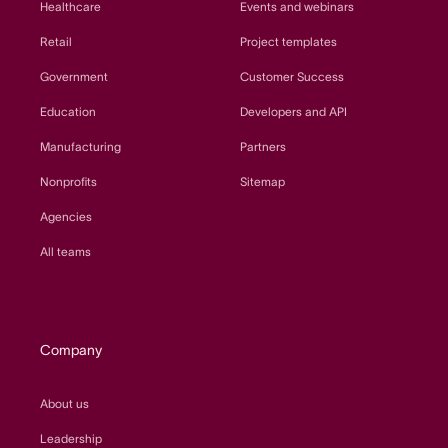
Healthcare
Events and webinars
Retail
Project templates
Government
Customer Success
Education
Developers and API
Manufacturing
Partners
Nonprofits
Sitemap
Agencies
All teams
Company
About us
Leadership