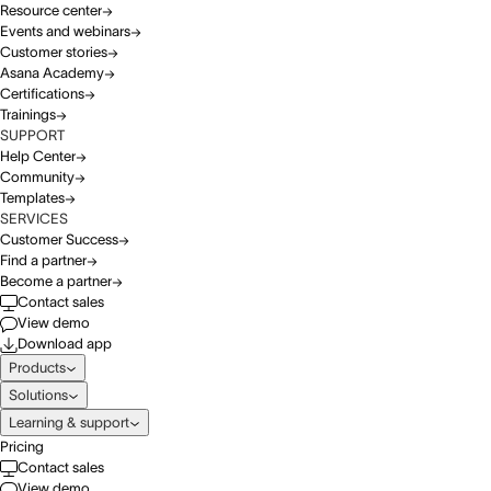
Resource center
Events and webinars
Customer stories
Asana Academy
Certifications
Trainings
SUPPORT
Help Center
Community
Templates
SERVICES
Customer Success
Find a partner
Become a partner
Contact sales
View demo
Download app
Products
Solutions
Learning & support
Pricing
Contact sales
View demo