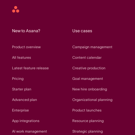
Asana
home
New to Asana?
Use cases
Product overview
Campaign management
All features
Content calendar
Latest feature release
Creative production
Pricing
Goal management
Starter plan
New hire onboarding
Advanced plan
Organizational planning
Enterprise
Product launches
App integrations
Resource planning
AI work management
Strategic planning