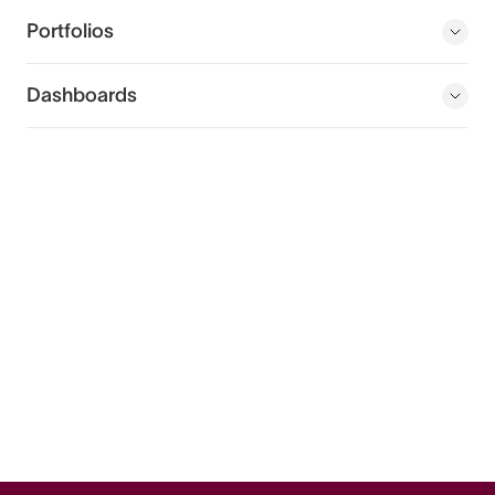
Portfolios
Dashboards