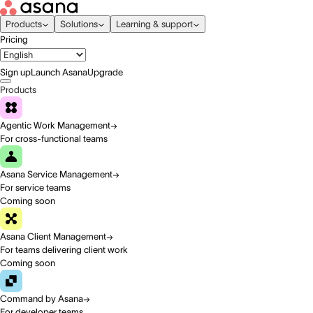
Products
Solutions
Learning & support
Pricing
Sign up
Launch Asana
Upgrade
Products
Agentic Work Management
For cross-functional teams
Asana Service Management
For service teams
Coming soon
Asana Client Management
For teams delivering client work
Coming soon
Command by Asana
For developer teams