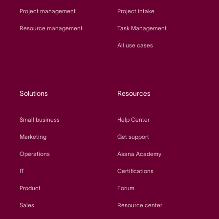
Project management
Project intake
Resource management
Task Management
All use cases
Solutions
Resources
Small business
Help Center
Marketing
Get support
Operations
Asana Academy
IT
Certifications
Product
Forum
Sales
Resource center