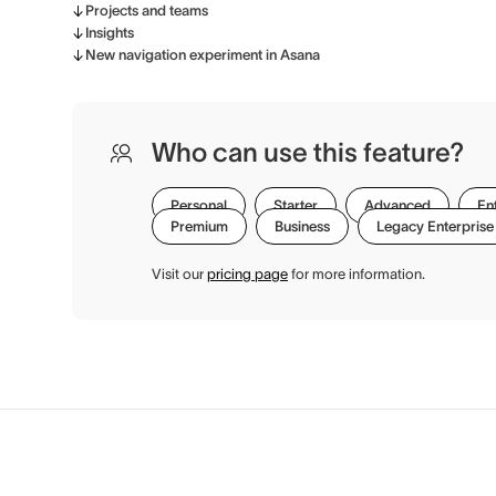
Projects and teams
Insights
New navigation experiment in Asana
Who can use this feature?
Personal
Starter
Advanced
En
Premium
Business
Legacy Enterprise
Visit our
pricing page
for more information.