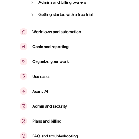
Admins and billing owners
Getting started with a free trial
Workflows and automation
Goals and reporting
Organize your work
Use cases
Asana AI
Admin and security
Plans and billing
FAQ and troubleshooting