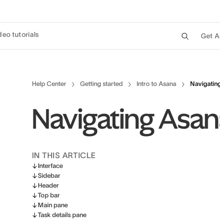
deo tutorials
Get A
Help Center
Getting started
Intro to Asana
Navigatin
Navigating Asa
IN THIS ARTICLE
Interface
Sidebar
Header
Top bar
Main pane
Task details pane