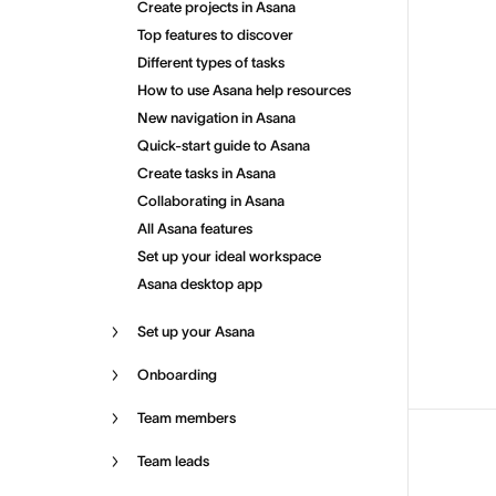
Create projects in Asana
Top features to discover
Different types of tasks
How to use Asana help resources
New navigation in Asana
Quick-start guide to Asana
Create tasks in Asana
Collaborating in Asana
All Asana features
Set up your ideal workspace
Asana desktop app
Set up your Asana
Onboarding
Team members
Team leads