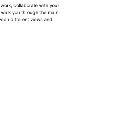
work, collaborate with your
ll walk you through the main
een different views and