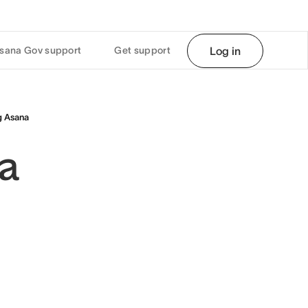
sana Gov support
Get support
Log in
g Asana
na