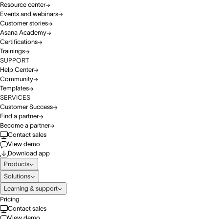
Resource center
Events and webinars
Customer stories
Asana Academy
Certifications
Trainings
SUPPORT
Help Center
Community
Templates
SERVICES
Customer Success
Find a partner
Become a partner
Contact sales
View demo
Download app
Products
Solutions
Learning & support
Pricing
Contact sales
View demo