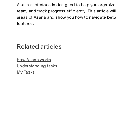
Asana's interface is designed to help you organize 
team, and track progress efficiently. This article wi
areas of Asana and show you how to navigate betw
features.
Related articles
How Asana works
Understanding tasks
My Tasks