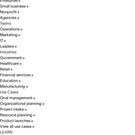
Enterprise
Small business
Nonprofit
Agencies
Teams
Operations
Marketing
IT
Leaders
Industries
Government
Healthcare
Retail
Financial services
Education
Manufacturing
Use Cases
Goal management
Organizational planning
Project intake
Resource planning
Product launches
View all use cases
LEARN