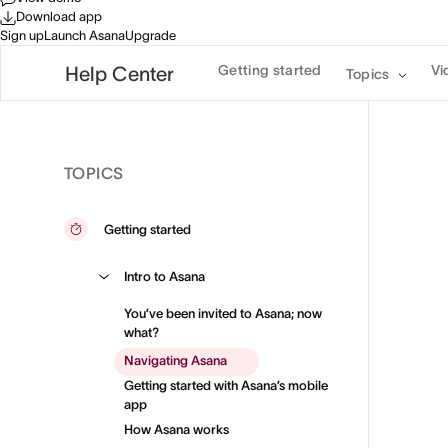
Download app
Sign up
Launch Asana
Upgrade
Getting started
Vi
Help Center
Topics
TOPICS
Getting started
Intro to Asana
You’ve been invited to Asana; now
what?
Navigating Asana
Getting started with Asana’s mobile
app
How Asana works