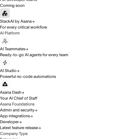
Coming soon
StackAI by Asana
For every critical workflow
AI Platform
AI Teammates
Ready-to-go AI agents for every team
AI Studio
Powerful no-code automations
Asana Dash
Your AI Chief of Staff
Asana Foundations
Admin and security
App integrations
Developer
Latest feature release
Company Type