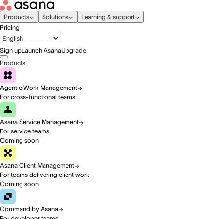
Products
Solutions
Learning & support
Pricing
Sign up
Launch Asana
Upgrade
Products
Agentic Work Management
For cross-functional teams
Asana Service Management
For service teams
Coming soon
Asana Client Management
For teams delivering client work
Coming soon
Command by Asana
For developer teams