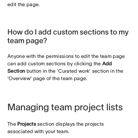
edit the page.
How do I add custom sections to my
team page?
Anyone with the permissions to edit the team page
can add custom sections by clicking the
Add
Section
button in the ‘Curated work’ section in the
‘Overview’ page of the team page.
Managing team project lists
The
Projects
section displays the projects
associated with your team.