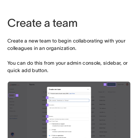
Create a team
Create a new team to begin collaborating with your
colleagues in an organization.
You can do this from your admin console, sidebar, or
quick add button.