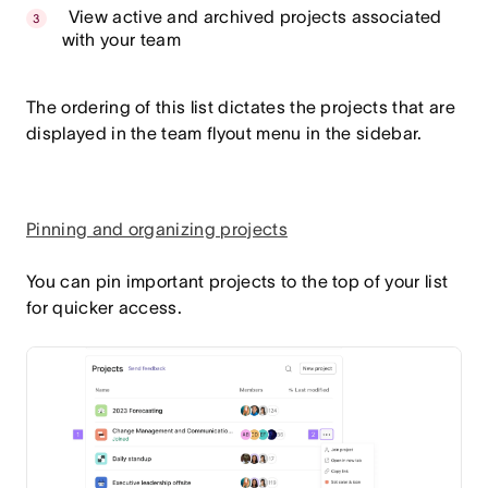
View active and archived projects associated
with your team
The ordering of this list dictates the projects that are
displayed in the team flyout menu in the sidebar.
Pinning and organizing projects
You can pin important projects to the top of your list
for quicker access.