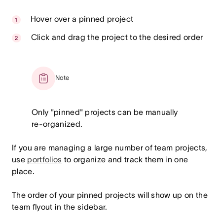
Hover over a pinned project
Click and drag the project to the desired order
Note
Only "pinned" projects can be manually
re-organized.
If you are managing a large number of team projects,
use
portfolios
to organize and track them in one
place.
The order of your pinned projects will show up on the
team flyout in the sidebar.