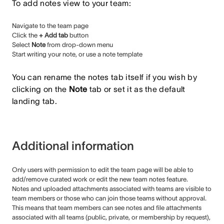
To add notes view to your team:
Navigate to the team page
Click the
+ Add tab
button
Select
Note
from drop-down menu
Start writing your note, or use a note template
You can rename the notes tab itself if you wish by
clicking on the
Note
tab or set it as the default
landing tab.
Additional information
Only users with permission to edit the team page will be able to
add/remove curated work or edit the new team notes feature.
Notes and uploaded attachments associated with teams are visible to
team members or those who can join those teams without approval.
This means that team members can see notes and file attachments
associated with all teams (public, private, or membership by request),