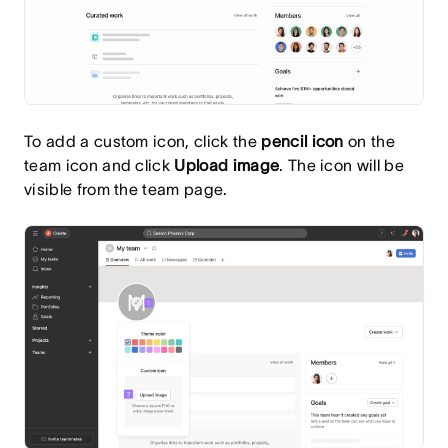
To add a custom icon, click the
pencil
icon
on the
team icon and click
Upload image
. The icon will be
visible from the team page.