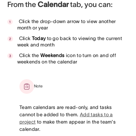
From the
Calendar
tab, you can:
Click the drop-down arrow to view another
month or year
Click
Today
to go back to viewing the current
week and month
Click the
Weekends
icon to turn on and off
weekends on the calendar
Note
Team calendars are read-only, and tasks
cannot be added to them.
Add tasks to a
project
to make them appear in the team's
calendar.