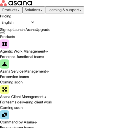
Products
Solutions
Learning & support
Pricing
Sign up
Launch Asana
Upgrade
Products
Agentic Work Management
For cross-functional teams
Asana Service Management
For service teams
Coming soon
Asana Client Management
For teams delivering client work
Coming soon
Command by Asana
For developer teams