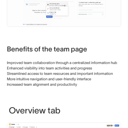
Benefits of the team page
Improved team collaboration through a centralized information hub
Enhanced visibility into team activities and progress
Streamlined access to team resources and important information
More intuitive navigation and user-friendly interface
Increased team alignment and productivity
Overview tab