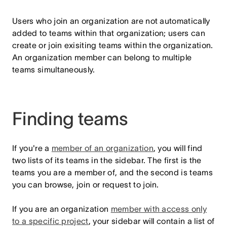
Users who join an organization are not automatically
added to teams within that organization; users can
create or join exisiting teams within the organization.
An organization member can belong to multiple
teams simultaneously.
Finding teams
If you're a
member of an organization
, you will find
two lists of its teams in the sidebar. The first is the
teams you are a member of, and the second is teams
you can browse, join or request to join.
If you are an organization
member with access only
to a specific project
, your sidebar will contain a list of