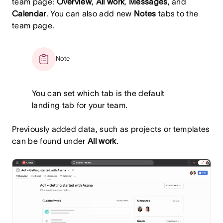
team page:
Overview
,
All work
,
Messages
, and
Calendar
. You can also add new
Notes
tabs to the
team page.
Note
You can set which tab is the default
landing tab for your team.
Previously added data, such as projects or templates
can be found under
All work
.