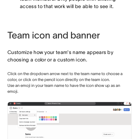
access to that work will be able to see it.
Team icon and banner
Customize how your team's name appears by
choosing a color or a custom icon.
Click on the dropdown arrow next to the team name to choose a
color, or click on the pencil icon directly on the team icon.
Use an emoji in your team name to have the icon show up as an
emoji.