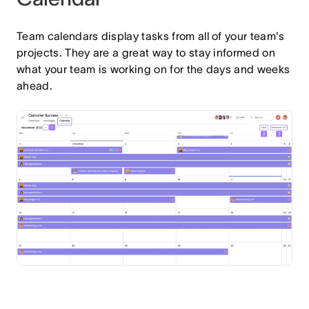
Team calendars display tasks from all of your team's
projects. They are a great way to stay informed on
what your team is working on for the days and weeks
ahead.