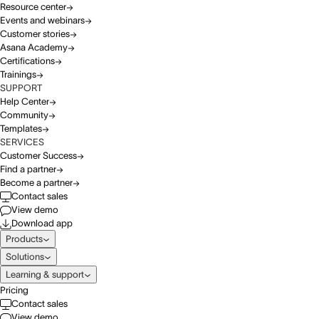
Resource center
Events and webinars
Customer stories
Asana Academy
Certifications
Trainings
SUPPORT
Help Center
Community
Templates
SERVICES
Customer Success
Find a partner
Become a partner
Contact sales
View demo
Download app
Products
Solutions
Learning & support
Pricing
Contact sales
View demo