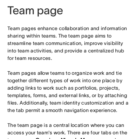
Team page
Team pages enhance collaboration and information
sharing within teams. The team page aims to
streamline team communication, improve visibility
into team activities, and provide a centralized hub
for team resources.
Team pages allow teams to organize work and tie
together different types of work into one place by
adding links to work such as portfolios, projects,
templates, forms, and external links, or by attaching
files. Additionally, team identity customization and a
the tab permit a smooth navigation experience.
The team page is a central location where you can
access your team's work. There are four tabs on the