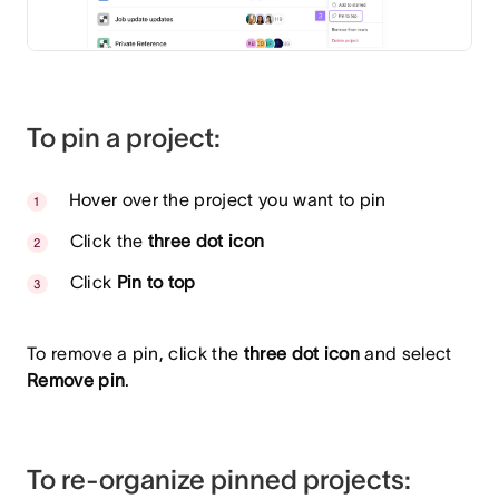
To pin a project:
Hover over the project you want to pin
Click the
three dot icon
Click
Pin to top
To remove a pin, click the
three dot icon
and select
Remove pin
.
To re-organize pinned projects: