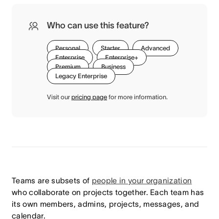
Who can use this feature?
Personal
Starter
Advanced
Enterprise
Enterprise+
Premium
Business
Legacy Enterprise
Visit our
pricing page
for more information.
Teams are subsets of
people in your organization
who collaborate on projects together. Each team has
its own members, admins, projects, messages, and
calendar.