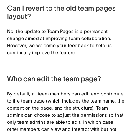
Can I revert to the old team pages
layout?
No, the update to Team Pages is a permanent
change aimed at improving team collaboration.
However, we welcome your feedback to help us
continually improve the feature.
Who can edit the team page?
By default, all team members can edit and contribute
to the team page (which includes the team name, the
content on the page, and the structure). Team
admins can choose to adjust the permissions so that
only team admins are able to edit, in which case
other members can view and interact with but not