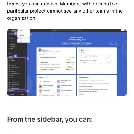
teams you can access. Members with access to a
particular project cannot see any other teams in the
organization.
From the sidebar, you can: