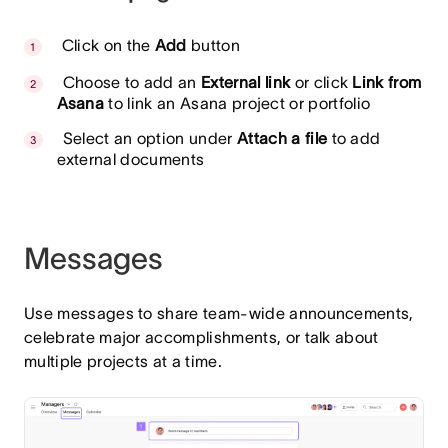
Click on the
Add
button
Choose to add an
External link
or click
Link from
Asana
to link an Asana project or portfolio
Select an option under
Attach a file
to add
external documents
Messages
Use messages to share team-wide announcements,
celebrate major accomplishments, or talk about
multiple projects at a time.