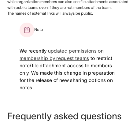
while organization members can also see file attachments associated
with public teams even if they are not members of the team.
The names of external links will always be public.
Note
We recently
updated permissions on
membership by request teams
to restrict
note/file attachment access to members
only. We made this change in preparation
for the release of new sharing options on
notes.
Frequently asked questions