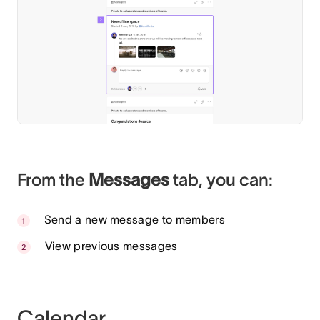
From the
Messages
tab, you can:
Send a new message to members
View previous messages
Calendar