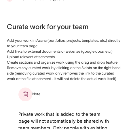
Curate work for your team
Add your work in Asana (portfolios, projects, templates, etc.) directly
to your team page
Add links to external documents or websites (google docs, etc.)
Upload relevant attachments
Create sections and organize work using the drag and drop feature
Remove any curated work by clicking on the 3 dots on the right hand
side (removing curated work only removes the link to the curated
work or the file attachment - it will not delete the actual work itself)
Note
Private work that is added to the team
page will not automatically be shared with
team members. Only people with existing