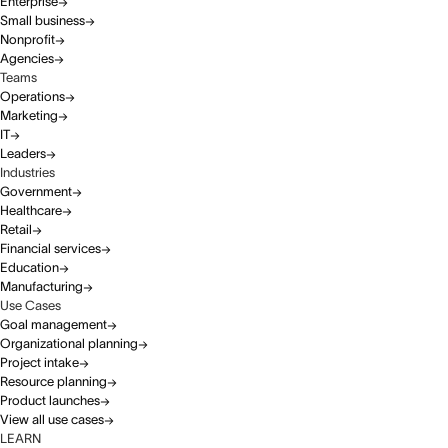
Enterprise
Small business
Nonprofit
Agencies
Teams
Operations
Marketing
IT
Leaders
Industries
Government
Healthcare
Retail
Financial services
Education
Manufacturing
Use Cases
Goal management
Organizational planning
Project intake
Resource planning
Product launches
View all use cases
LEARN