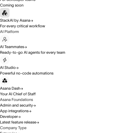
Coming soon
StackAI by Asana
For every critical workflow
AI Platform
AI Teammates
Ready-to-go AI agents for every team
AI Studio
Powerful no-code automations
Asana Dash
Your AI Chief of Staff
Asana Foundations
Admin and security
App integrations
Developer
Latest feature release
Company Type