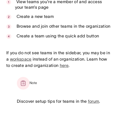
View teams you're a member of and access
your team’s page
Create a new team
Browse and join other teams in the organization
Create a team using the quick add button
If you do not see teams in the sidebar, you may be in
a
workspace
instead of an organization. Learn how
to create and organization
here
.
Note
Discover setup tips for teams in the
forum
.