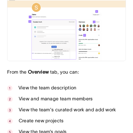
From the
Overview
tab, you can:
View the team description
View and manage team members
View the team's curated work and add work
Create new projects
View the team’s goals