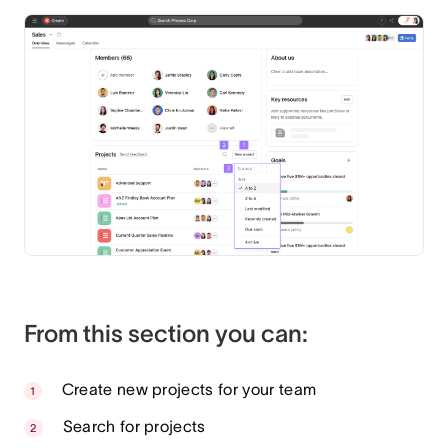
From this section you can:
Create new projects for your team
Search for projects