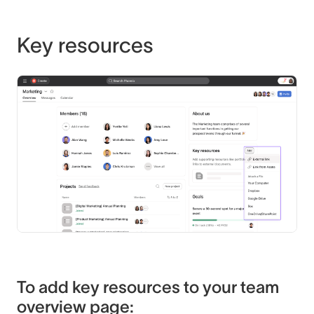
Key resources
To add key resources to your team
overview page: