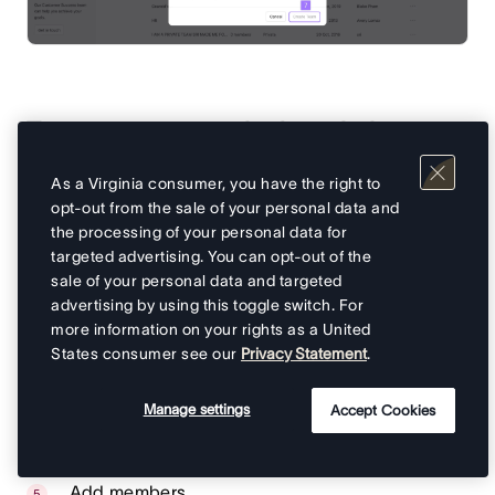
To create a team via the admin
console:
As a Virginia consumer, you have the right to
opt-out from the sale of your personal data and
From your admin console, navigate to
Teams
on
the processing of your personal data for
the sidebar
targeted advertising. You can opt-out of the
sale of your personal data and targeted
Click on the
Create team
button in the top-right
advertising by using this toggle switch. For
corner
more information on your rights as a United
A
Create new team
popup window will ask you
States consumer see our
Privacy Statement
.
to add your team’s name
You can then add a description for your team,
Manage settings
Accept Cookies
you can also use Asana AI to create a team
description
Add members