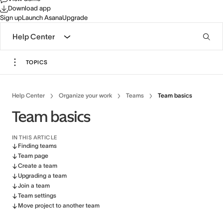
Download app
Sign up
Launch Asana
Upgrade
Help Center
TOPICS
Help Center
Organize your work
Teams
Team basics
Team basics
IN THIS ARTICLE
Finding teams
Team page
Create a team
Upgrading a team
Join a team
Team settings
Move project to another team