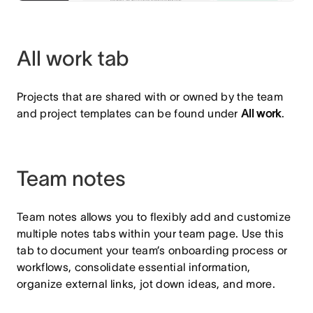
All work tab
Projects that are shared with or owned by the team
and project templates can be found under
All work
.
Team notes
Team notes allows you to flexibly add and customize
multiple notes tabs within your team page. Use this
tab to document your team’s onboarding process or
workflows, consolidate essential information,
organize external links, jot down ideas, and more.