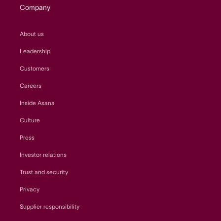
Company
About us
Leadership
Customers
Careers
Inside Asana
Culture
Press
Investor relations
Trust and security
Privacy
Supplier responsibility