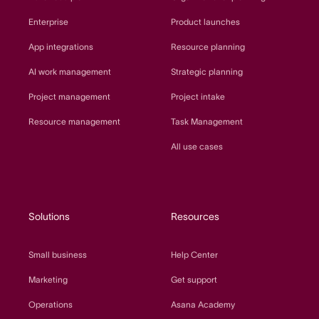
Enterprise
Product launches
App integrations
Resource planning
AI work management
Strategic planning
Project management
Project intake
Resource management
Task Management
All use cases
Solutions
Resources
Small business
Help Center
Marketing
Get support
Operations
Asana Academy