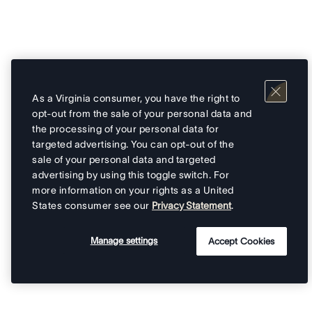
As a Virginia consumer, you have the right to
opt-out from the sale of your personal data and
the processing of your personal data for
targeted advertising. You can opt-out of the
sale of your personal data and targeted
advertising by using this toggle switch. For
more information on your rights as a United
States consumer see our
Privacy Statement
.
Manage settings
Accept Cookies