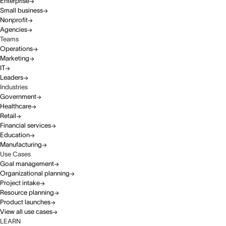
Enterprise
Small business
Nonprofit
Agencies
Teams
Operations
Marketing
IT
Leaders
Industries
Government
Healthcare
Retail
Financial services
Education
Manufacturing
Use Cases
Goal management
Organizational planning
Project intake
Resource planning
Product launches
View all use cases
LEARN