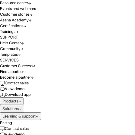
Resource center
Events and webinars
Customer stories
Asana Academy
Certifications
Trainings
SUPPORT
Help Center
Community
Templates
SERVICES
Customer Success
Find a partner
Become a partner
Contact sales
View demo
Download app
Products
Solutions
Learning & support
Pricing
Contact sales
View demo