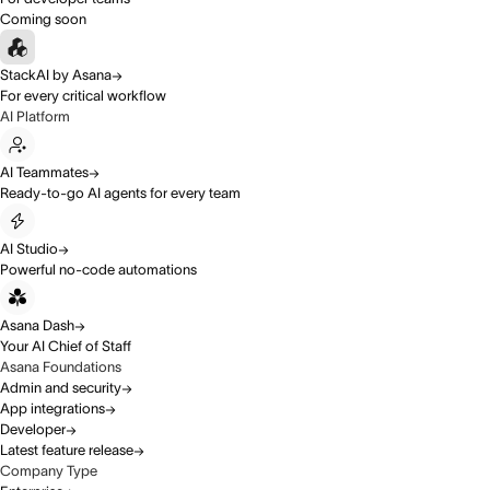
Coming soon
StackAI by Asana
For every critical workflow
AI Platform
AI Teammates
Ready-to-go AI agents for every team
AI Studio
Powerful no-code automations
Asana Dash
Your AI Chief of Staff
Asana Foundations
Admin and security
App integrations
Developer
Latest feature release
Company Type