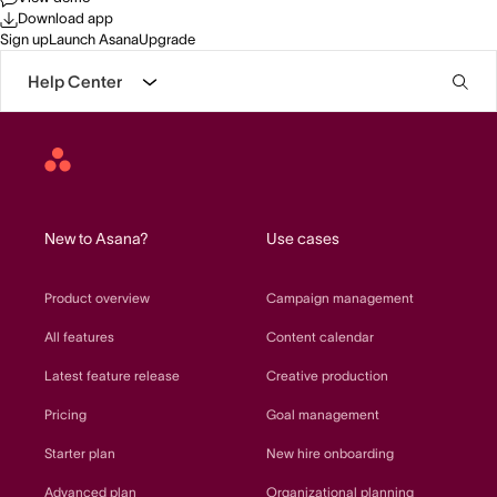
Download app
Sign up
Launch Asana
Upgrade
Help Center
Asana
home
New to Asana?
Use cases
Product overview
Campaign management
All features
Content calendar
Latest feature release
Creative production
Pricing
Goal management
Starter plan
New hire onboarding
Advanced plan
Organizational planning