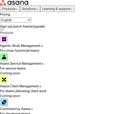
Products
Solutions
Learning & support
Pricing
Sign up
Launch Asana
Upgrade
Products
Agentic Work Management
For cross-functional teams
Asana Service Management
For service teams
Coming soon
Asana Client Management
For teams delivering client work
Coming soon
Command by Asana
For developer teams