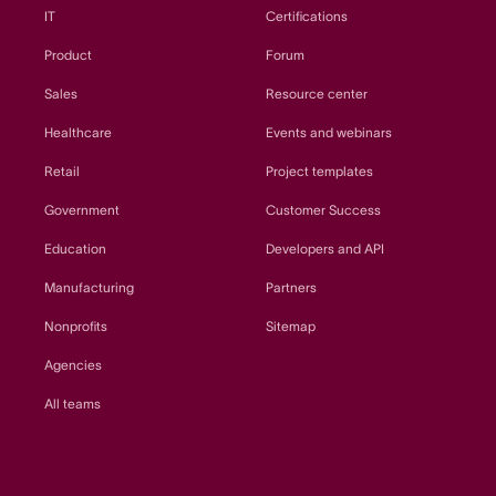
IT
Certifications
Product
Forum
Sales
Resource center
Healthcare
Events and webinars
Retail
Project templates
Government
Customer Success
Education
Developers and API
Manufacturing
Partners
Nonprofits
Sitemap
Agencies
All teams