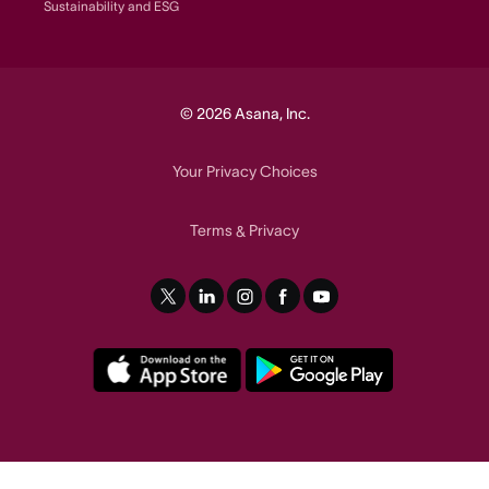
Sustainability and ESG
© 2026 Asana, Inc.
Your Privacy Choices
Terms
Privacy
&