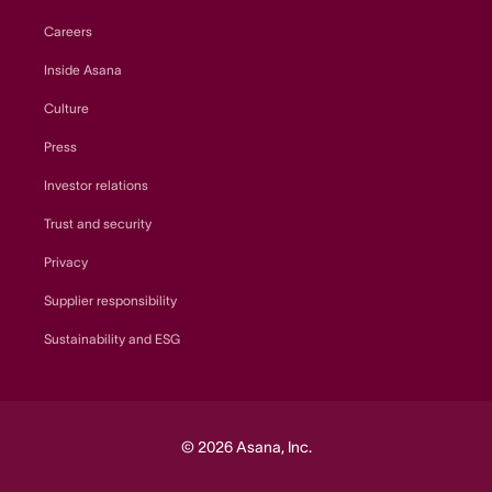
Careers
Inside Asana
Culture
Press
Investor relations
Trust and security
Privacy
Supplier responsibility
Sustainability and ESG
© 2026 Asana, Inc.