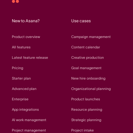
Asana
home
New to Asana?
Use cases
Product overview
Campaign management
All features
Content calendar
Latest feature release
Creative production
Pricing
Goal management
Starter plan
New hire onboarding
Advanced plan
Organizational planning
Enterprise
Product launches
App integrations
Resource planning
AI work management
Strategic planning
Project management
Project intake