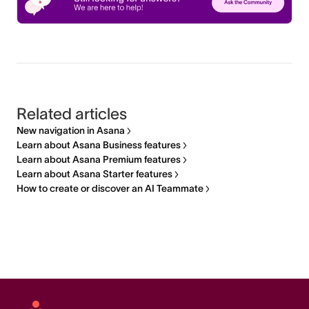
Related articles
New navigation in Asana
Learn about Asana Business features
Learn about Asana Premium features
Learn about Asana Starter features
How to create or discover an AI Teammate