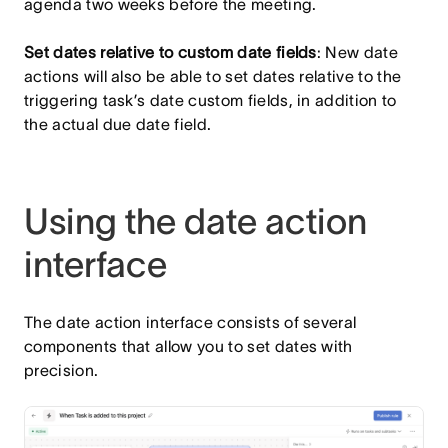
agenda two weeks before the meeting.
Set dates relative to custom date fields
: New date
actions will also be able to set dates relative to the
triggering task’s date custom fields, in addition to
the actual due date field.
Using the date action
interface
The date action interface consists of several
components that allow you to set dates with
precision.