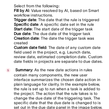
Select from the following:
Fill by AI
: Value resolved by AI, based on Smart
workflow instructions.
Trigger date
: The date that the rule is triggered
Specific date
: A specific date set in the rule
Start date
: The start date of the trigger task
Due date
: The due date of the trigger task
Creation date
: The date the trigger task was
created
Custom date field
: The date of any custom date
field used in the project, e.g. Launch date,
review date, estimated completion date. Custom
date fields in projects are separate to due dates.
Summary
: As the new date actions in rules
contain many components, the new user
interface summarizes the chosen date action in
plain language for clarity. In the example below,
the rule is set up to run when a task is added to
the project. The action that the rule takes is to
change the due date of the triggering task. The
specific date that the due date is changed to is
set out in the due date panel in the image below.