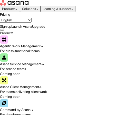
Products
Solutions
Learning & support
Pricing
Sign up
Launch Asana
Upgrade
Products
Agentic Work Management
For cross-functional teams
Asana Service Management
For service teams
Coming soon
Asana Client Management
For teams delivering client work
Coming soon
Command by Asana
For developer teams