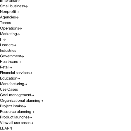
Enterprise
Small business
Nonprofit
Agencies
Teams
Operations
Marketing
IT
Leaders
Industries
Government
Healthcare
Retail
Financial services
Education
Manufacturing
Use Cases
Goal management
Organizational planning
Project intake
Resource planning
Product launches
View all use cases
LEARN