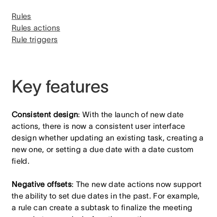
Rules
Rules actions
Rule triggers
Key features
Consistent design
: With the launch of new date
actions, there is now a consistent user interface
design whether updating an existing task, creating a
new one, or setting a due date with a date custom
field.
Negative offsets
: The new date actions now support
the ability to set due dates in the past. For example,
a rule can create a subtask to finalize the meeting