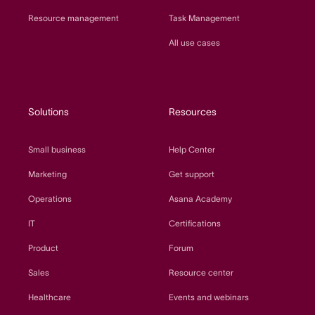
Resource management
Task Management
All use cases
Solutions
Resources
Small business
Help Center
Marketing
Get support
Operations
Asana Academy
IT
Certifications
Product
Forum
Sales
Resource center
Healthcare
Events and webinars