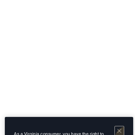
As a Virginia consumer, you have the right to