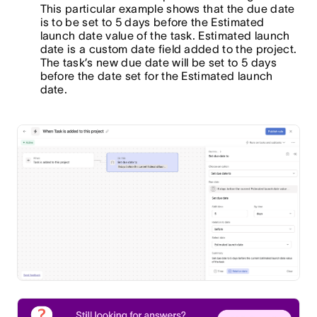
This particular example shows that the due date
is to be set to 5 days before the Estimated
launch date value of the task. Estimated launch
date is a custom date field added to the project.
The task’s new due date will be set to 5 days
before the date set for the Estimated launch
date.