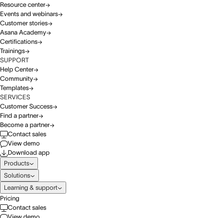
Resource center
Events and webinars
Customer stories
Asana Academy
Certifications
Trainings
SUPPORT
Help Center
Community
Templates
SERVICES
Customer Success
Find a partner
Become a partner
Contact sales
View demo
Download app
Products
Solutions
Learning & support
Pricing
Contact sales
View demo