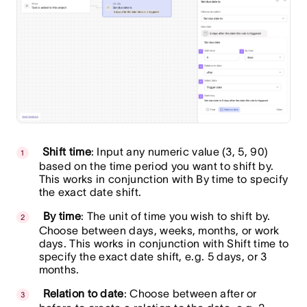
Shift time
: Input any numeric value (3, 5, 90)
based on the time period you want to shift by.
This works in conjunction with By time to specify
the exact date shift.
By time
: The unit of time you wish to shift by.
Choose between days, weeks, months, or work
days. This works in conjunction with Shift time to
specify the exact date shift, e.g. 5 days, or 3
months.
Relation to date
: Choose between after or