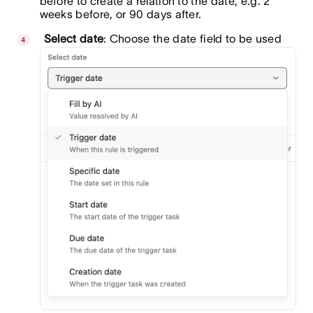
before to create a relation to the date, e.g. 2
weeks before, or 90 days after.
Select date
: Choose the date field to be used