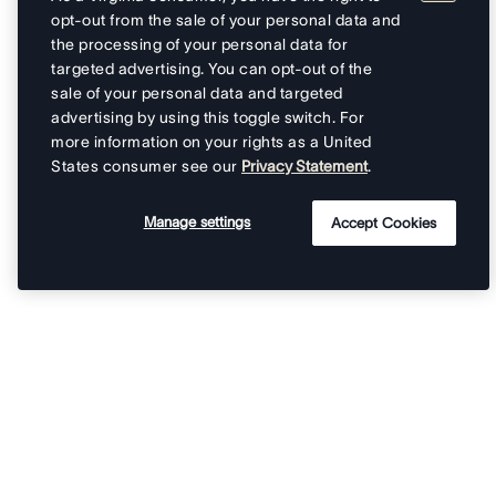
opt-out from the sale of your personal data and
the processing of your personal data for
targeted advertising. You can opt-out of the
sale of your personal data and targeted
advertising by using this toggle switch. For
more information on your rights as a United
States consumer see our
Privacy Statement
.
Manage settings
Accept Cookies