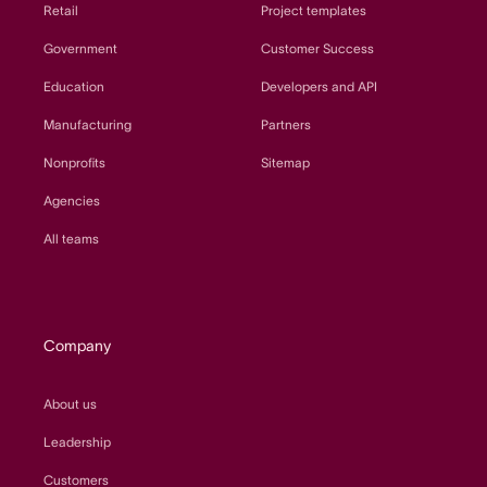
Retail
Project templates
Government
Customer Success
Education
Developers and API
Manufacturing
Partners
Nonprofits
Sitemap
Agencies
All teams
Company
About us
Leadership
Customers