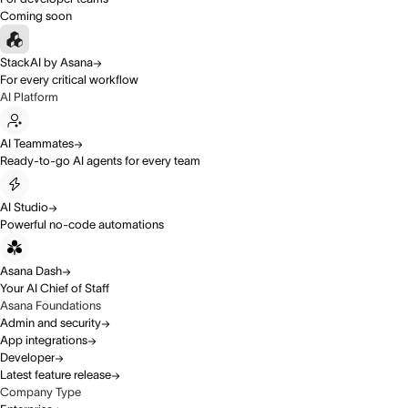
Coming soon
StackAI by Asana
For every critical workflow
AI Platform
AI Teammates
Ready-to-go AI agents for every team
AI Studio
Powerful no-code automations
Asana Dash
Your AI Chief of Staff
Asana Foundations
Admin and security
App integrations
Developer
Latest feature release
Company Type