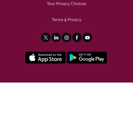
Your Privacy Choices
Terms
Privacy
&