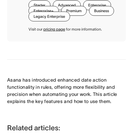
Starter
Advanced
Enterprise
Enterprise+
Premium
Business
Legacy Enterprise
Visit our
pricing page
for more information.
Asana has introduced enhanced date action
functionality in rules, offering more flexibility and
precision when automating your work. This article
explains the key features and how to use them.
Related articles: