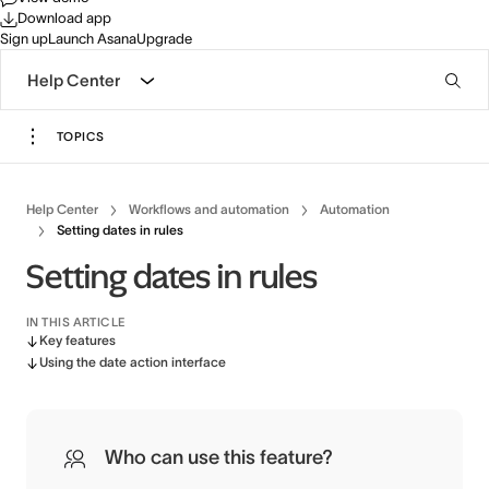
Download app
Sign up
Launch Asana
Upgrade
Help Center
TOPICS
Help Center
Workflows and automation
Automation
Setting dates in rules
Setting dates in rules
IN THIS ARTICLE
Key features
Using the date action interface
Who can use this feature?