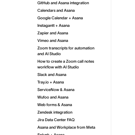
GitHub and Asana integration
Calendars and Asana
Google Calendar + Asana
Instagantt + Asana
Zapier and Asana
Vimeo and Asana
Zoom transcripts for automation
and AI Studio
How to create a Zoom call notes
workflow with AI Studio
Slack and Asana
Tray.io + Asana
ServiceNow & Asana
Wufoo and Asana
Web forms & Asana
Zendesk integration
Jira Data Center FAQ
Asana and Workplace from Meta
Splunk + Asana