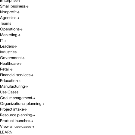
Enterprise
Small business
Nonprofit
Agencies
Teams
Operations
Marketing
IT
Leaders
Industries
Government
Healthcare
Retail
Financial services
Education
Manufacturing
Use Cases
Goal management
Organizational planning
Project intake
Resource planning
Product launches
View all use cases
LEARN