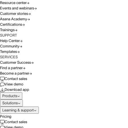
Resource center
Events and webinars
Customer stories
Asana Academy
Certifications
Trainings
SUPPORT
Help Center
Community
Templates
SERVICES
Customer Success
Find a partner
Become a partner
Contact sales
View demo
Download app
Products
Solutions
Learning & support
Pricing
Contact sales
View demo