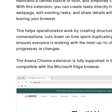
maintains a central source of truth, and simplifies 
With this extension, you can create tasks directly 
webpage, edit existing tasks, and share details with
leaving your browser.
This helps operationalize work by creating structu
conversations, cuts down on time spent duplicating
ensures everyone is working with the most up-to-d
progresses or changes.
The Asana Chrome extension is fully supported in 
compatible with the Microsoft Edge browser.