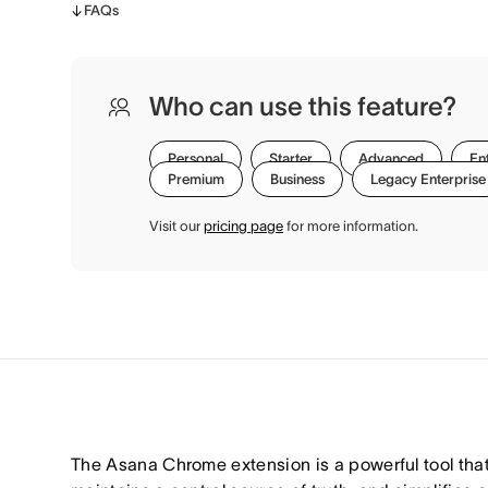
FAQs
Who can use this feature?
Personal
Starter
Advanced
En
Premium
Business
Legacy Enterprise
Visit our
pricing page
for more information.
The Asana Chrome extension is a powerful tool that