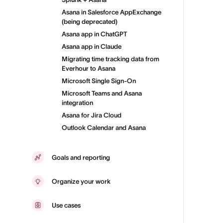
Asana in Salesforce AppExchange
(being deprecated)
Asana app in ChatGPT
Asana app in Claude
Migrating time tracking data from
Everhour to Asana
Microsoft Single Sign-On
Microsoft Teams and Asana
integration
Asana for Jira Cloud
Outlook Calendar and Asana
Goals and reporting
Organize your work
Use cases