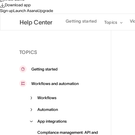
Download app
Sign up
Launch Asana
Upgrade
Getting started
Vi
Help Center
Topics
TOPICS
Getting started
Workflows and automation
Workflows
Automation
App integrations
Compliance management: API and