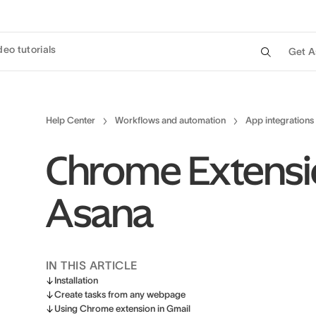
deo tutorials
Get A
Help Center
Workflows and automation
App integrations
Chrome Extensi
Asana
IN THIS ARTICLE
Installation
Create tasks from any webpage
Using Chrome extension in Gmail