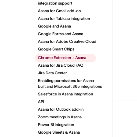
integration support
Asana for Gmail add-on
Asana for Tableau integration
Google and Asana
Google Forms and Asana
Asana for Adobe Creative Cloud
Google Smart Chips
Chrome Extension + Asana
Asana for Jira Cloud FAQ
Jira Data Center
Enabling permissions for Asana-
built and Microsoft 365 integrations
Salesforce in Asana integration
API
Asana for Outlook add-in
Zoom meetings in Asana
Power BI integration
Google Sheets & Asana