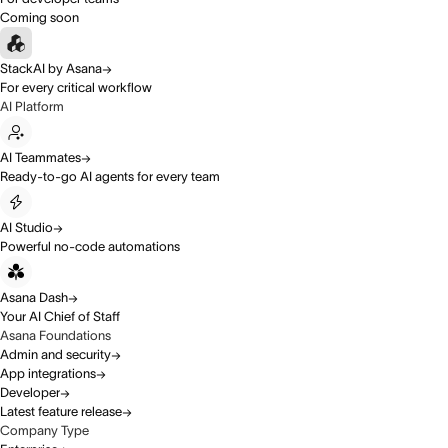
Coming soon
StackAI by Asana
For every critical workflow
AI Platform
AI Teammates
Ready-to-go AI agents for every team
AI Studio
Powerful no-code automations
Asana Dash
Your AI Chief of Staff
Asana Foundations
Admin and security
App integrations
Developer
Latest feature release
Company Type