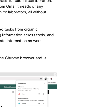
cross-functional collaboration.
from Gmail threads or any
 collaborators, all without
red tasks from organic
 information across tools, and
ate information as work
the Chrome browser and is