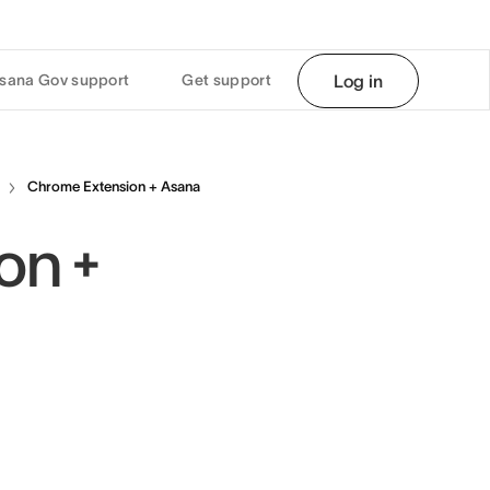
sana Gov support
Get support
Log in
Chrome Extension + Asana
on +