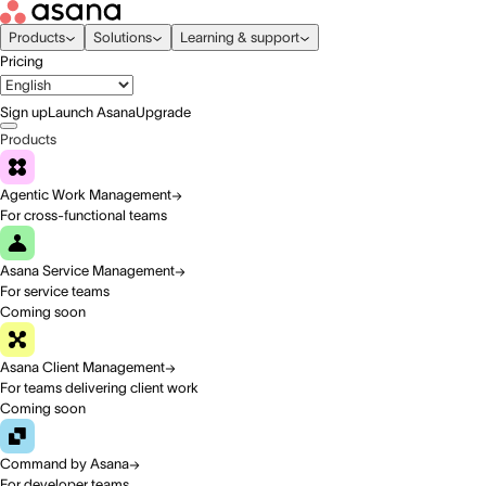
Products
Solutions
Learning & support
Pricing
Sign up
Launch Asana
Upgrade
Products
Agentic Work Management
For cross-functional teams
Asana Service Management
For service teams
Coming soon
Asana Client Management
For teams delivering client work
Coming soon
Command by Asana
For developer teams