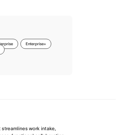
terprise
Enterprise+
 streamlines work intake,