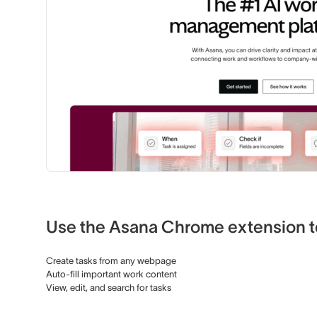
Use the Asana Chrome extension t
Create tasks from any webpage
Auto-fill important work content
View, edit, and search for tasks