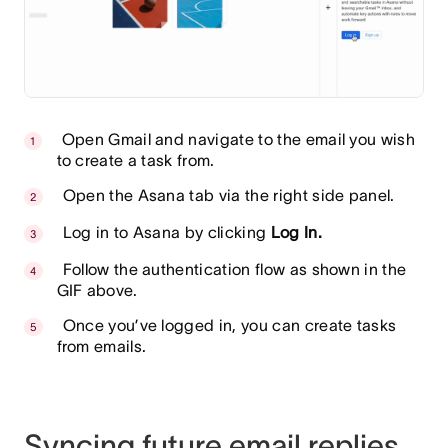
Open Gmail and navigate to the email you wish
to create a task from.
Open the Asana tab via the right side panel.
Log in to Asana by clicking
Log In.
Follow the authentication flow as shown in the
GIF above.
Once you’ve logged in, you can create tasks
from emails.
Syncing future email replies