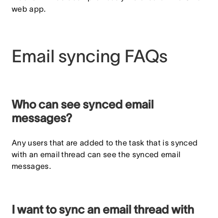
web app.
Email syncing FAQs
Who can see synced email
messages?
Any users that are added to the task that is synced
with an email thread can see the synced email
messages.
I want to sync an email thread with