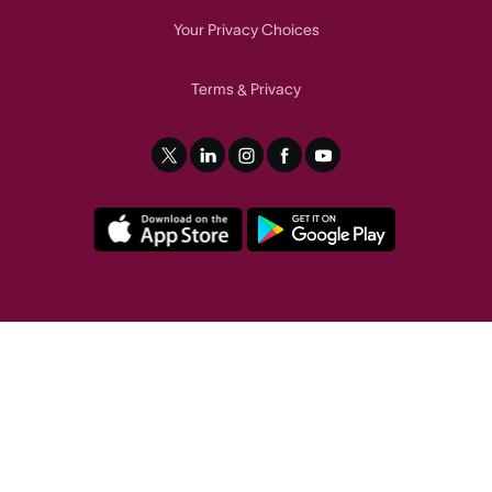
Your Privacy Choices
Terms
Privacy
&