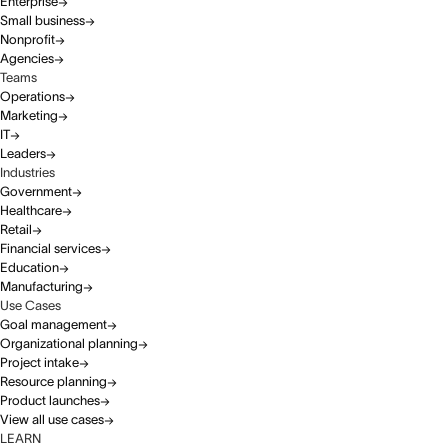
Enterprise
Small business
Nonprofit
Agencies
Teams
Operations
Marketing
IT
Leaders
Industries
Government
Healthcare
Retail
Financial services
Education
Manufacturing
Use Cases
Goal management
Organizational planning
Project intake
Resource planning
Product launches
View all use cases
LEARN