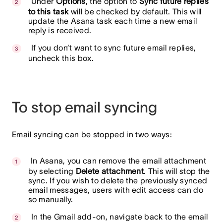
Under
Options
, the option to
Sync future replies
to this task
will be checked by default. This will
update the Asana task each time a new email
reply is received.
If you don’t want to sync future email replies,
uncheck this box.
To stop email syncing
Email syncing can be stopped in two ways:
In Asana, you can remove the email attachment
by selecting
Delete attachment
. This will stop the
sync. If you wish to delete the previously synced
email messages, users with edit access can do
so manually.
In the Gmail add-on, navigate back to the email