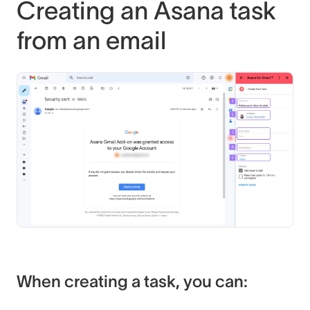
Creating an Asana task
from an email
When creating a task, you can: