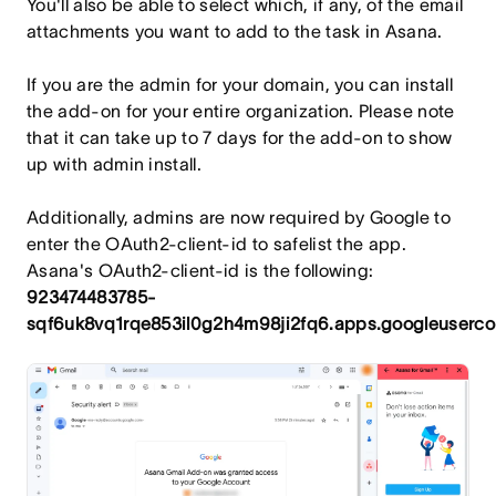
You'll also be able to select which, if any, of the email
attachments you want to add to the task in Asana.
If you are the admin for your domain, you can install
the add-on for your entire organization. Please note
that it can take up to 7 days for the add-on to show
up with admin install.
Additionally, admins are now required by Google to
enter the OAuth2-client-id to safelist the app.
Asana's OAuth2-client-id is the following:
923474483785-
sqf6uk8vq1rqe853il0g2h4m98ji2fq6.apps.googleuserco