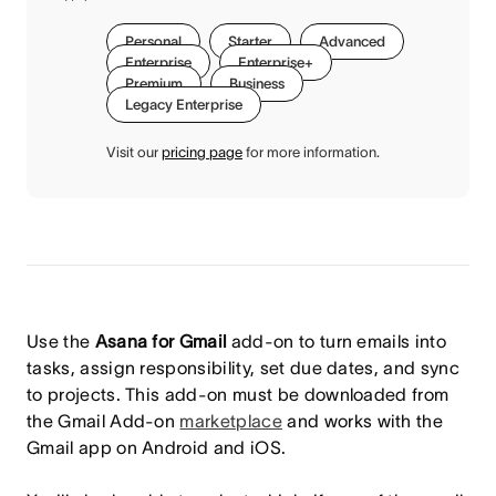
Personal
Starter
Advanced
Enterprise
Enterprise+
Premium
Business
Legacy Enterprise
Visit our
pricing page
for more information.
Use the
Asana for Gmail
add-on to turn emails into
tasks, assign responsibility, set due dates, and sync
to projects. This add-on must be downloaded from
the Gmail Add-on
marketplace
and works with the
Gmail app on Android and iOS.