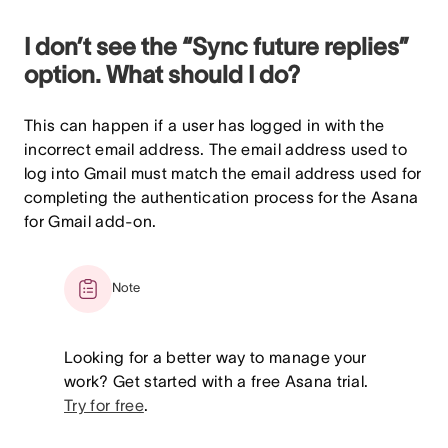
I don’t see the “Sync future replies”
option. What should I do?
This can happen if a user has logged in with the
incorrect email address. The email address used to
log into Gmail must match the email address used for
completing the authentication process for the Asana
for Gmail add-on.
Note
Looking for a better way to manage your
work? Get started with a free Asana trial.
Try for free
.