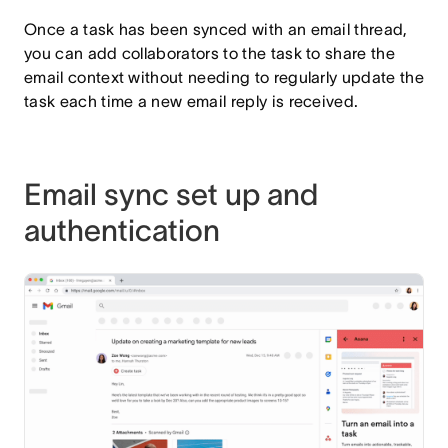
Once a task has been synced with an email thread,
you can add collaborators to the task to share the
email context without needing to regularly update the
task each time a new email reply is received.
Email sync set up and
authentication