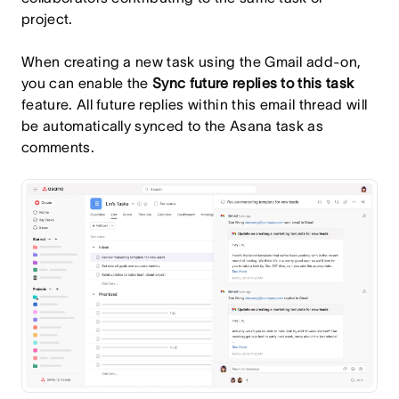
project.
When creating a new task using the Gmail add-on,
you can enable the
Sync future replies to this task
feature. All future replies within this email thread will
be automatically synced to the Asana task as
comments.