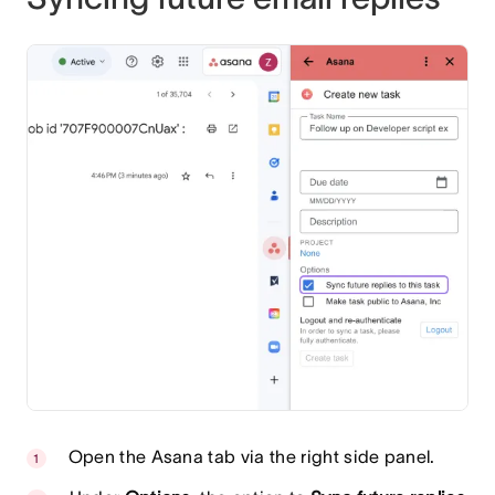
Open the Asana tab via the right side panel.