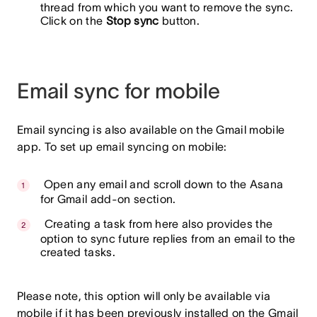
thread from which you want to remove the sync.
Click on the
Stop sync
button.
Email sync for mobile
Email syncing is also available on the Gmail mobile
app. To set up email syncing on mobile:
Open any email and scroll down to the Asana
for Gmail add-on section.
Creating a task from here also provides the
option to sync future replies from an email to the
created tasks.
Please note,
this option will only be available via
mobile if it has been previously installed on the Gmail