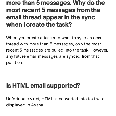
more than 5 messages. Why do the
most recent 5 messages from the
email thread appear in the sync
when I create the task?
When you create a task and want to sync an email
thread with more than 5 messages, only the most
recent 5 messages are pulled into the task. However,
any future email messages are synced from that
point on.
Is HTML email supported?
Unfortunately not, HTML is converted into text when
displayed in Asana.