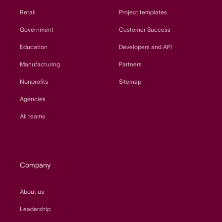
Retail
Project templates
Government
Customer Success
Education
Developers and API
Manufacturing
Partners
Nonprofits
Sitemap
Agencies
All teams
Company
About us
Leadership