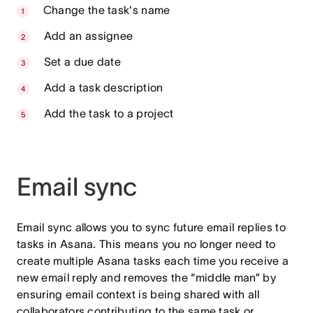
Change the task's name
Add an assignee
Set a due date
Add a task description
Add the task to a project
Email sync
Email sync allows you to sync future email replies to
tasks in Asana. This means you no longer need to
create multiple Asana tasks each time you receive a
new email reply and removes the “middle man” by
ensuring email context is being shared with all
collaborators contributing to the same task or