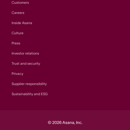
Customers
Careers
Inside Asana
Culture
Press
Investor relations
Trust and security
Privacy
Supplier responsibility
Sustainability and ESG
© 2026 Asana, Inc.