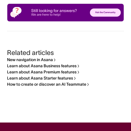
Related articles
New navigation in Asana
Learn about Asana Business features
Learn about Asana Premium features
Learn about Asana Starter features
How to create or discover an AI Teammate