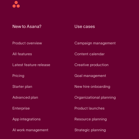
Asana
home
New to Asana?
Use cases
Product overview
Campaign management
All features
Content calendar
Latest feature release
Creative production
Pricing
Goal management
Starter plan
New hire onboarding
Advanced plan
Organizational planning
Enterprise
Product launches
App integrations
Resource planning
AI work management
Strategic planning