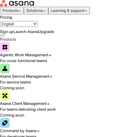
Products
Solutions
Learning & support
Pricing
Sign up
Launch Asana
Upgrade
Products
Agentic Work Management
For cross-functional teams
Asana Service Management
For service teams
Coming soon
Asana Client Management
For teams delivering client work
Coming soon
Command by Asana
For developer teams