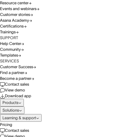
Resource center
Events and webinars
Customer stories
Asana Academy
Certifications
Trainings
SUPPORT
Help Center
Community
Templates
SERVICES
Customer Success
Find a partner
Become a partner
Contact sales
View demo
Download app
Products
Solutions
Learning & support
Pricing
Contact sales
View demo