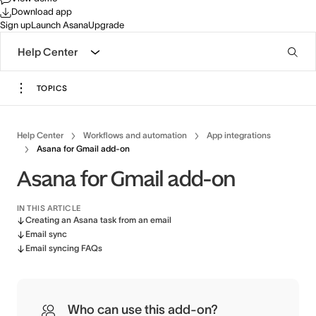
Download app
Sign up
Launch Asana
Upgrade
Help Center
TOPICS
Help Center
Workflows and automation
App integrations
Asana for Gmail add-on
Asana for Gmail add-on
IN THIS ARTICLE
Creating an Asana task from an email
Email sync
Email syncing FAQs
Who can use this add-on?