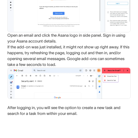
Open an email and click the Asana logo in side panel. Sign in using
your Asana account details.
If the add-on was just installed, it might not show up right away. If this
happens, try refreshing the page, logging out and then in, and/or
opening several email messages. Google add-ons can sometimes
take a few seconds to load.
After logging in, you will see the option to create a new task and
search for a task from within your email.