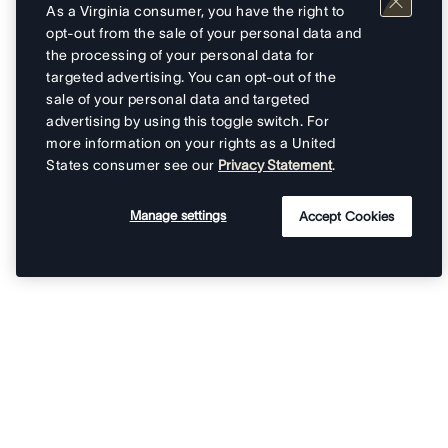
As a Virginia consumer, you have the right to
opt-out from the sale of your personal data and
the processing of your personal data for
targeted advertising. You can opt-out of the
sale of your personal data and targeted
advertising by using this toggle switch. For
more information on your rights as a United
States consumer see our
Privacy Statement
.
Manage settings
Accept Cookies