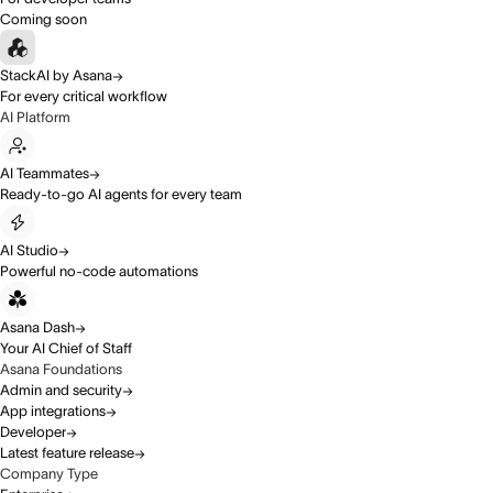
Coming soon
StackAI by Asana
For every critical workflow
AI Platform
AI Teammates
Ready-to-go AI agents for every team
AI Studio
Powerful no-code automations
Asana Dash
Your AI Chief of Staff
Asana Foundations
Admin and security
App integrations
Developer
Latest feature release
Company Type