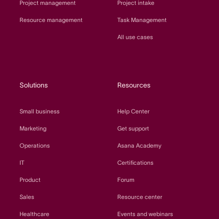
Project management
Project intake
Resource management
Task Management
All use cases
Solutions
Resources
Small business
Help Center
Marketing
Get support
Operations
Asana Academy
IT
Certifications
Product
Forum
Sales
Resource center
Healthcare
Events and webinars