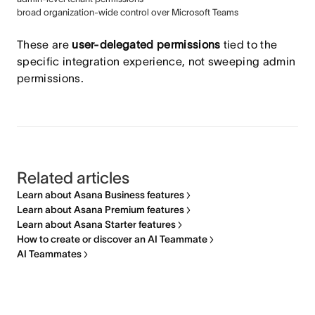
broad organization-wide control over Microsoft Teams
These are
user-delegated permissions
tied to the
specific integration experience, not sweeping admin
permissions.
Related articles
Learn about Asana Business features
Learn about Asana Premium features
Learn about Asana Starter features
How to create or discover an AI Teammate
AI Teammates