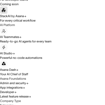
Coming soon
StackAI by Asana
For every critical workflow
AI Platform
AI Teammates
Ready-to-go AI agents for every team
AI Studio
Powerful no-code automations
Asana Dash
Your AI Chief of Staff
Asana Foundations
Admin and security
App integrations
Developer
Latest feature release
Company Type