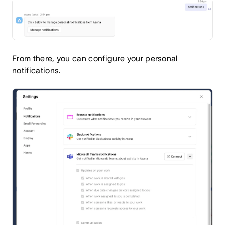
From there, you can configure your personal
notifications.