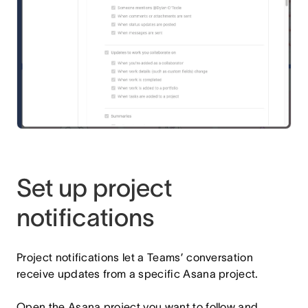
Set up project
notifications
Project notifications let a Teams’ conversation
receive updates from a specific Asana project.
Open the Asana project you want to follow and