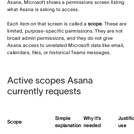
Asana, Microsoft shows a permissions screen listing
what Asana is asking to access.
Each item on that screen is called a
scope
. These are
limited, purpose-specific permissions. They are not
broad admin permissions, and they do not give
Asana access to unrelated Microsoft data like email,
calendars, files, or historical Teams messages.
Active scopes Asana
currently requests
Simple
Why it’s
Justifi
Scope
explanation
needed
use