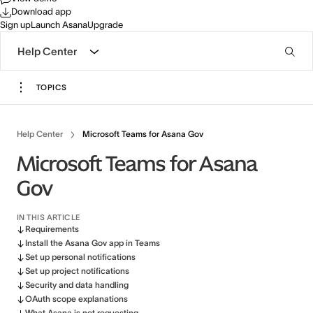
Download app
Sign up
Launch Asana
Upgrade
Help Center
TOPICS
Help Center
Microsoft Teams for Asana Gov
Microsoft Teams for Asana
Gov
IN THIS ARTICLE
Requirements
Install the Asana Gov app in Teams
Set up personal notifications
Set up project notifications
Security and data handling
OAuth scope explanations
What Asana is not requesting