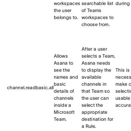
workspaces
searchable list
during
the user
of Teams
belongs to.
workspaces to
choose from.
After a user
Allows
selects a Team,
Asana to
Asana needs
see the
to display the
This is
names and
available
necess
basic
channels in
make c
channel.readbasic.all
details of
that Team so
selecti
channels
the user can
usable
inside a
select the
accura
Microsoft
appropriate
Team.
destination for
a Rule.