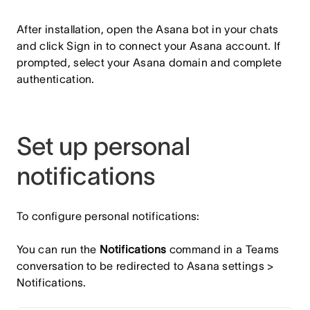
After installation, open the Asana bot in your chats
and click Sign in to connect your Asana account. If
prompted, select your Asana domain and complete
authentication.
Set up personal
notifications
To configure personal notifications:
You can run the
Notifications
command in a Teams
conversation to be redirected to Asana settings >
Notifications.