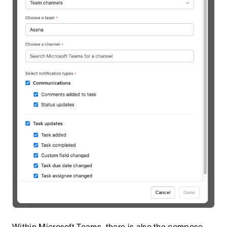
Within Microsoft Teams, there is also the compose