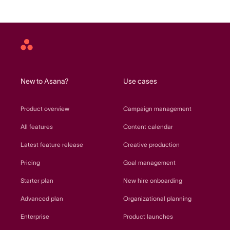
Asana
home
New to Asana?
Use cases
Product overview
Campaign management
All features
Content calendar
Latest feature release
Creative production
Pricing
Goal management
Starter plan
New hire onboarding
Advanced plan
Organizational planning
Enterprise
Product launches