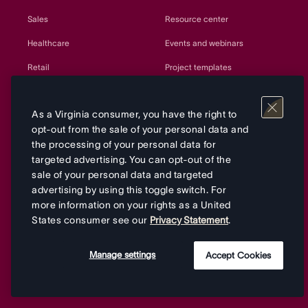
Sales
Resource center
Healthcare
Events and webinars
Retail
Project templates
Government
Customer Success
As a Virginia consumer, you have the right to
Education
Developers and API
opt-out from the sale of your personal data and
Manufacturing
Partners
the processing of your personal data for
targeted advertising. You can opt-out of the
Nonprofits
Sitemap
sale of your personal data and targeted
Agencies
advertising by using this toggle switch. For
more information on your rights as a United
All teams
States consumer see our
Privacy Statement
.
Manage settings
Accept Cookies
Company