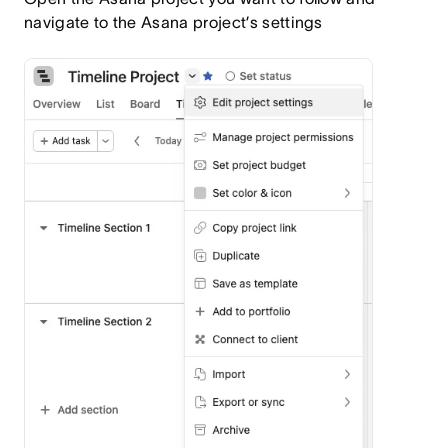
navigate to the Asana project’s settings