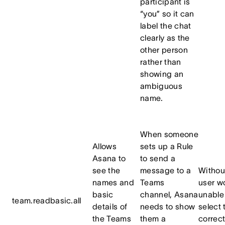
participant is
“you” so it can
label the chat
clearly as the
other person
rather than
showing an
ambiguous
name.
When someone
Allows
sets up a Rule
Asana to
to send a
see the
message to a
Without
names and
Teams
user w
basic
channel, Asana
unable
team.readbasic.all
details of
needs to show
select 
the Teams
them a
correc