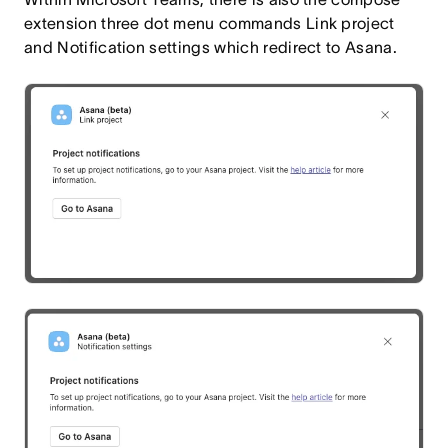
extension three dot menu commands Link project
and Notification settings which redirect to Asana.