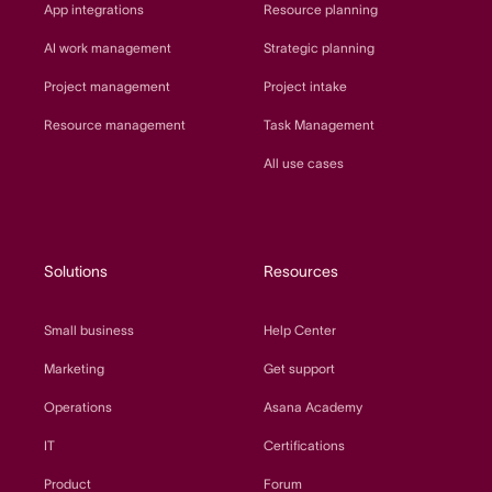
App integrations
Resource planning
AI work management
Strategic planning
Project management
Project intake
Resource management
Task Management
All use cases
Solutions
Resources
Small business
Help Center
Marketing
Get support
Operations
Asana Academy
IT
Certifications
Product
Forum