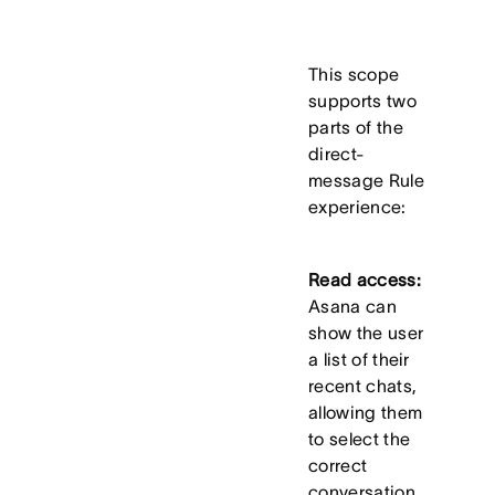
This scope
supports two
parts of the
direct-
message Rule
experience:
Read access:
Asana can
show the user
a list of their
recent chats,
allowing them
to select the
correct
conversation