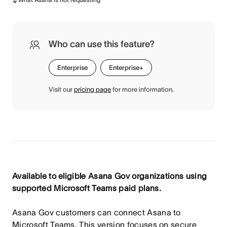
Who can use this feature?
Enterprise
Enterprise+
Visit our
pricing page
for more information.
Available to eligible Asana Gov organizations using
supported Microsoft Teams paid plans.
Asana Gov customers can connect Asana to
Microsoft Teams. This version focuses on secure