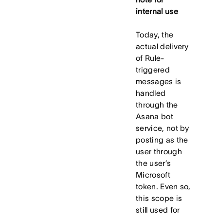
internal use
Today, the
actual delivery
of Rule-
triggered
messages is
handled
through the
Asana bot
service, not by
posting as the
user through
the user’s
Microsoft
token. Even so,
this scope is
still used for