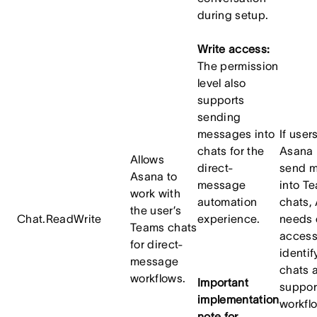
during setup.
Write access:
The permission
level also
supports
sending
messages into
If user
chats for the
Asana 
Allows
direct-
send 
Asana to
message
into T
work with
automation
chats,
the user’s
Chat.ReadWrite
experience.
needs
Teams chats
access
for direct-
identif
message
chats 
workflows.
Important
suppor
implementation
workfl
note for