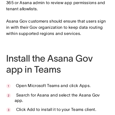
365 or Asana admin to review app permissions and
tenant allowlists.
Asana Gov customers should ensure that users sign
in with their Gov organization to keep data routing
within supported regions and services.
Install the Asana Gov
app in Teams
Open Microsoft Teams and click Apps.
Search for Asana and select the Asana Gov
app.
Click Add to install it to your Teams client.