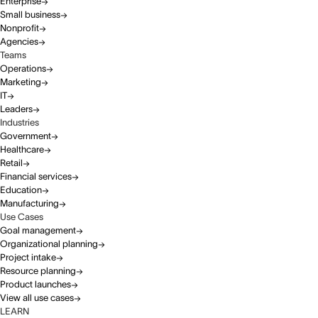
Enterprise
Small business
Nonprofit
Agencies
Teams
Operations
Marketing
IT
Leaders
Industries
Government
Healthcare
Retail
Financial services
Education
Manufacturing
Use Cases
Goal management
Organizational planning
Project intake
Resource planning
Product launches
View all use cases
LEARN