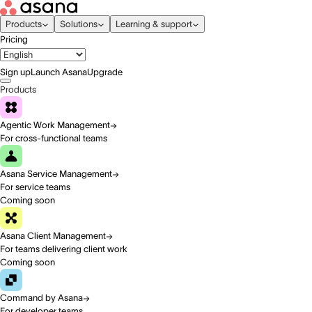
Products
Solutions
Learning & support
Pricing
Sign up
Launch Asana
Upgrade
Products
Agentic Work Management
For cross-functional teams
Asana Service Management
For service teams
Coming soon
Asana Client Management
For teams delivering client work
Coming soon
Command by Asana
For developer teams