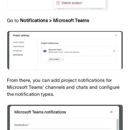
Go to
Notifications > Microsoft Teams
From there, you can add project notifications for
Microsoft Teams’ channels and chats and configure
the notification types.