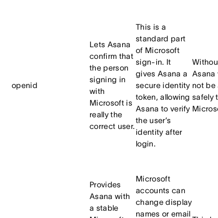
This is a
standard part
Lets Asana
of Microsoft
confirm that
sign-in. It
Without
the person
gives Asana a
Asana 
signing in
openid
secure identity
not be 
with
token, allowing
safely 
Microsoft is
Asana to verify
Microso
really the
the user’s
correct user.
identity after
login.
Microsoft
Provides
accounts can
Asana with
change display
a stable
names or email