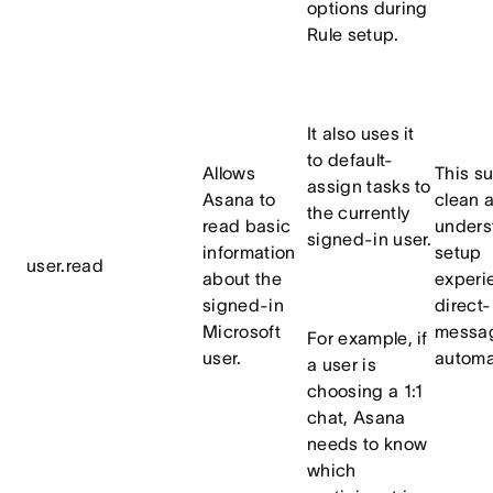
options during
Rule setup.
It also uses it
to default-
Allows
This s
assign tasks to
Asana to
clean 
the currently
read basic
unders
signed-in user.
information
setup
user.read
about the
experi
signed-in
direct-
Microsoft
messa
For example, if
user.
automa
a user is
choosing a 1:1
chat, Asana
needs to know
which