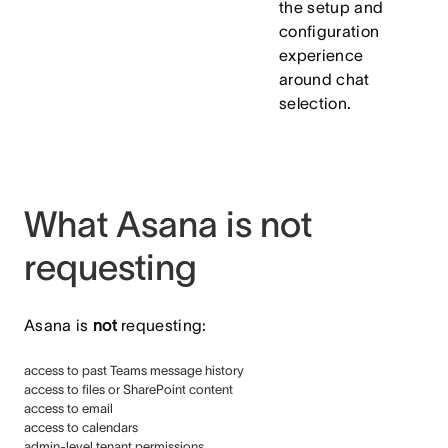
the setup and
configuration
experience
around chat
selection.
What Asana is not
requesting
Asana is
not
requesting:
access to past Teams message history
access to files or SharePoint content
access to email
access to calendars
admin-level tenant permissions