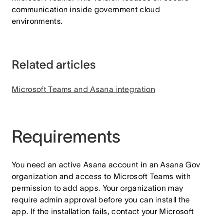
communication inside government cloud
environments.
Related articles
Microsoft Teams and Asana integration
Requirements
You need an active Asana account in an Asana Gov
organization and access to Microsoft Teams with
permission to add apps. Your organization may
require admin approval before you can install the
app. If the installation fails, contact your Microsoft