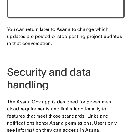
You can return later to Asana to change which
updates are posted or stop posting project updates
in that conversation.
Security and data
handling
The Asana Gov app is designed for government
cloud requirements and limits functionality to
features that meet those standards. Links and
notifications honor Asana permissions. Users only
see information they can access in Asana.