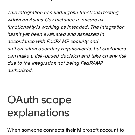
This integration has undergone functional testing
within an Asana Gov instance to ensure all
functionality is working as intended. The integration
hasn't yet been evaluated and assessed in
accordance with FedRAMP security and
authorization boundary requirements, but customers
can make a risk-based decision and take on any risk
due to the integration not being FedRAMP
authorized.
OAuth scope
explanations
When someone connects their Microsoft account to