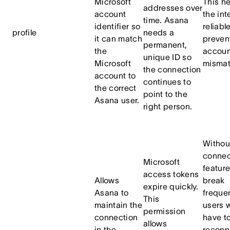
Microsoft
This h
addresses over
account
the int
time. Asana
identifier so
reliabl
profile
needs a
it can match
preven
permanent,
the
accoun
unique ID so
Microsoft
mismat
the connection
account to
continues to
the correct
point to the
Asana user.
right person.
Without
conne
Microsoft
featur
access tokens
Allows
break
expire quickly.
Asana to
frequen
This
maintain the
users 
permission
connection
have t
allows
in the
reconn