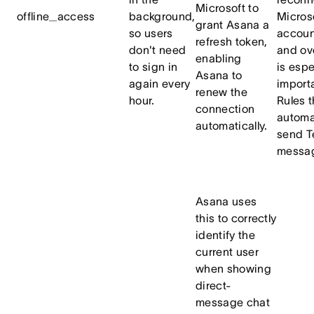
Microsoft to
offline_access
background,
Micros
grant Asana a
so users
accoun
refresh token,
don't need
and ove
enabling
to sign in
is espe
Asana to
again every
importa
renew the
hour.
Rules t
connection
automa
automatically.
send 
messa
Asana uses
this to correctly
identify the
current user
when showing
direct-
message chat