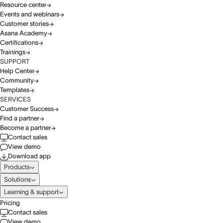
Resource center
Events and webinars
Customer stories
Asana Academy
Certifications
Trainings
SUPPORT
Help Center
Community
Templates
SERVICES
Customer Success
Find a partner
Become a partner
Contact sales
View demo
Download app
Products
Solutions
Learning & support
Pricing
Contact sales
View demo