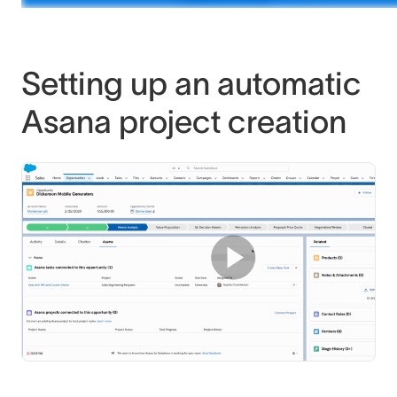
Setting up an automatic
Asana project creation