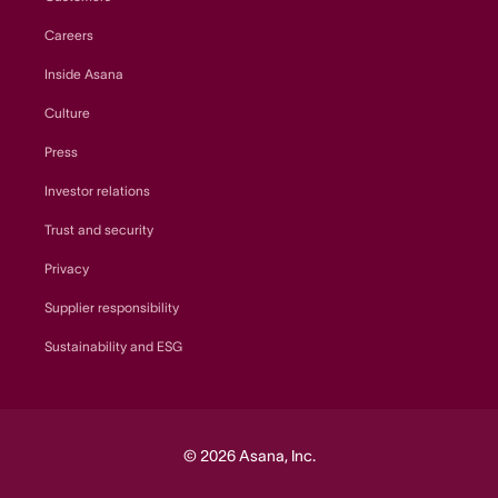
Careers
Inside Asana
Culture
Press
Investor relations
Trust and security
Privacy
Supplier responsibility
Sustainability and ESG
© 2026 Asana, Inc.