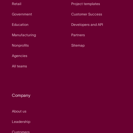
Retail
Project templates
Government
Customer Success
Education
Developers and API
Manufacturing
Partners
Nonprofits
Sitemap
Agencies
All teams
Company
About us
Leadership
Customers