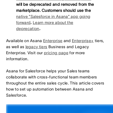
will be deprecated and removed from the
marketplace. Customers should use the
native "Salesforce in Asana” app going
forward
.
Learn more about the
deprecation
.
Available on Asana
Enterprise
and
Enterprise+
tiers,
as well as
legacy tiers
Business and Legacy
Enterprise. Visit our
pricing page
for more
information.
Asana for Salesforce helps your Sales teams
collaborate with cross-functional team members
throughout the entire sales cycle. This article covers
how to set up automation between Asana and
Salesforce.