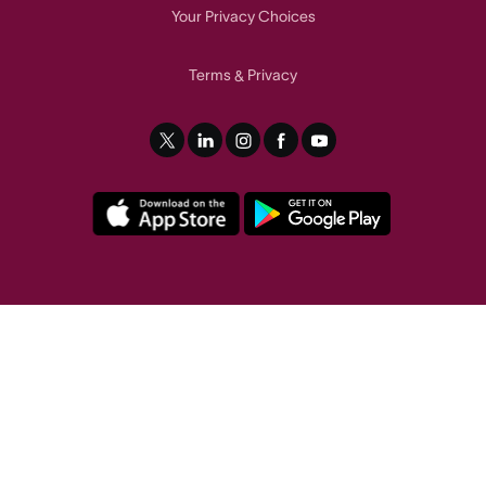
Your Privacy Choices
Terms
Privacy
&