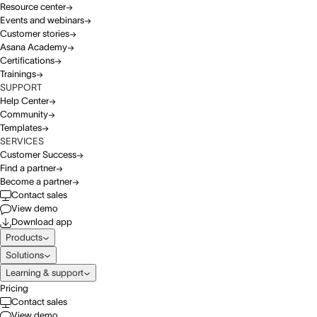
Resource center
Events and webinars
Customer stories
Asana Academy
Certifications
Trainings
SUPPORT
Help Center
Community
Templates
SERVICES
Customer Success
Find a partner
Become a partner
Contact sales
View demo
Download app
Products
Solutions
Learning & support
Pricing
Contact sales
View demo