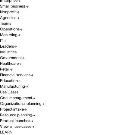
Enterprise
Small business
Nonprofit
Agencies
Teams
Operations
Marketing
IT
Leaders
Industries
Government
Healthcare
Retail
Financial services
Education
Manufacturing
Use Cases
Goal management
Organizational planning
Project intake
Resource planning
Product launches
View all use cases
LEARN