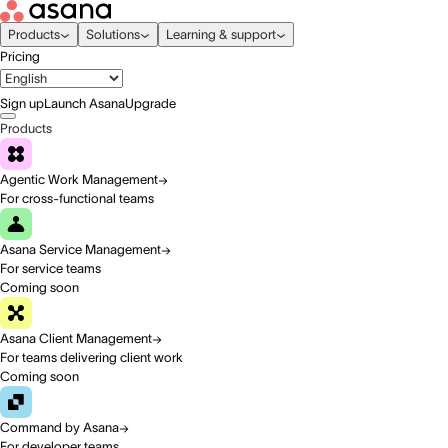
Products
Solutions
Learning & support
Pricing
Sign up
Launch Asana
Upgrade
Products
Agentic Work Management
For cross-functional teams
Asana Service Management
For service teams
Coming soon
Asana Client Management
For teams delivering client work
Coming soon
Command by Asana
For developer teams