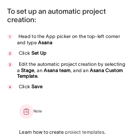
To set up an automatic project
creation:
Head to the App picker on the top-left corner
and type
Asana
Click
Set Up
Edit the automatic project creation by selecting
a
Stage
, an
Asana team
, and an
Asana Custom
Template
.
Click
Save
Note
Learn how to create
project templates
.