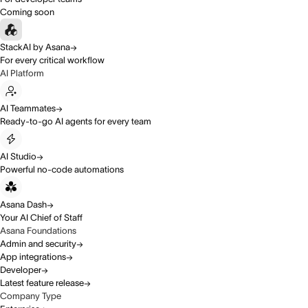
Coming soon
StackAI by Asana
For every critical workflow
AI Platform
AI Teammates
Ready-to-go AI agents for every team
AI Studio
Powerful no-code automations
Asana Dash
Your AI Chief of Staff
Asana Foundations
Admin and security
App integrations
Developer
Latest feature release
Company Type