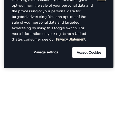
opt-out from the sale of your personal data and
the processing of your personal data for
targeted advertising. You can opt-out of the
sale of your personal data and targeted
advertising by using this toggle switch. For
more information on your rights as a United
States consumer see our
Privacy Statement
.
Manage settings
Accept Cookies