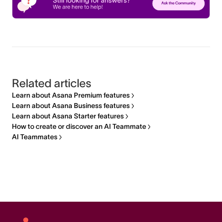
Related articles
Learn about Asana Premium features
Learn about Asana Business features
Learn about Asana Starter features
How to create or discover an AI Teammate
AI Teammates