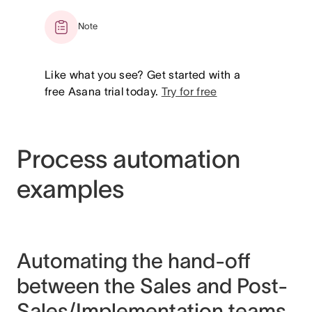
Note
Like what you see? Get started with a
free Asana trial today.
Try for free
Process automation
examples
Automating the hand-off
between the Sales and Post-
Sales/Implementation teams