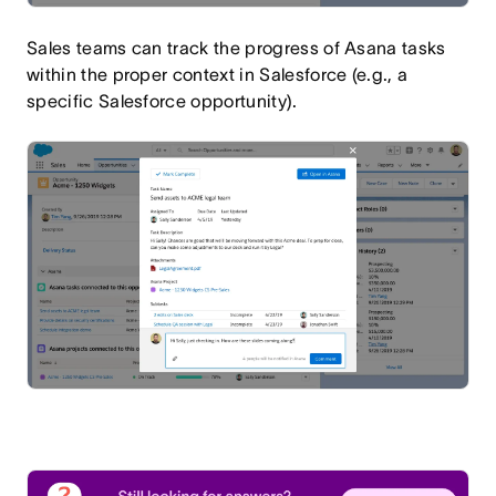
Sales teams can track the progress of Asana tasks
within the proper context in Salesforce (e.g., a
specific Salesforce opportunity).