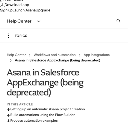
Download app
Sign up
Launch Asana
Upgrade
Help Center
TOPICS
Help Center
Workflows and automation
App integrations
Asana in Salesforce AppExchange (being deprecated)
Asana in Salesforce
AppExchange (being
deprecated)
IN THIS ARTICLE
Setting up an automatic Asana project creation
Build automations using the Flow Builder
Process automation examples