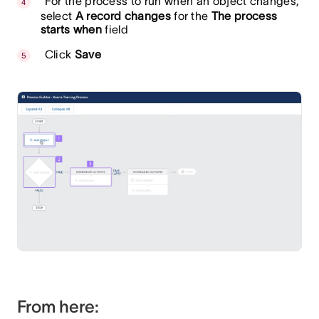
For the process to run when an object changes,
select
A record changes
for the
The process
starts when
field
Click
Save
From here: