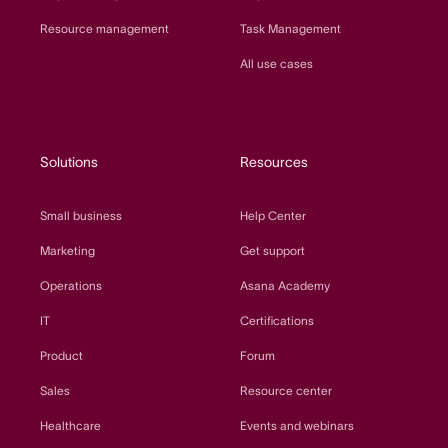
Resource management
Task Management
All use cases
Solutions
Resources
Small business
Help Center
Marketing
Get support
Operations
Asana Academy
IT
Certifications
Product
Forum
Sales
Resource center
Healthcare
Events and webinars