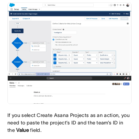
If you select Create Asana Projects as an action, you
need to paste the project’s ID and the team’s ID in
the
Value
field.