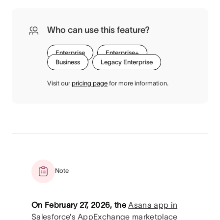
Who can use this feature?
Enterprise
Enterprise+
Business
Legacy Enterprise
Visit our
pricing page
for more information.
Note
On February 27, 2026, the
Asana app in
Salesforce’s AppExchange marketplace