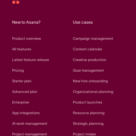
Asana
home
New to Asana?
Use cases
Product overview
Campaign management
All features
Content calendar
Latest feature release
Creative production
Pricing
Goal management
Starter plan
New hire onboarding
Advanced plan
Organizational planning
Enterprise
Product launches
App integrations
Resource planning
AI work management
Strategic planning
Project management
Project intake