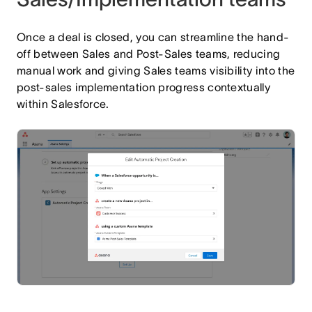
Once a deal is closed, you can streamline the hand-
off between Sales and Post-Sales teams, reducing
manual work and giving Sales teams visibility into the
post-sales implementation progress contextually
within Salesforce.