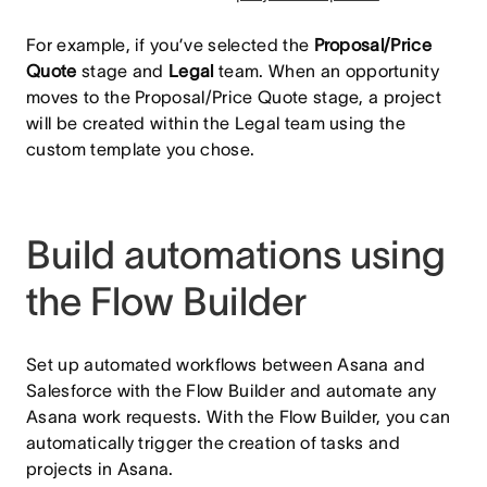
For example, if you’ve selected the
Proposal/Price
Quote
stage and
Legal
team. When an opportunity
moves to the Proposal/Price Quote stage, a project
will be created within the Legal team using the
custom template you chose.
Build automations using
the Flow Builder
Set up automated workflows between Asana and
Salesforce with the Flow Builder and automate any
Asana work requests. With the Flow Builder, you can
automatically trigger the creation of tasks and
projects in Asana.