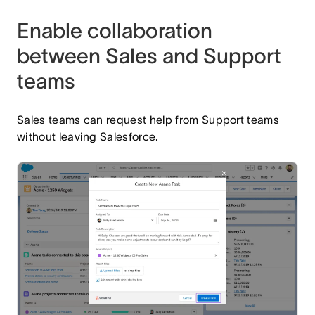
Enable collaboration
between Sales and Support
teams
Sales teams can request help from Support teams
without leaving Salesforce.