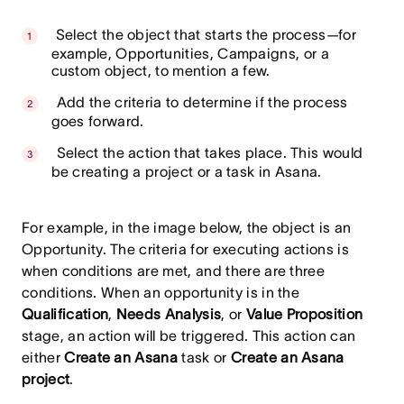
Select the object that starts the process—for
example, Opportunities, Campaigns, or a
custom object, to mention a few.
Add the criteria to determine if the process
goes forward.
Select the action that takes place. This would
be creating a project or a task in Asana.
For example, in the image below, the object is an
Opportunity. The criteria for executing actions is
when conditions are met, and there are three
conditions. When an opportunity is in the
Qualification
,
Needs Analysis
, or
Value Proposition
stage, an action will be triggered. This action can
either
Create an Asana
task or
Create an Asana
project
.