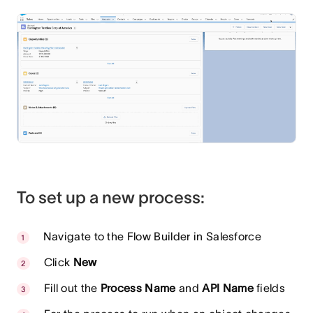
To set up a new process:
Navigate to the Flow Builder in Salesforce
Click
New
Fill out the
Process Name
and
API Name
fields