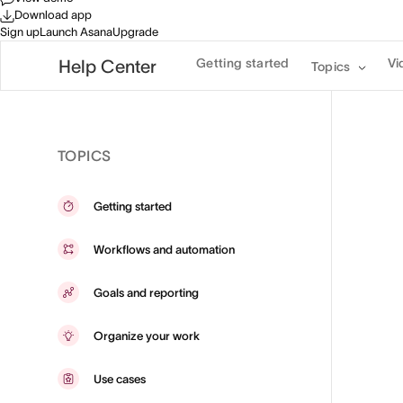
Download app
Sign up
Launch Asana
Upgrade
Getting started
Vi
Help Center
Topics
TOPICS
Getting started
Workflows and automation
Goals and reporting
Organize your work
Use cases