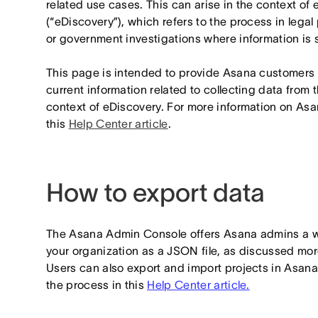
related use cases. This can arise in the context of 
(“eDiscovery”), which refers to the process in legal
or government investigations where information is s
This page is intended to provide Asana customers w
current information related to collecting data from 
context of eDiscovery. For more information on Asa
this
Help Center article
.
How to export data
The Asana Admin Console offers Asana admins a way
your organization as a JSON file, as discussed mor
Users can also export and import projects in Asana
the process in this
Help Center article.