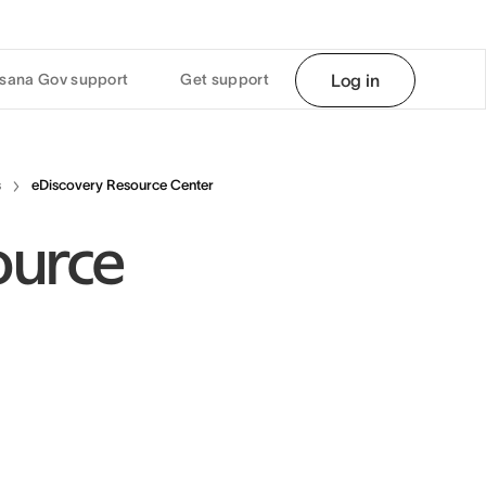
sana Gov support
Get support
Log in
s
eDiscovery Resource Center
ource