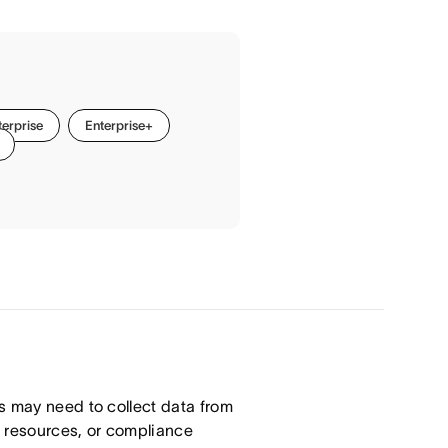
terprise
Enterprise+
s may need to collect data from
n resources, or compliance