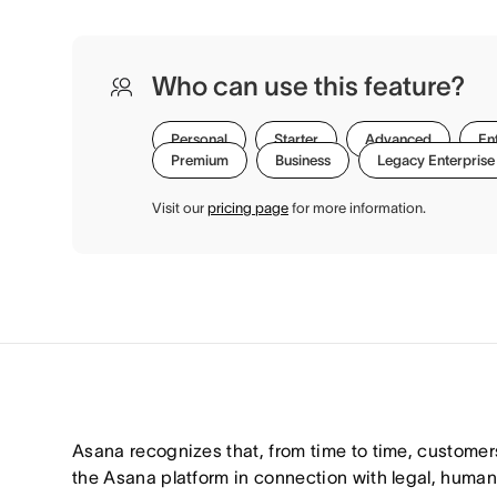
Who can use this feature?
Personal
Starter
Advanced
En
Premium
Business
Legacy Enterprise
Visit our
pricing page
for more information.
Asana recognizes that, from time to time, customer
the Asana platform in connection with legal, huma