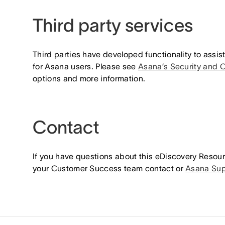
Third party services
Third parties have developed functionality to assis
for Asana users. Please see
Asana’s Security and 
options and more information.
Contact
If you have questions about this eDiscovery Resour
your Customer Success team contact or
Asana Sup