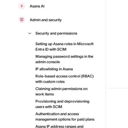
Asana AI
Admin and security
Security and permissions
Setting up Asana roles in Microsoft
Entra ID with SCIM
Managing password settings in the
admin console
IP allowlisting in Asana
Role-based access control (RBAC)
with custom roles
Claiming admin permissions on
work items
Provisioning and deprovisioning
users with SCIM
Authentication and access
management options for paid plans
Asana IP address ranges and