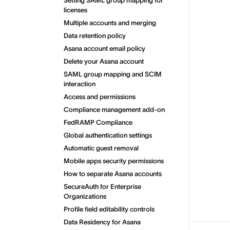
Setting SAML group mapping for
licenses
Multiple accounts and merging
Data retention policy
Asana account email policy
Delete your Asana account
SAML group mapping and SCIM
interaction
Access and permissions
Compliance management add-on
FedRAMP Compliance
Global authentication settings
Automatic guest removal
Mobile apps security permissions
How to separate Asana accounts
SecureAuth for Enterprise
Organizations
Profile field editability controls
Data Residency for Asana