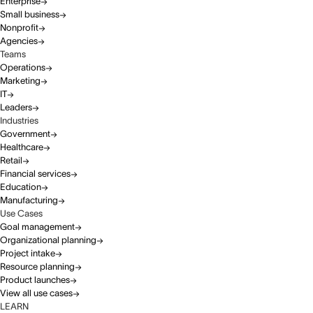
Enterprise
Small business
Nonprofit
Agencies
Teams
Operations
Marketing
IT
Leaders
Industries
Government
Healthcare
Retail
Financial services
Education
Manufacturing
Use Cases
Goal management
Organizational planning
Project intake
Resource planning
Product launches
View all use cases
LEARN