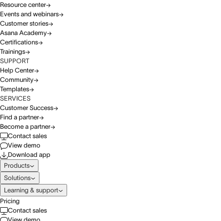
Resource center
Events and webinars
Customer stories
Asana Academy
Certifications
Trainings
SUPPORT
Help Center
Community
Templates
SERVICES
Customer Success
Find a partner
Become a partner
Contact sales
View demo
Download app
Products
Solutions
Learning & support
Pricing
Contact sales
View demo