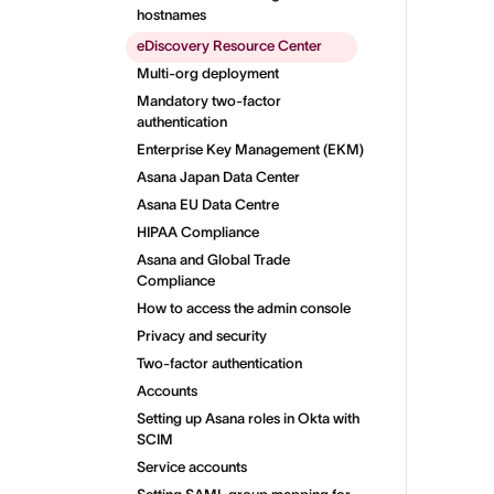
hostnames
eDiscovery Resource Center
Multi-org deployment
Mandatory two-factor
authentication
Enterprise Key Management (EKM)
Asana Japan Data Center
Asana EU Data Centre
HIPAA Compliance
Asana and Global Trade
Compliance
How to access the admin console
Privacy and security
Two-factor authentication
Accounts
Setting up Asana roles in Okta with
SCIM
Service accounts