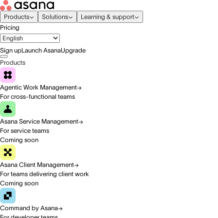
Products
Solutions
Learning & support
Pricing
Sign up
Launch Asana
Upgrade
Products
Agentic Work Management
For cross-functional teams
Asana Service Management
For service teams
Coming soon
Asana Client Management
For teams delivering client work
Coming soon
Command by Asana
For developer teams