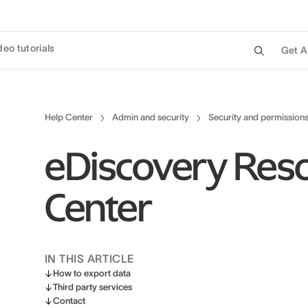
deo tutorials
Get A
Help Center
Admin and security
Security and permission
eDiscovery Res
Center
IN THIS ARTICLE
How to export data
Third party services
Contact