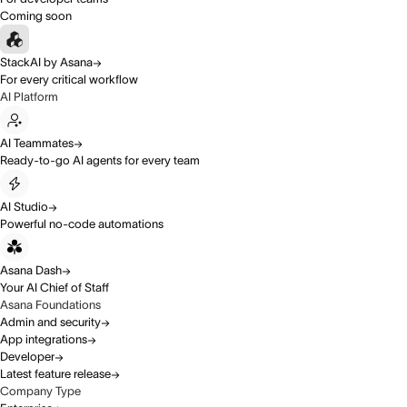
Coming soon
StackAI by Asana
For every critical workflow
AI Platform
AI Teammates
Ready-to-go AI agents for every team
AI Studio
Powerful no-code automations
Asana Dash
Your AI Chief of Staff
Asana Foundations
Admin and security
App integrations
Developer
Latest feature release
Company Type