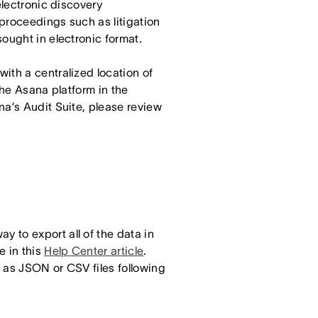
electronic discovery
 proceedings such as litigation
ought in electronic format.
ith a centralized location of
the Asana platform in the
na’s Audit Suite, please review
 to export all of the data in
e in this
Help Center article
.
 as JSON or CSV files following