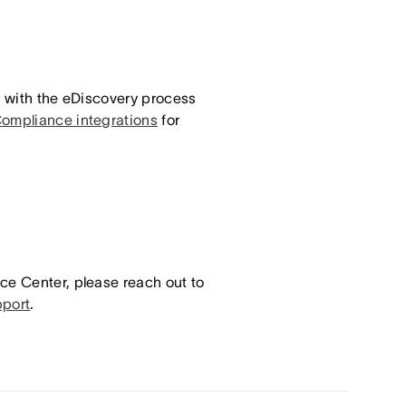
t with the eDiscovery process
Compliance integrations
for
ce Center, please reach out to
port
.