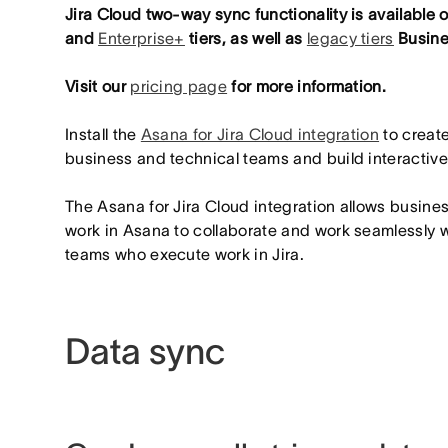
Jira Cloud two-way sync functionality is available
and
Enterprise+
tiers, as well as
legacy tiers
Busine
Visit our
pricing page
for more information.
Install the
Asana for Jira Cloud integration
to creat
business and technical teams and build interactiv
The Asana for Jira Cloud integration allows busine
work in Asana to collaborate and work seamlessly 
teams who execute work in Jira.
Data sync