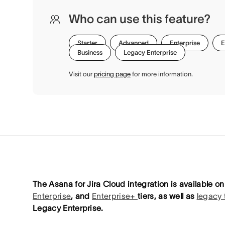
Who can use this feature?
Starter
Advanced
Enterprise
E
Business
Legacy Enterprise
Visit our
pricing page
for more information.
The Asana for Jira Cloud integration is available 
Enterprise
, and
Enterprise+
tiers, as well as
legacy 
Legacy Enterprise.