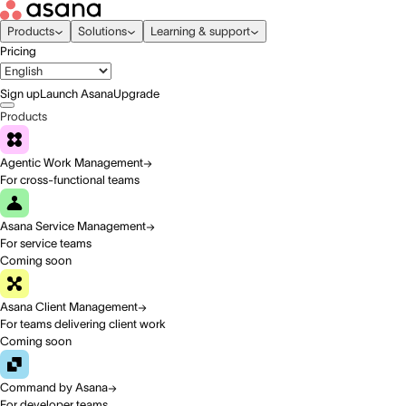
Products
Solutions
Learning & support
Pricing
Sign up
Launch Asana
Upgrade
Products
Agentic Work Management
For cross-functional teams
Asana Service Management
For service teams
Coming soon
Asana Client Management
For teams delivering client work
Coming soon
Command by Asana
For developer teams