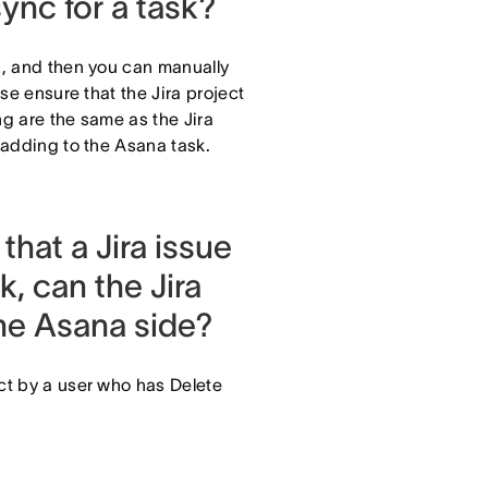
sync for a task?
ng, and then you can manually
ase ensure that the Jira project
ng are the same as the Jira
e adding to the Asana task.
 that a Jira issue
k, can the Jira
the Asana side?
ect by a user who has Delete