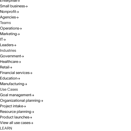
Enterprise
Small business
Nonprofit
Agencies
Teams
Operations
Marketing
IT
Leaders
Industries
Government
Healthcare
Retail
Financial services
Education
Manufacturing
Use Cases
Goal management
Organizational planning
Project intake
Resource planning
Product launches
View all use cases
LEARN