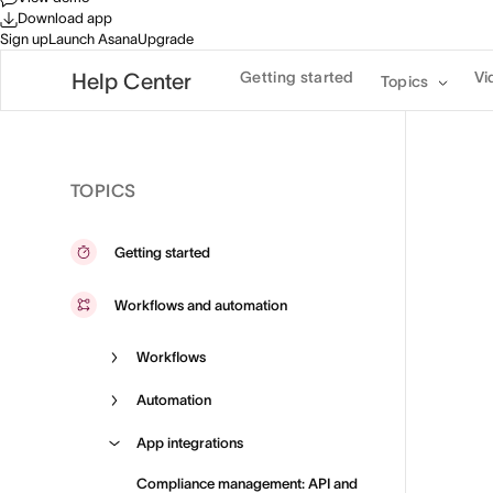
Download app
Sign up
Launch Asana
Upgrade
Getting started
Vi
Help Center
Topics
TOPICS
Getting started
Workflows and automation
Workflows
Automation
App integrations
Compliance management: API and