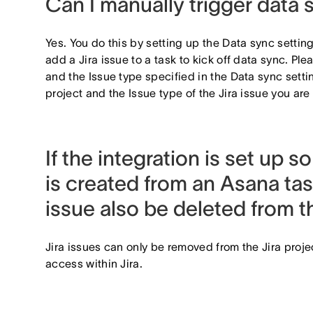
Can I manually trigger data 
Yes. You do this by setting up the Data sync setti
add a Jira issue to a task to kick off data sync. Ple
and the Issue type specified in the Data sync setti
project and the Issue type of the Jira issue you ar
If the integration is set up so
is created from an Asana tas
issue also be deleted from 
Jira issues can only be removed from the Jira proj
access within Jira.