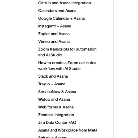
GitHub and Asana integration
Calendars and Asana
Google Calendar + Asana
Instagantt + Asana
Zapier and Asana
Vimeo and Asana
Zoom transcripts for automation
and AI Studio
How to create a Zoom call notes
workflow with AI Studio
Slack and Asana
Tray.io + Asana
ServiceNow & Asana
Wufoo and Asana
Web forms & Asana
Zendesk integration
Jira Data Center FAQ
Asana and Workplace from Meta
Splunk + Asana