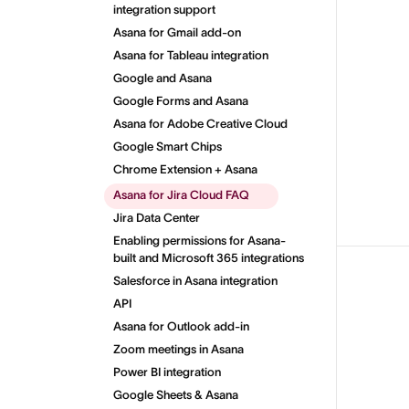
integration support
Asana for Gmail add-on
Asana for Tableau integration
Google and Asana
Google Forms and Asana
Asana for Adobe Creative Cloud
Google Smart Chips
Chrome Extension + Asana
Asana for Jira Cloud FAQ
Jira Data Center
Enabling permissions for Asana-
built and Microsoft 365 integrations
Salesforce in Asana integration
API
Asana for Outlook add-in
Zoom meetings in Asana
Power BI integration
Google Sheets & Asana