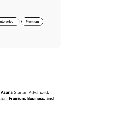
nterprise+
Premium
on Asana
Starter
,
Advanced
,
tiers
Premium, Business, and