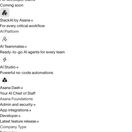
Coming soon
StackAI by Asana
For every critical workflow
AI Platform
AI Teammates
Ready-to-go AI agents for every team
AI Studio
Powerful no-code automations
Asana Dash
Your AI Chief of Staff
Asana Foundations
Admin and security
App integrations
Developer
Latest feature release
Company Type