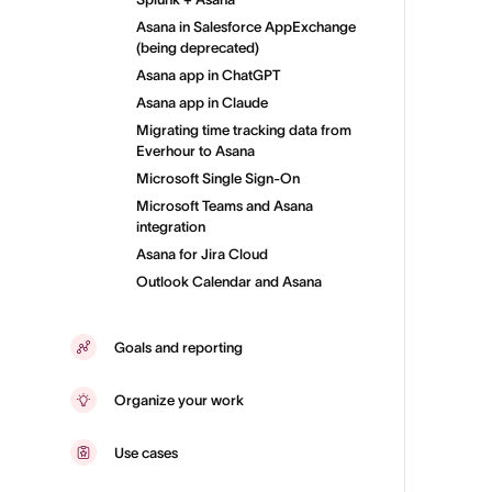
Asana in Salesforce AppExchange
(being deprecated)
Asana app in ChatGPT
Asana app in Claude
Migrating time tracking data from
Everhour to Asana
Microsoft Single Sign-On
Microsoft Teams and Asana
integration
Asana for Jira Cloud
Outlook Calendar and Asana
Goals and reporting
Organize your work
Use cases