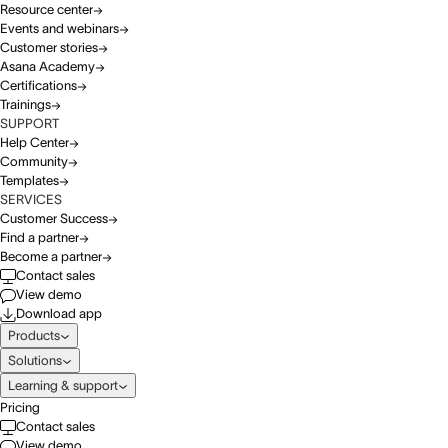
Resource center
Events and webinars
Customer stories
Asana Academy
Certifications
Trainings
SUPPORT
Help Center
Community
Templates
SERVICES
Customer Success
Find a partner
Become a partner
Contact sales
View demo
Download app
Products
Solutions
Learning & support
Pricing
Contact sales
View demo