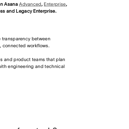
 on Asana
Advanced
,
Enterprise
,
ss and Legacy Enterprise.
e transparency between
e, connected workflows.
ss and product teams that plan
with engineering and technical