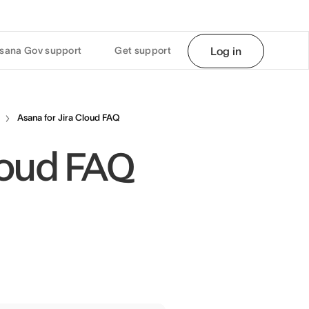
sana Gov support
Get support
Log in
Asana for Jira Cloud FAQ
Cloud FAQ