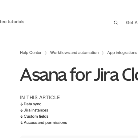
deo tutorials
Get A
Help Center
Workflows and automation
App integrations
Asana for Jira 
IN THIS ARTICLE
Data sync
Jira instances
Custom fields
Access and permissions