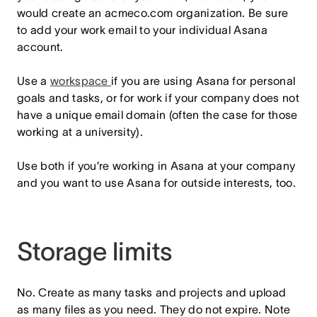
would create an acmeco.com organization. Be sure
to add your work email to your individual Asana
account.
Use a
workspace
if you are using Asana for personal
goals and tasks, or for work if your company does not
have a unique email domain (often the case for those
working at a university).
Use both if you’re working in Asana at your company
and you want to use Asana for outside interests, too.
Storage limits
No. Create as many tasks and projects and upload
as many files as you need. They do not expire. Note