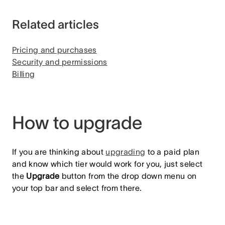
Related articles
Pricing and purchases
Security and permissions
Billing
How to upgrade
If you are thinking about
upgrading
to a paid plan
and know which tier would work for you, just select
the
Upgrade
button from the drop down menu on
your top bar and select from there.