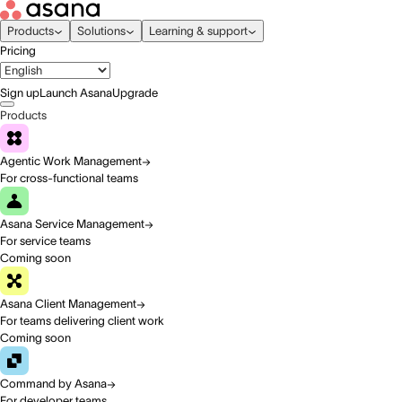
Products
Solutions
Learning & support
Pricing
Sign up
Launch Asana
Upgrade
Products
Agentic Work Management
For cross-functional teams
Asana Service Management
For service teams
Coming soon
Asana Client Management
For teams delivering client work
Coming soon
Command by Asana
For developer teams