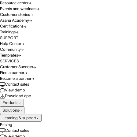
Resource center
Events and webinars
Customer stories
Asana Academy
Certifications
Trainings
SUPPORT
Help Center
Community
Templates
SERVICES
Customer Success
Find a partner
Become a partner
Contact sales
View demo
Download app
Products
Solutions
Learning & support
Pricing
Contact sales
View demo