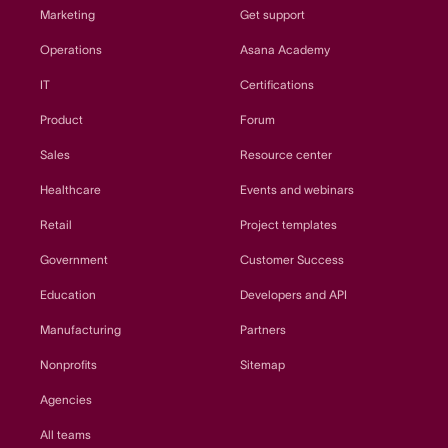
Marketing
Get support
Operations
Asana Academy
IT
Certifications
Product
Forum
Sales
Resource center
Healthcare
Events and webinars
Retail
Project templates
Government
Customer Success
Education
Developers and API
Manufacturing
Partners
Nonprofits
Sitemap
Agencies
All teams