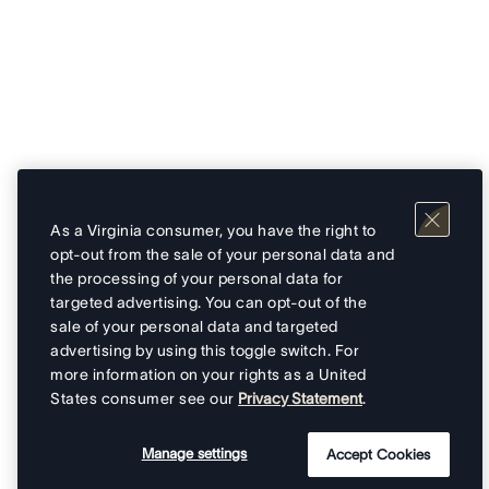
As a Virginia consumer, you have the right to
opt-out from the sale of your personal data and
the processing of your personal data for
targeted advertising. You can opt-out of the
sale of your personal data and targeted
advertising by using this toggle switch. For
more information on your rights as a United
States consumer see our
Privacy Statement
.
Manage settings
Accept Cookies