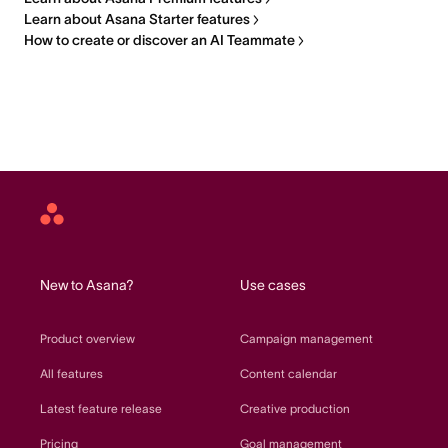
Learn about Asana Starter features
How to create or discover an AI Teammate
Asana
home
New to Asana?
Use cases
Product overview
Campaign management
All features
Content calendar
Latest feature release
Creative production
Pricing
Goal management