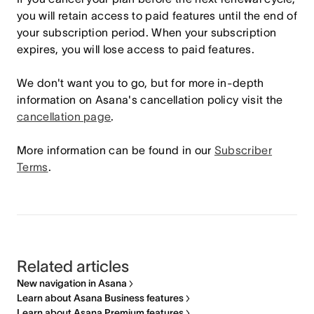
you will retain access to paid features until the end of
your subscription period. When your subscription
expires, you will lose access to paid features.
We don't want you to go, but for more in-depth
information on Asana's cancellation policy visit the
cancellation page
.
More information can be found in our
Subscriber
Terms
.
Related articles
New navigation in Asana
Learn about Asana Business features
Learn about Asana Premium features