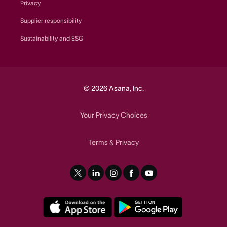
Privacy
Supplier responsibility
Sustainability and ESG
© 2026 Asana, Inc.
Your Privacy Choices
Terms
Privacy
&