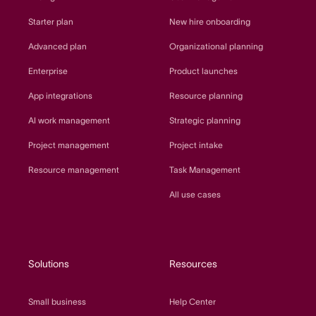
Starter plan
New hire onboarding
Advanced plan
Organizational planning
Enterprise
Product launches
App integrations
Resource planning
AI work management
Strategic planning
Project management
Project intake
Resource management
Task Management
All use cases
Solutions
Resources
Small business
Help Center