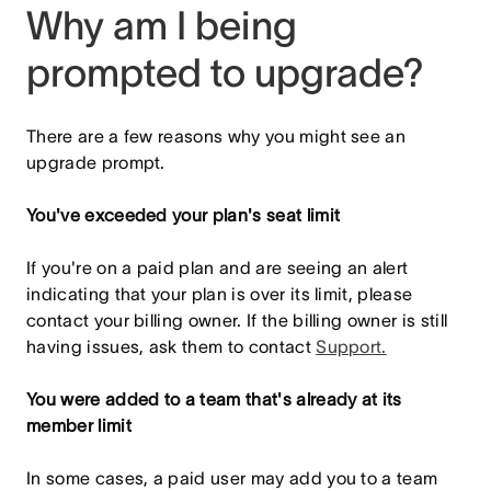
Why am I being
prompted to upgrade?
There are a few reasons why you might see an
upgrade prompt.
You've exceeded your plan's seat limit
If you're on a paid plan and are seeing an alert
indicating that your plan is over its limit, please
contact your billing owner. If the billing owner is still
having issues, ask them to contact
Support.
You were added to a team that's already at its
member limit
In some cases, a paid user may add you to a team