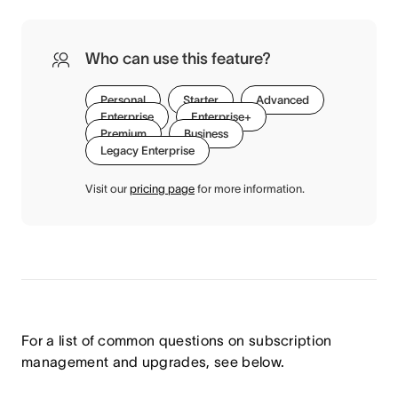
Who can use this feature?
Personal
Starter
Advanced
Enterprise
Enterprise+
Premium
Business
Legacy Enterprise
Visit our
pricing page
for more information.
For a list of common questions on subscription
management and upgrades, see below.