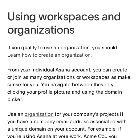
Using workspaces and
organizations
If you qualify to use an organization, you should.
Learn how to create an organization
.
From your individual Asana account, you can create
or join as many organizations or workspaces as make
sense for you. You navigate between these by
clicking your profile picture and using the domain
picker.
Use an
organization
for your company’s projects if
you have a company email address associated with
a unique domain on your account. For example, if
you’re using Asana at your work, Acme Co., you