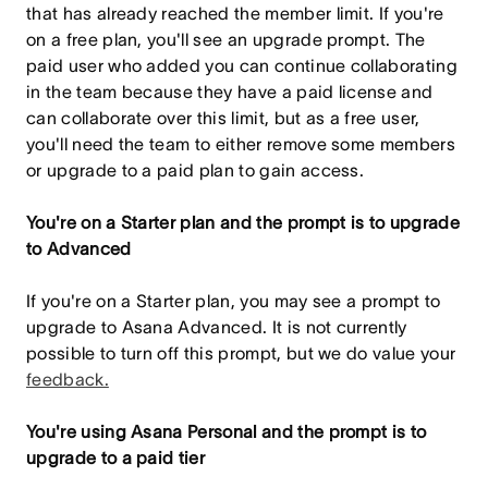
that has already reached the member limit. If you're
on a free plan, you'll see an upgrade prompt. The
paid user who added you can continue collaborating
in the team because they have a paid license and
can collaborate over this limit, but as a free user,
you'll need the team to either remove some members
or upgrade to a paid plan to gain access.
You're on a Starter plan and the prompt is to upgrade
to Advanced
If you're on a Starter plan, you may see a prompt to
upgrade to Asana Advanced. It is not currently
possible to turn off this prompt, but we do value your
feedback.
You're using Asana Personal and the prompt is to
upgrade to a paid tier