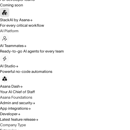
Coming soon
StackAI by Asana
For every critical workflow
AI Platform
AI Teammates
Ready-to-go AI agents for every team
AI Studio
Powerful no-code automations
Asana Dash
Your AI Chief of Staff
Asana Foundations
Admin and security
App integrations
Developer
Latest feature release
Company Type