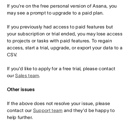
If you're on the free personal version of Asana, you
may see a prompt to upgrade to a paid plan.
If you previously had access to paid features but
your subscription or trial ended, you may lose access
to projects or tasks with paid features. To regain
access, start a trial, upgrade, or export your data to a
CSV.
If you'd like to apply for a free trial, please contact
our
Sales team
.
Other issues
If the above does not resolve your issue, please
contact our
Support team
and they'd be happy to
help further.