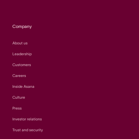
Company
About us
Leadership
Customers
Careers
Inside Asana
Culture
Press
Investor relations
Trust and security