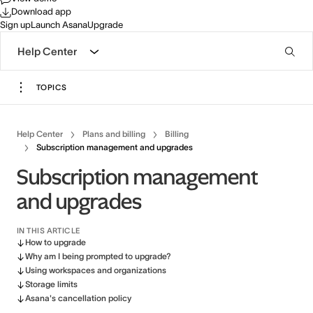
Download app
Sign up
Launch Asana
Upgrade
Help Center
TOPICS
Help Center
Plans and billing
Billing
Subscription management and upgrades
Subscription management
and upgrades
IN THIS ARTICLE
How to upgrade
Why am I being prompted to upgrade?
Using workspaces and organizations
Storage limits
Asana's cancellation policy