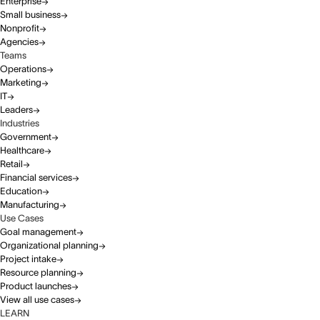
Enterprise
Small business
Nonprofit
Agencies
Teams
Operations
Marketing
IT
Leaders
Industries
Government
Healthcare
Retail
Financial services
Education
Manufacturing
Use Cases
Goal management
Organizational planning
Project intake
Resource planning
Product launches
View all use cases
LEARN