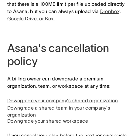
that there is a 100MB limit per file uploaded directly
to Asana, but you can always upload via
Dropbox,
Google Drive, or Box.
Asana's cancellation
policy
A billing owner can downgrade a premium
organization, team, or workspace at any time:
Downgrade your company's shared organization
Downgrade a shared team in your company's
organization
Downgrade your shared workspace
If you cancel your plan before the next renewal cycle,